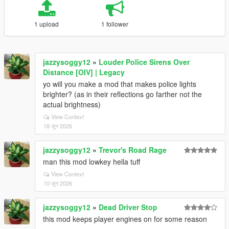
1 upload
1 follower
jazzysoggy12
»
Louder Police Sirens Over
Distance [OIV] | Legacy
yo will you make a mod that makes police lights
brighter? (as in their reflections go farther not the
actual brightness)
View Context
18 जून 2026
jazzysoggy12
»
Trevor's Road Rage
man this mod lowkey hella tuff
View Context
10 जून 2026
jazzysoggy12
»
Dead Driver Stop
this mod keeps player engines on for some reason