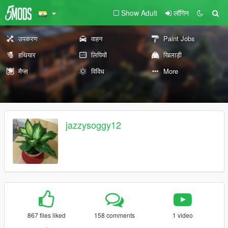
Show Adult
लॉगिन
उपकरण
वाहन
Paint Jobs
हथियार
लिपियों
खिलाड़ी
मैप्स
विविध
More
jazzysoggy12
867 files liked
158 comments
1 video