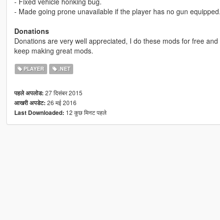
- Fixed vehicle honking bug.
- Made going prone unavailable if the player has no gun equipped
Donations
Donations are very well appreciated, I do these mods for free and
keep making great mods.
PLAYER
.NET
27 दिसंबर 2015
पहले अपलोड:
26 मई 2016
आखरी अपडेट:
12 कुछ मिनट पहले
Last Downloaded: