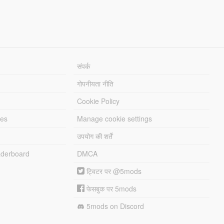
संपर्क
गोपनीयता नीति
Cookie Policy
les
Manage cookie settings
उपयोग की शर्तें
derboard
DMCA
ट्विटर पर @5mods
फेसबुक पर 5mods
5mods on Discord