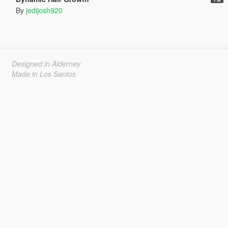
By
jedijosh920
Designed in Alderney
Made in Los Santos