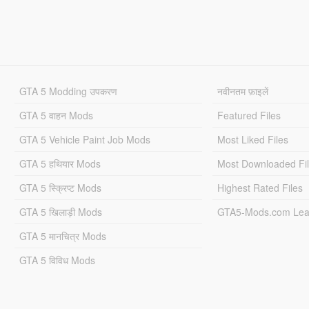
GTA 5 Modding उपकरण
नवीनतम फ़ाइलें
GTA 5 वाहन Mods
Featured Files
GTA 5 Vehicle Paint Job Mods
Most Liked Files
GTA 5 हथियार Mods
Most Downloaded Fi
GTA 5 स्क्रिप्ट Mods
Highest Rated Files
GTA 5 खिलाड़ी Mods
GTA5-Mods.com Lea
GTA 5 मानचित्र Mods
GTA 5 विविध Mods