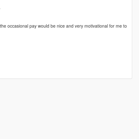
.
 the occasional pay would be nice and very motivational for me to