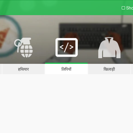
Sho
हथियार
लिपियों
खिलाड़ी