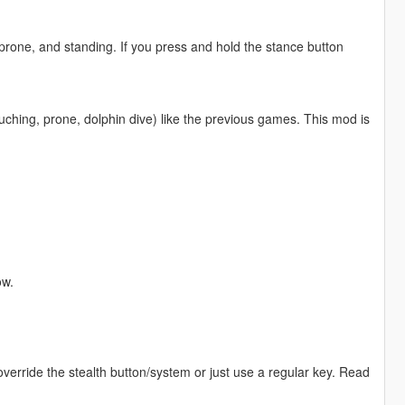
prone, and standing. If you press and hold the stance button
uching, prone, dolphin dive) like the previous games. This mod is
ow.
 override the stealth button/system or just use a regular key. Read