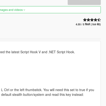
images and videos
4.55 / 5 सितारे (164 वोट)
 need the latest Script Hook V and .NET Script Hook.
 L Ctrl or the left thumbstick. You will need this set to true if you
he default stealth button/system and read this key instead: