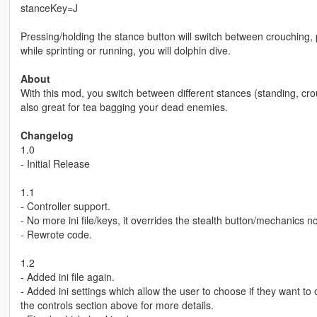
stanceKey=J
Pressing/holding the stance button will switch between crouching, 
while sprinting or running, you will dolphin dive.
About
With this mod, you switch between different stances (standing, cro
also great for tea bagging your dead enemies.
Changelog
1.0
- Initial Release
1.1
- Controller support.
- No more ini file/keys, it overrides the stealth button/mechanics n
- Rewrote code.
1.2
- Added ini file again.
- Added ini settings which allow the user to choose if they want to
the controls section above for more details.