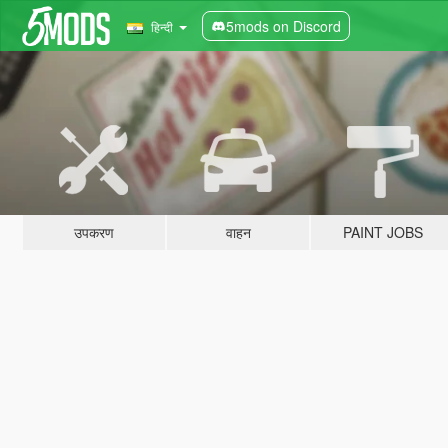
5mods on Discord
हिन्दी
उपकरण
वाहन
PAINT JOBS