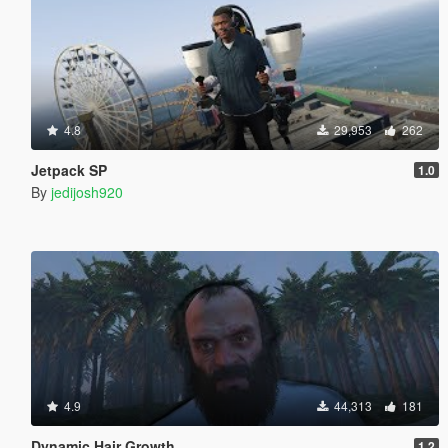
4.8
29,953
262
Jetpack SP
1.0
By
jedijosh920
4.9
44,313
181
Dynamic Hair Growth
1.2