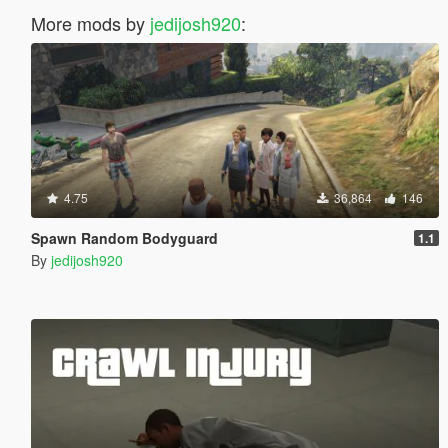
More mods by
jedijosh920
:
4.75
36,864
146
Spawn Random Bodyguard
1.1
By
jedijosh920