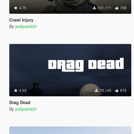
4.75
101,171
706
Crawl Injury
By
jedijosh920
4.53
76,145
675
Drag Dead
By
jedijosh920