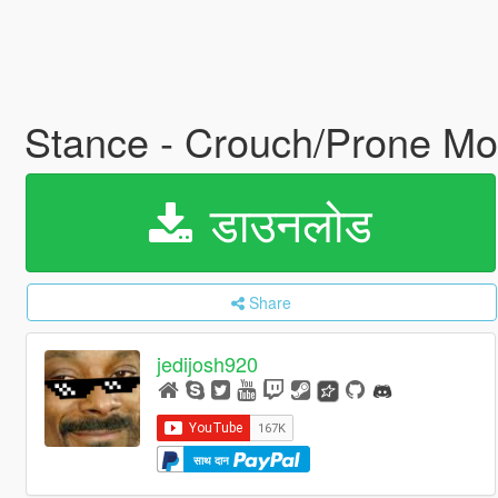
Stance - Crouch/Prone M
डाउनलोड
Share
jedijosh920
साथ दान