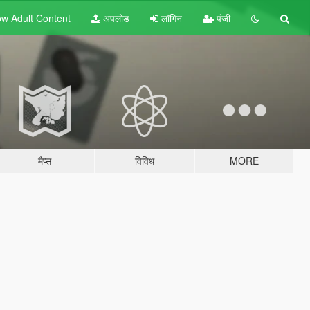
w Adult
Content
अपलोड
लॉगिन
पंजी
मैप्स
विविध
MORE