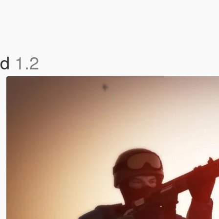
od
1.2