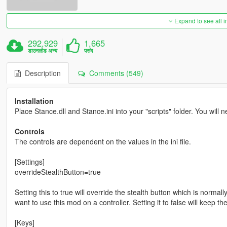
Expand to see all 
292,929
1,665
डाउनलोड अन्य
पसंद
Description
Comments (549)
Installation
Place Stance.dll and Stance.ini into your "scripts" folder. You will
Controls
The controls are dependent on the values in the ini file.
[Settings]
overrideStealthButton=true
Setting this to true will override the stealth button which is normally
want to use this mod on a controller. Setting it to false will keep t
[Keys]