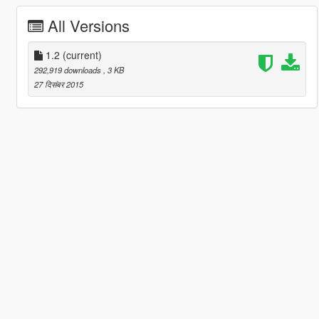
All Versions
1.2
(current)
292,919 downloads
, 3 KB
27 दिसंबर 2015