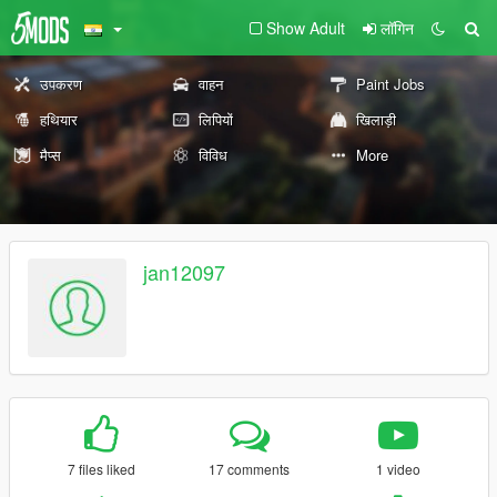
Show Adult
लॉगिन
उपकरण
वाहन
Paint Jobs
हथियार
लिपियों
खिलाड़ी
मैप्स
विविध
More
jan12097
7 files liked
17 comments
1 video