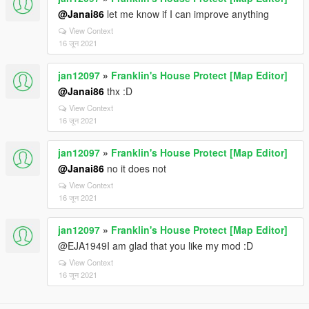
@Janai86
let me know if I can improve anything
View Context
16 जून 2021
jan12097
»
Franklin's House Protect [Map Editor]
@Janai86
thx :D
View Context
16 जून 2021
jan12097
»
Franklin's House Protect [Map Editor]
@Janai86
no it does not
View Context
16 जून 2021
jan12097
»
Franklin's House Protect [Map Editor]
@EJA1949I am glad that you like my mod :D
View Context
16 जून 2021