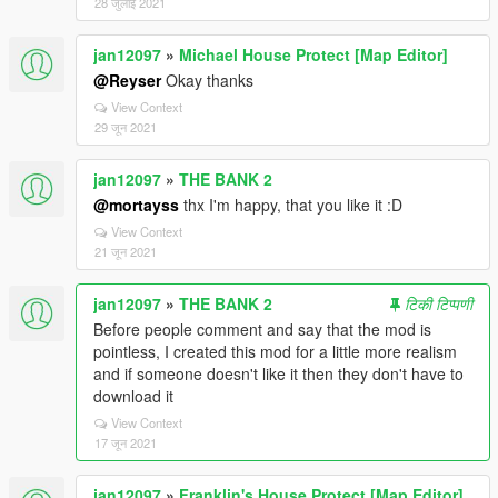
28 जुलाई 2021
jan12097
»
Michael House Protect [Map Editor]
@Reyser
Okay thanks
View Context
29 जून 2021
jan12097
»
THE BANK 2
@mortayss
thx I'm happy, that you like it :D
View Context
21 जून 2021
jan12097
»
THE BANK 2
टिकी टिप्पणी
Before people comment and say that the mod is
pointless, I created this mod for a little more realism
and if someone doesn't like it then they don't have to
download it
View Context
17 जून 2021
jan12097
»
Franklin's House Protect [Map Editor]