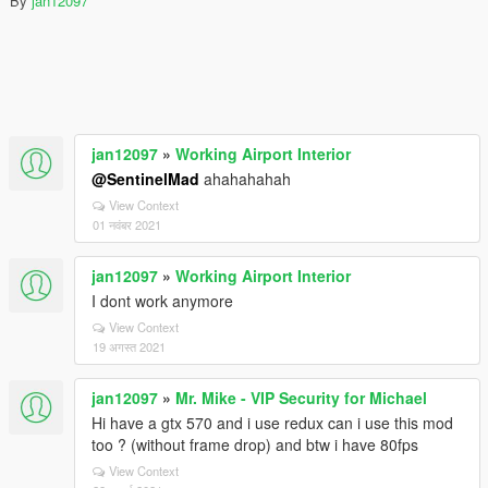
By
jan12097
jan12097
»
Working Airport Interior
@SentinelMad
ahahahahah
View Context
01 नवंबर 2021
jan12097
»
Working Airport Interior
I dont work anymore
View Context
19 अगस्त 2021
jan12097
»
Mr. Mike - VIP Security for Michael
Hi have a gtx 570 and i use redux can i use this mod
too ? (without frame drop) and btw i have 80fps
View Context