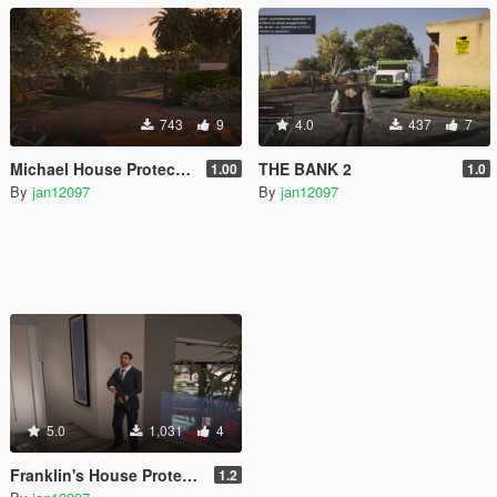
743
9
4.0
437
7
Michael House Protect [Map Editor]
THE BANK 2
1.00
1.0
By
jan12097
By
jan12097
5.0
1,031
4
Franklin's House Protect [Map Editor]
1.2