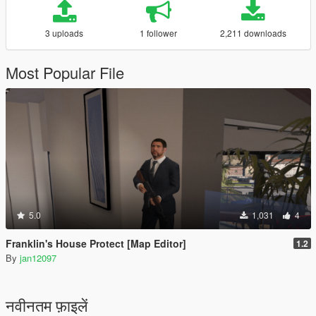
3 uploads
1 follower
2,211 downloads
Most Popular File
5.0
1,031
4
Franklin's House Protect [Map Editor]
1.2
By
jan12097
नवीनतम फ़ाइलें