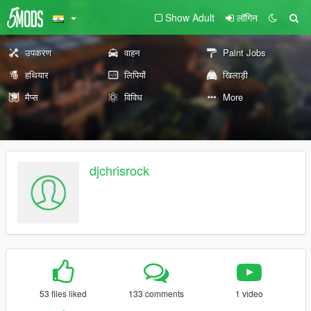
Show Adult
लॉगिन
उपकरण
वाहन
Paint Jobs
हथियार
लिपियों
खिलाड़ी
मैप्स
विविध
More
djchrisrock
53 files liked
133 comments
1 video