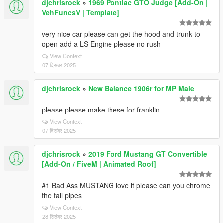
djchrisrock
»
1969 Pontiac GTO Judge [Add-On |
VehFuncsV | Template]
very nice car please can get the hood and trunk to
open add a LS Engine please no rush
View Context
07 दिसंबर 2025
djchrisrock
»
New Balance 1906r for MP Male
please please make these for franklin
View Context
07 दिसंबर 2025
djchrisrock
»
2019 Ford Mustang GT Convertible
[Add-On / FiveM | Animated Roof]
#1 Bad Ass MUSTANG love it please can you chrome
the tail pipes
View Context
28 सितंबर 2025