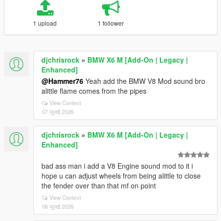
1 upload
1 follower
djchrisrock
»
BMW X6 M [Add-On | Legacy |
Enhanced]
@Hammer76
Yeah add the BMW V8 Mod sound bro
alittle flame comes from the pipes
View Context
07 जुलाई 2026
djchrisrock
»
BMW X6 M [Add-On | Legacy |
Enhanced]
bad ass man i add a V8 Engine sound mod to it i
hope u can adjust wheels from being alittle to close
the fender over than that mf on point
View Context
06 जुलाई 2026