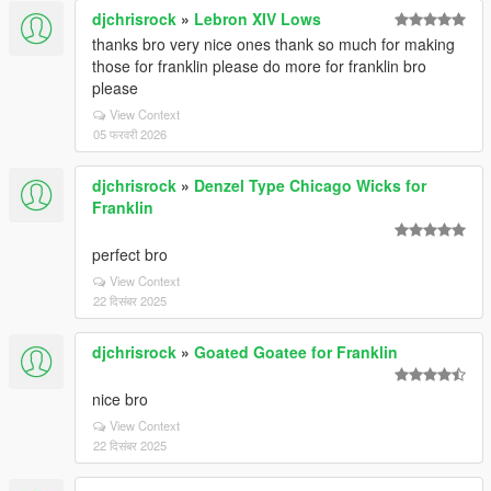
djchrisrock
»
Lebron XIV Lows
thanks bro very nice ones thank so much for making
those for franklin please do more for franklin bro
please
View Context
05 फरवरी 2026
djchrisrock
»
Denzel Type Chicago Wicks for
Franklin
perfect bro
View Context
22 दिसंबर 2025
djchrisrock
»
Goated Goatee for Franklin
nice bro
View Context
22 दिसंबर 2025