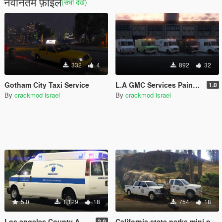
नवीनतम फ़ाइलें
(सभी देखें)
332
4
892
32
Gotham City Taxi Service
L.A GMC Services Paintjob Pack
1.0
By
crackmod israel
By
crackmod israel
5.0
1,129
18
754
18
Los angeles County Ambulance
California state parks mini pack
2.0