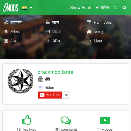
Show Adult
लॉगिन
उपकरण
वाहन
Paint Jobs
हथियार
लिपियों
खिलाड़ी
मैप्स
विविध
More
crackmod israel
Holon
18 files liked
191 comments
11 videos