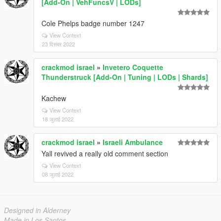
[Add-On | VehFuncsV | LODs]
Cole Phelps badge number 1247
View Context
23 दिसंबर 2022
crackmod israel
»
Invetero Coquette
Thunderstruck [Add-On | Tuning | LODs | Shards]
Kachew
View Context
18 जुलाई 2022
crackmod israel
»
Israeli Ambulance
Yall revived a really old comment section
View Context
08 जुलाई 2022
Designed in Alderney
Made in Los Santos