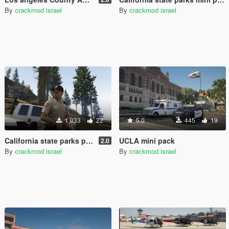
By
crackmod israel
By
crackmod israel
1,033
22
5.0
445
19
California state parks peace officer/ranger
UCLA mini pack
2.0
By
crackmod israel
By
crackmod israel