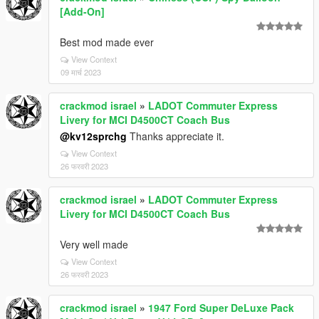
[Add-On]
Best mod made ever
View Context
09 मार्च 2023
crackmod israel
»
LADOT Commuter Express
Livery for MCI D4500CT Coach Bus
@kv12sprchg
Thanks appreciate it.
View Context
26 फरवरी 2023
crackmod israel
»
LADOT Commuter Express
Livery for MCI D4500CT Coach Bus
Very well made
View Context
26 फरवरी 2023
crackmod israel
»
1947 Ford Super DeLuxe Pack