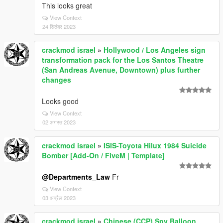
This looks great
View Context
24 सितंबर 2023
crackmod israel
»
Hollywood / Los Angeles sign
transformation pack for the Los Santos Theatre
(San Andreas Avenue, Downtown) plus further
changes
Looks good
View Context
02 अगस्त 2023
crackmod israel
»
ISIS-Toyota Hilux 1984 Suicide
Bomber [Add-On / FiveM | Template]
@Departments_Law
Fr
View Context
03 अप्रैल 2023
crackmod israel
»
Chinese (CCP) Spy Balloon