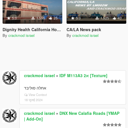
5.0
1,555
25
5.0
1,525
40
Dignity Health California Hospital
CA/LA News pack
By
crackmod israel
By
crackmod israel
crackmod israel
»
IDF M113A3 2א [Texture]
אחלה סוליבד
View Context
18 जुलाई 2024
crackmod israel
»
DNX New Calafia Roads [YMAP
| Add-On]