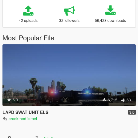
42 uploads
32 followers
56,428 downloads
Most Popular File
5.0
6,715
63
LAPD SWAT UNIT ELS
3.0
By
crackmod israel