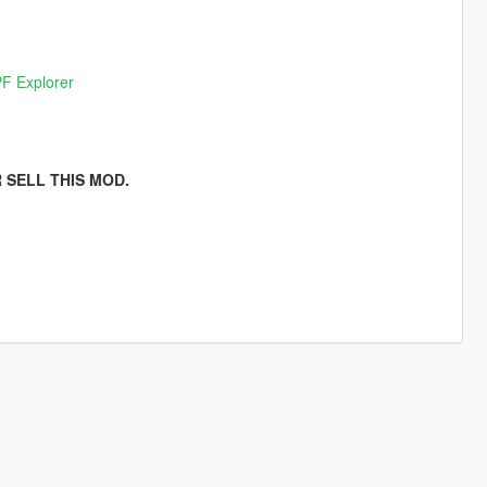
F Explorer
 SELL THIS MOD.