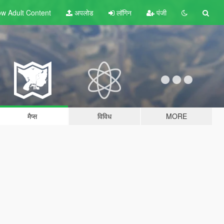
w Adult
Content
अपलोड
लॉगिन
पंजी
मैप्स
विविध
MORE