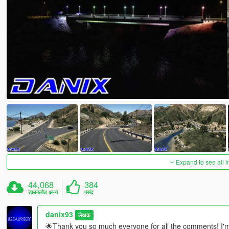
Expand to see all 
44,068
384
डाउनलोड अन्य
पसंद
danix93
लेखक
🌟Thank you so much everyone for all the comments! I'