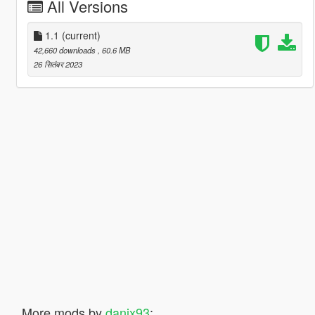
All Versions
1.1
(current)
42,660 downloads
, 60.6 MB
26 सितंबर 2023
More mods by
danix93
: