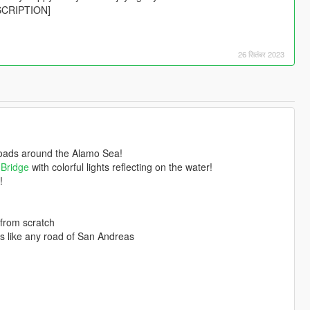
ESCRIPTION]
26 सितंबर 2023
roads around the Alamo Sea!
 Bridge
with colorful lights reflecting on the water!
!
 from scratch
als like any road of San Andreas