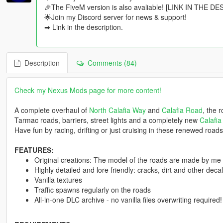
🎉The FiveM version is also avaliable! [LINK IN THE D
🌟Join my Discord server for news & support!
➡ Link in the description.
Description
Comments (84)
Check my Nexus Mods page for more content!
A complete overhaul of
North Calafia Way
and
Calafia Road
, the 
Tarmac roads, barriers, street lights and a completely new
Calafia
Have fun by racing, drifting or just cruising in these renewed roads
FEATURES:
Original creations: The model of the roads are made by me
Highly detailed and lore friendly: cracks, dirt and other dec
Vanilla textures
Traffic spawns regularly on the roads
All-in-one DLC archive - no vanilla files overwriting required!