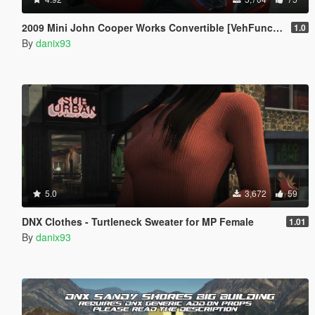
2009 Mini John Cooper Works Convertible [VehFuncs V | Custom Animated Roof | ADD-ON]
1.0
By
danix93
5.0
3,672
59
DNX Clothes - Turtleneck Sweater for MP Female
1.01
By
danix93