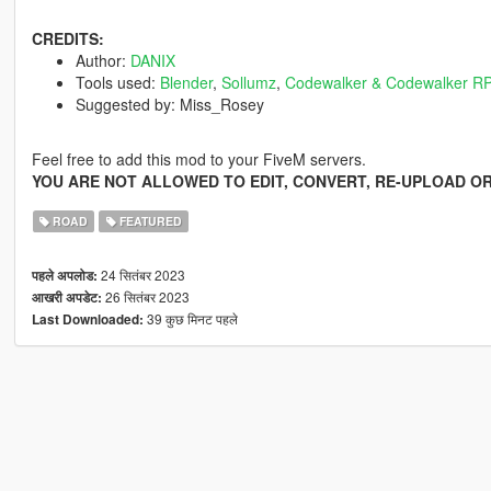
CREDITS:
Author:
DANIX
Tools used:
Blender
,
Sollumz
,
Codewalker & Codewalker RP
Suggested by: Miss_Rosey
Feel free to add this mod to your FiveM servers.
YOU ARE NOT ALLOWED TO EDIT, CONVERT, RE-UPLOAD OR
ROAD
FEATURED
24 सितंबर 2023
पहले अपलोड:
26 सितंबर 2023
आखरी अपडेट:
39 कुछ मिनट पहले
Last Downloaded: