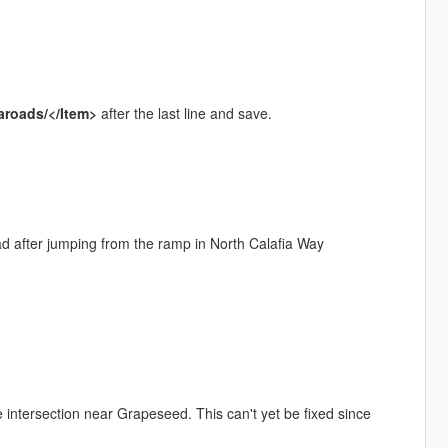
aroads/</Item>
after the last line and save.
ad after jumping from the ramp in North Calafia Way
 intersection near Grapeseed. This can't yet be fixed since