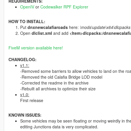
REQUIREMENTS:
OpenIV
or
Codewalker RPF Explorer
HOW TO INSTALL:
Put
dnxnewcalafiaroads
here:
\mods\update\x64\dlcpacks
Open
dlclist.xml
and add
<Item>dlcpacks:/dnxnewcalafi
FiveM version available here!
CHANGELOG:
v1.1:
-Removed some barriers to allow vehicles to land on the ro
-Removed the old Calafia Bridge LOD model
-Corrected the readme in the archive
-Rebuilt all archives to optimize their size
v1.0:
First release
KNOWN ISSUES:
Some vehicles may be seen floating or moving weirdly in the
editing Junctions data is very complicated.