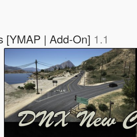
s [YMAP | Add-On]
1.1