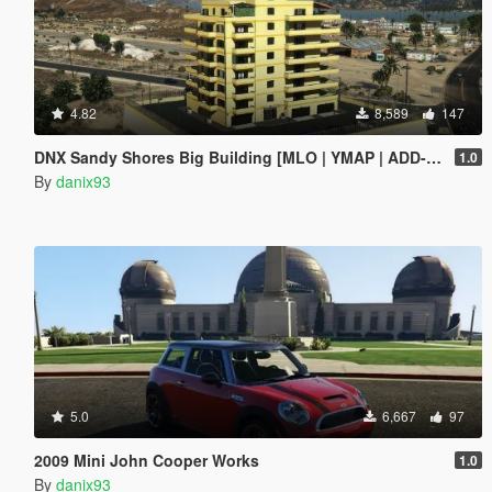
4.82
8,589
147
DNX Sandy Shores Big Building [MLO | YMAP | ADD-ON]
1.0
By
danix93
5.0
6,667
97
2009 Mini John Cooper Works
1.0
By
danix93