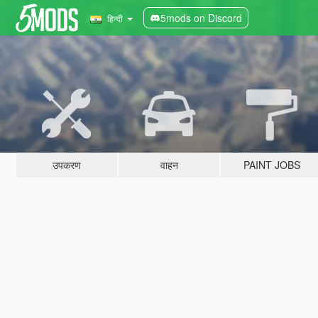
5mods on Discord
हिन्दी
उपकरण
वाहन
PAINT JOBS