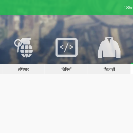
Sho
हथियार
लिपियों
खिलाड़ी