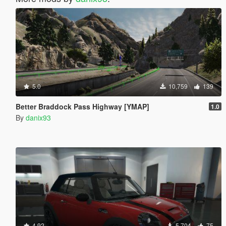
5.0
10,759
139
Better Braddock Pass Highway [YMAP]
1.0
By
danix93
4.92
5,704
75