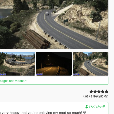
images and videos
4.95 / 5 सितारे (50 वोट)
टिकी टिप्पणी
m very happy that you're enjoying my mod so much! 💙