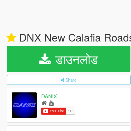
DNX New Calafia Road
डाउनलोड
Share
DANIX