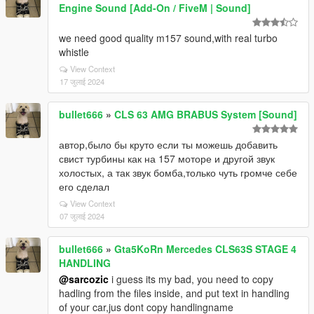
Engine Sound [Add-On / FiveM | Sound]
we need good quality m157 sound,with real turbo
whistle
View Context
17 जुलाई 2024
bullet666
»
CLS 63 AMG BRABUS System [Sound]
автор,было бы круто если ты можешь добавить
свист турбины как на 157 моторе и другой звук
холостых, а так звук бомба,только чуть громче себе
его сделал
View Context
07 जुलाई 2024
bullet666
»
Gta5KoRn Mercedes CLS63S STAGE 4
HANDLING
@sarcozic
i guess its my bad, you need to copy
hadling from the files inside, and put text in handling
of your car,jus dont copy handlingname