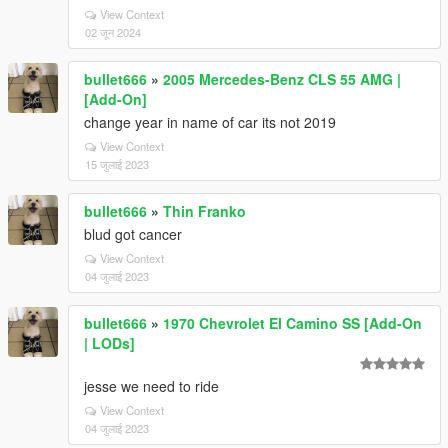
View Context
02 जून 2024
bullet666
»
2005 Mercedes-Benz CLS 55 AMG |
[Add-On]
change year in name of car its not 2019
View Context
15 जुलाई 2023
bullet666
»
Thin Franko
blud got cancer
View Context
04 जुलाई 2023
bullet666
»
1970 Chevrolet El Camino SS [Add-On
| LODs]
jesse we need to ride
View Context
04 जुलाई 2023