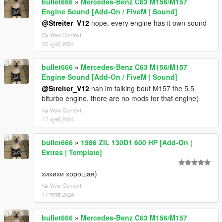
bullet666
»
Mercedes-Benz C63 M156/M157
Engine Sound [Add-On / FiveM | Sound]
@Streiter_V12
nope, every engine has it own sound
View Context
22 जुलाई 2024
bullet666
»
Mercedes-Benz C63 M156/M157
Engine Sound [Add-On / FiveM | Sound]
@Streiter_V12
nah im talking bout M157 the 5.5
biturbo engine, there are no mods for that engine(
View Context
17 जुलाई 2024
bullet666
»
1986 ZIL 130D1 600 HP [Add-On |
Extras | Template]
хихихи хорошая)
View Context
17 जुलाई 2024
bullet666
»
Mercedes-Benz C63 M156/M157