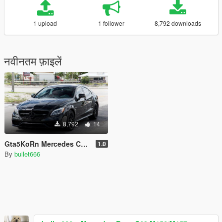
1 upload
1 follower
8,792 downloads
नवीनतम फ़ाइलें
8,792
14
Gta5KoRn Mercedes CLS63S STAGE 4 HANDLING
1.0
By
bullet666