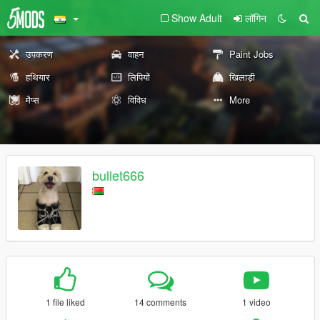
Show Adult
लॉगिन
उपकरण
वाहन
Paint Jobs
हथियार
लिपियों
खिलाड़ी
मैप्स
विविध
More
bullet666
1 file liked
14 comments
1 video