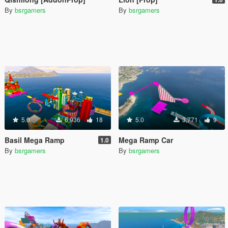
By
bsrgamers
By
bsrgamers
5.0
6,936
18
5.0
3,771
9
Basil Mega Ramp
Mega Ramp Car
1.0
By
bsrgamers
By
bsrgamers