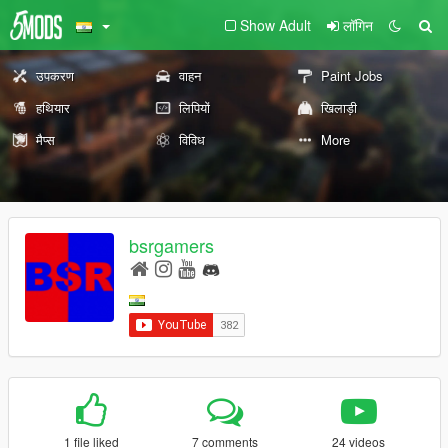
Show Adult
लॉगिन
उपकरण
वाहन
Paint Jobs
हथियार
लिपियों
खिलाड़ी
मैप्स
विविध
More
bsrgamers
1 file liked
7 comments
24 videos