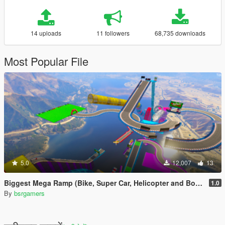
14 uploads
11 followers
68,735 downloads
Most Popular File
5.0
12,007
13
Biggest Mega Ramp (Bike, Super Car, Helicopter and Boat)
1.0
By
bsrgamers