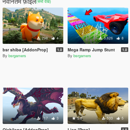
नवीनतम फ़ाइलें
(सभी देखें)
298
4
5,626
8
bsr shiba [AddonProp]
Mega Ramp Jump Stunt
1.0
1.0
By
bsrgamers
By
bsrgamers
717
3
5.0
533
5
Qishilong [AddonProp]
Lion [Prop]
1.0