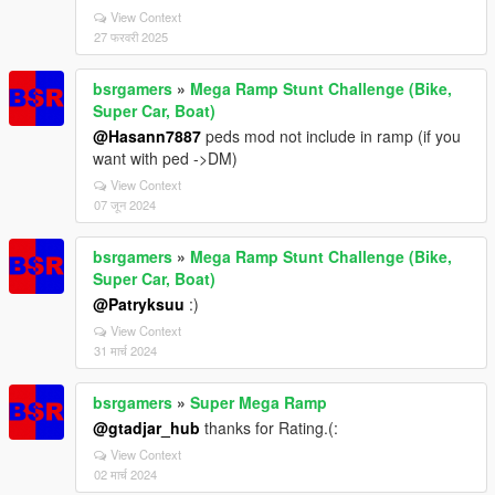
View Context
27 फरवरी 2025
bsrgamers
»
Mega Ramp Stunt Challenge (Bike,
Super Car, Boat)
@Hasann7887
peds mod not include in ramp (if you
want with ped ->DM)
View Context
07 जून 2024
bsrgamers
»
Mega Ramp Stunt Challenge (Bike,
Super Car, Boat)
@Patryksuu
:)
View Context
31 मार्च 2024
bsrgamers
»
Super Mega Ramp
@gtadjar_hub
thanks for Rating.(:
View Context
02 मार्च 2024