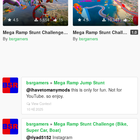
4.5
5,654
15
4.5
10,347
22
Mega Ramp Stunt Challenge (Bike, Super Car, Boat)
Mega Ramp Stunt Challenge (Bike, Super Car, Boat)
1.0
By
bsrgamers
By
bsrgamers
bsrgamers
»
Mega Ramp Jump Stunt
@ihavetomanymods
this is only for fun. Not for
YouTube. so enjoy.
View Context
10 मई 2025
bsrgamers
»
Mega Ramp Stunt Challenge (Bike,
Super Car, Boat)
@riyad5152
Instagram