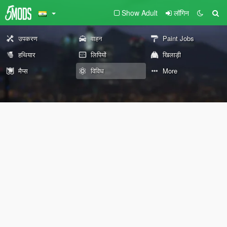
Show Adult
लॉगिन
उपकरण
वाहन
Paint Jobs
हथियार
लिपियों
खिलाड़ी
मैप्स
विविध
More