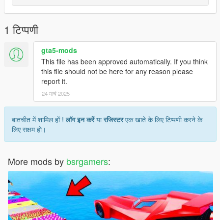
1 टिप्पणी
gta5-mods
This file has been approved automatically. If you think
this file should not be here for any reason please
report it.
24 मार्च 2025
बातचीत में शामिल हों !
लॉग इन करें
या
रजिस्टर
एक खाते के लिए टिप्पणी करने के
लिए सक्षम हो।
More mods by
bsrgamers
: