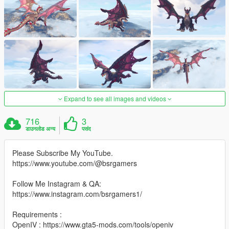
Expand to see all images and videos
716
3
डाउनलोड अन्य
पसंद
Please Subscribe My YouTube.
https://www.youtube.com/@bsrgamers
Follow Me Instagram & QA:
https://www.instagram.com/bsrgamers1/
Requirements :
OpenIV : https://www.gta5-mods.com/tools/openiv