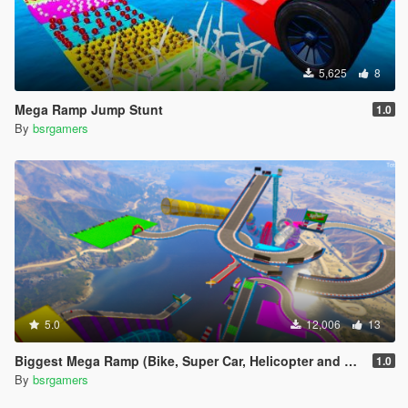
5,625
8
Mega Ramp Jump Stunt
1.0
By
bsrgamers
5.0
12,006
13
Biggest Mega Ramp (Bike, Super Car, Helicopter and Boat)
1.0
By
bsrgamers