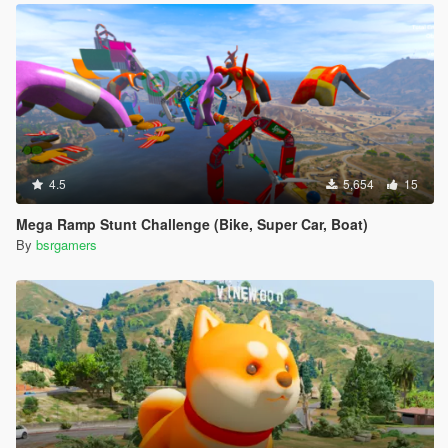
4.5
5,654
15
Mega Ramp Stunt Challenge (Bike, Super Car, Boat)
By
bsrgamers