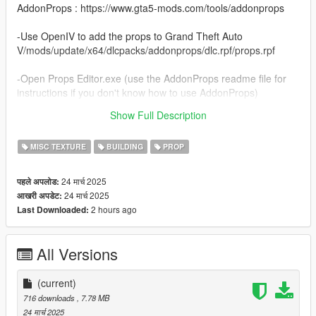
AddonProps : https://www.gta5-mods.com/tools/addonprops
-Use OpenIV to add the props to Grand Theft Auto
V/mods/update/x64/dlcpacks/addonprops/dlc.rpf/props.rpf
-Open Props Editor.exe (use the AddonProps readme file for
instructions if you don't know how to use AddonProps)
Show Full Description
Thanks...
MISC TEXTURE
BUILDING
PROP
24 मार्च 2025
पहले अपलोड:
24 मार्च 2025
आखरी अपडेट:
2 hours ago
Last Downloaded:
All Versions
(current)
716 downloads
, 7.78 MB
24 मार्च 2025