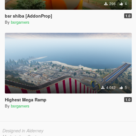
296
4
bsr shiba [AddonProp]
1.0
By
bsrgamers
4,042
5
Highest Mega Ramp
1.0
By
bsrgamers
Designed in Alderney