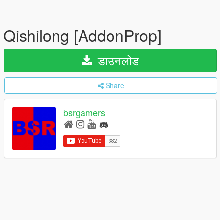
Qishilong [AddonProp]
डाउनलोड
Share
bsrgamers