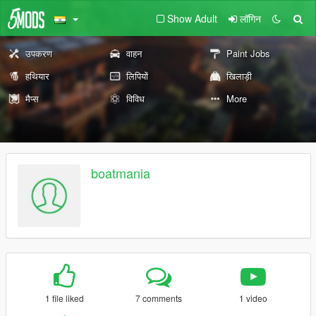
Show Adult
लॉगिन
उपकरण
वाहन
Paint Jobs
हथियार
लिपियों
खिलाड़ी
मैप्स
विविध
More
boatmania
1 file liked
7 comments
1 video