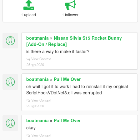
1 upload
1 follower
boatmania
»
Nissan Silvia S15 Rocket Bunny
[Add-On / Replace]
is there a way to make it faster?
View Context
25 जून 2020
boatmania
»
Pull Me Over
oh wait i got it to work i had to reinstall it my original
ScriptHookVDotNet3.dll was corrupted
View Context
22 जून 2020
boatmania
»
Pull Me Over
okay
View Context