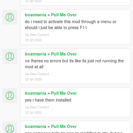
22 जून 2020
boatmania
»
Pull Me Over
do i need to activate this mod through a menu or
should i just be able to press F11
View Context
22 जून 2020
boatmania
»
Pull Me Over
no theres no errors but its like its just not running the
mod at all
View Context
22 जून 2020
boatmania
»
Pull Me Over
yes i have them installed
View Context
22 जून 2020
boatmania
»
Pull Me Over