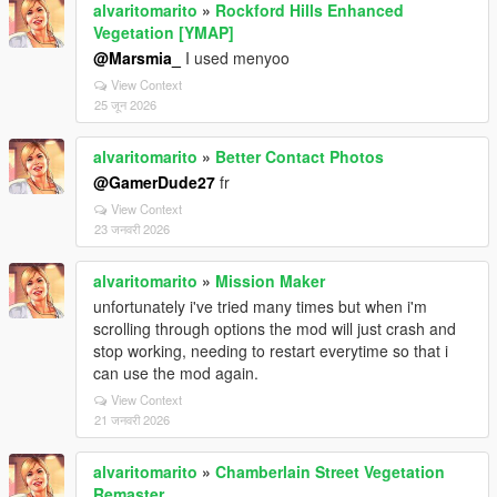
alvaritomarito
»
Rockford Hills Enhanced
Vegetation [YMAP]
@Marsmia_
I used menyoo
View Context
25 जून 2026
alvaritomarito
»
Better Contact Photos
@GamerDude27
fr
View Context
23 जनवरी 2026
alvaritomarito
»
Mission Maker
unfortunately i've tried many times but when i'm
scrolling through options the mod will just crash and
stop working, needing to restart everytime so that i
can use the mod again.
View Context
21 जनवरी 2026
alvaritomarito
»
Chamberlain Street Vegetation
Remaster