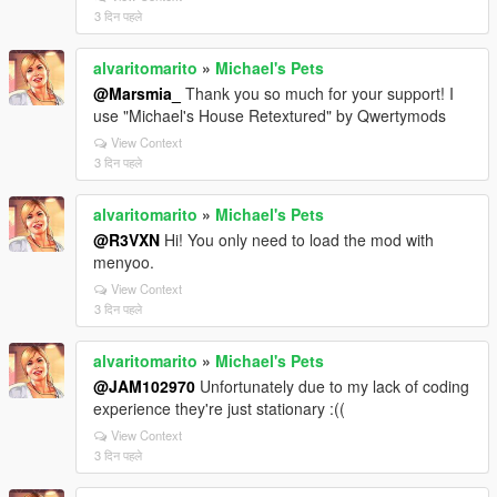
3 दिन पहले
alvaritomarito
»
Michael's Pets
@Marsmia_
Thank you so much for your support! I
use "Michael's House Retextured" by Qwertymods
View Context
3 दिन पहले
alvaritomarito
»
Michael's Pets
@R3VXN
Hi! You only need to load the mod with
menyoo.
View Context
3 दिन पहले
alvaritomarito
»
Michael's Pets
@JAM102970
Unfortunately due to my lack of coding
experience they're just stationary :((
View Context
3 दिन पहले