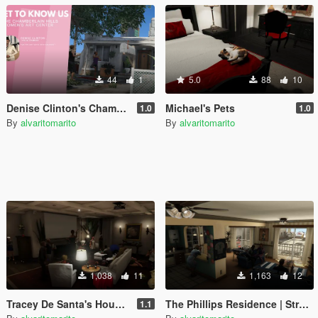
44
1
5.0
88
10
Denise Clinton's Chamberlain Hills Women's Art Center
Michael's Pets
1.0
1.0
By
alvaritomarito
By
alvaritomarito
1,038
11
1,163
12
Tracey De Santa's House Party | Menyoo
The Phillips Residence | Strawberry Families Stories
1.1