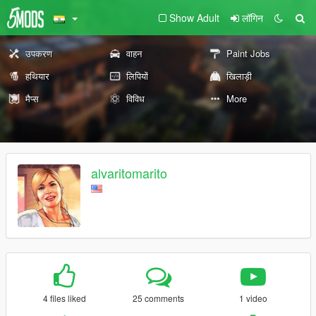
Show Adult
लॉगिन
उपकरण
वाहन
Paint Jobs
हथियार
लिपियों
खिलाड़ी
मैप्स
विविध
More
alvaritomarito
4 files liked
25 comments
1 video