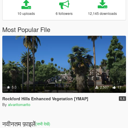
10 uploads
6 followers
12,145 downloads
Most Popular File
5.0
2,507
17
Rockford Hills Enhanced Vegetation [YMAP]
1.1
By
alvaritomarito
नवीनतम फ़ाइलें
(सभी देखें)