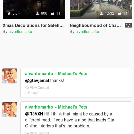
5.0
606
11
1,532
14
Xmas Decorations for Safehouses [Menyoo]
Neighbourhood of Chamberlain | ymap
1.1
By
alvaritomarito
By
alvaritomarito
alvaritomarito
»
Michael's Pets
@gtavjamal
thanks!
View Context
3 दिन पहले
alvaritomarito
»
Michael's Pets
@R3VXN
Hi! I think that might be caused by a
different mod. If you have a mod that loads Gta
Online interiors that's the problem.
View Context