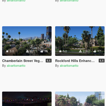
By
alvaritomarito
By
alvaritomarito
5.0
2,171
16
5.0
2,507
17
Chamberlain Street Vegetation Remaster
Rockford Hills Enhanced Vegetation [YMAP]
1.1
1.1
By
alvaritomarito
By
alvaritomarito