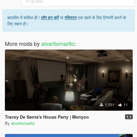
21 जून 2024
बातचीत में शामिल हों !
लॉग इन करें
या
रजिस्टर
एक खाते के लिए टिप्पणी करने के
लिए सक्षम हो।
More mods by
alvaritomarito
:
1,051
11
Tracey De Santa's House Party | Menyoo
1.1
By
alvaritomarito