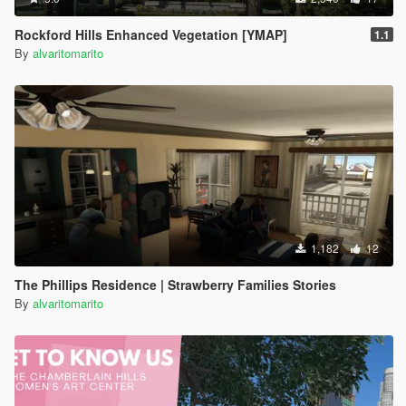
Rockford Hills Enhanced Vegetation [YMAP]
1.1
By
alvaritomarito
1,182
12
The Phillips Residence | Strawberry Families Stories
By
alvaritomarito