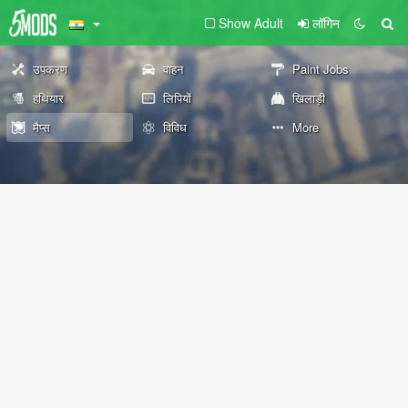
Show Adult
लॉगिन
उपकरण
वाहन
Paint Jobs
हथियार
लिपियों
खिलाड़ी
मैप्स
विविध
More