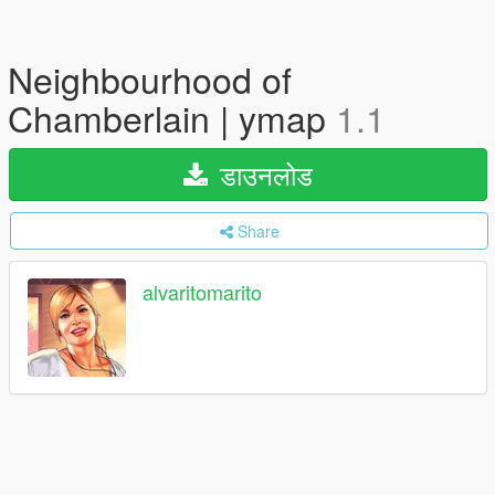
Neighbourhood of
Chamberlain | ymap
1.1
डाउनलोड
Share
alvaritomarito