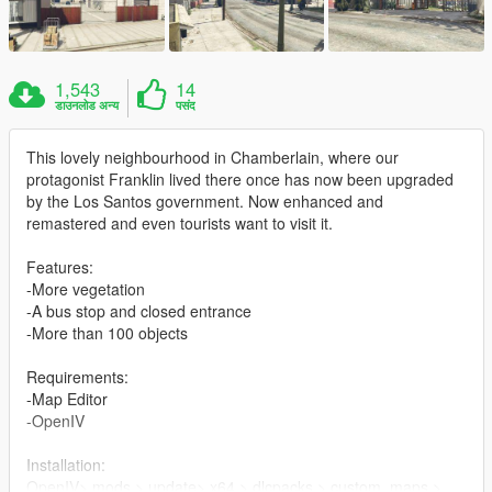
1,543
14
डाउनलोड अन्य
पसंद
This lovely neighbourhood in Chamberlain, where our
protagonist Franklin lived there once has now been upgraded
by the Los Santos government. Now enhanced and
remastered and even tourists want to visit it.
Features:
-More vegetation
-A bus stop and closed entrance
-More than 100 objects
Requirements:
-Map Editor
-OpenIV
Installation:
OpenIV> mods > update> x64 > dlcpacks > custom_maps >