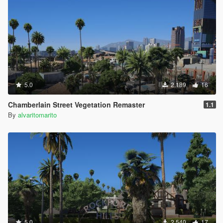
5.0
2,189
16
Chamberlain Street Vegetation Remaster
1.1
By
alvaritomarito
5.0
2,540
17