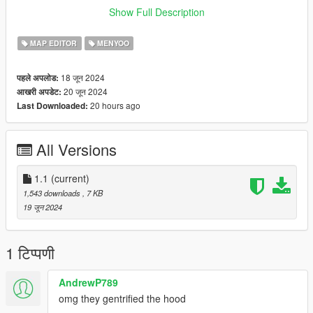
dlc.rpf > x64 > gta5 > _citye > maps > custom_maps.rpf and
Show Full Description
place the YMAP
MAP EDITOR
MENYOO
18 जून 2024
पहले अपलोड:
20 जून 2024
आखरी अपडेट:
20 hours ago
Last Downloaded:
All Versions
1.1
(current)
1,543 downloads
, 7 KB
19 जून 2024
1 टिप्पणी
AndrewP789
omg they gentrified the hood