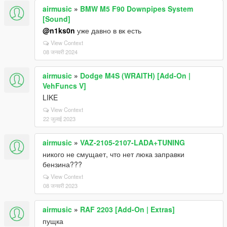
airmusic
»
BMW M5 F90 Downpipes System
[Sound]
@n1ks0n
уже давно в вк есть
View Context
08 जनवरी 2024
airmusic
»
Dodge M4S (WRAITH) [Add-On |
VehFuncs V]
LIKE
View Context
22 जुलाई 2023
airmusic
»
VAZ-2105-2107-LADA+TUNING
никого не смущает, что нет люка заправки
бензина???
View Context
08 जनवरी 2023
airmusic
»
RAF 2203 [Add-On | Extras]
пущка