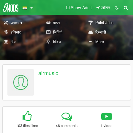
Show Adult
लॉगिन
उपकरण
वाहन
Paint Jobs
हथियार
लिपियों
खिलाड़ी
मैप्स
विविध
More
airmusic
103 files liked
46 comments
1 video