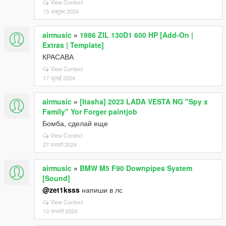
View Context
13 अक्टूबर 2024
airmusic
»
1986 ZIL 130D1 600 HP [Add-On |
Extras | Template]
КРАСАВА
View Context
17 जुलाई 2024
airmusic
»
[Itasha] 2023 LADA VESTA NG "Spy x
Family" Yor Forger paintjob
Бомба, сделай еще
View Context
27 फरवरी 2024
airmusic
»
BMW M5 F90 Downpipes System
[Sound]
@zet1ksss
напиши в лс
View Context
10 जनवरी 2024