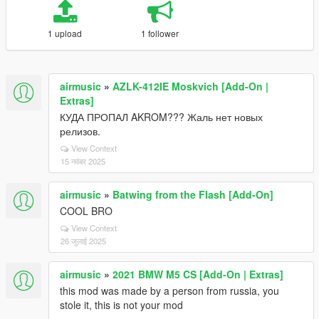
1 upload
1 follower
airmusic
»
AZLK-412IE Moskvich [Add-On |
Extras]
КУДА ПРОПАЛ AKROM??? Жаль нет новых
релизов.
View Context
15 नवंबर 2025
airmusic
»
Batwing from the Flash [Add-On]
COOL BRO
View Context
26 जुलाई 2025
airmusic
»
2021 BMW M5 CS [Add-On | Extras]
this mod was made by a person from russia, you
stole it, this is not your mod