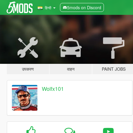
5mods on Discord
हिन्दी
उपकरण
वाहन
PAINT JOBS
Wolfx101