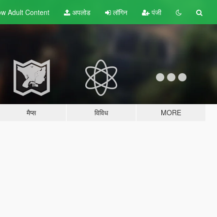
w Adult
Content
अपलोड
लॉगिन
पंजी
मैप्स
विविध
MORE