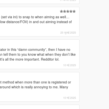
set via ini) to snap to when aiming as well…
low distance/FOV) in and out aiming instead of
25 जुलाई 2025
rator in this “damn community”, then I have no
an tell them to you know what when they don’t like
’s all the more important. Redditor lol.
10 मई 2025
t method when more than one is registered or
ound which is really annoying to me. Many
10 मई 2025