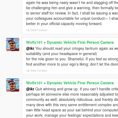
again he was being nasty wasn’t he and slagging off t
be challenging him and give a warning, then formally be 
to senior staff for review. In fact, I shall be issuing a w
your colleagues accountable for unjust conduct— I shan’t
better in your official capacity moving forward.
View Context
Wolfx101
»
Dynamic Vehicle First Person Camera
@ikt
You should read your cringey tantrum again as w
suitability (and your headspace in general)
for the role given to you. Shameful. If you feel so stro
find another more to your ego’s liking; don’t let the doo
View Context
Wolfx101
»
Dynamic Vehicle First Person Camera
@ikt
Quit whining and grow up. If you can’t handle crit
perhaps let someone else more reasonably adjusted to 
community as well; absolutely ridiculous, and frankly di
many devs with this very same entitlement complex and f
own little head space as your sat behind your computer
your work, manage your feelings/ expectations and ke