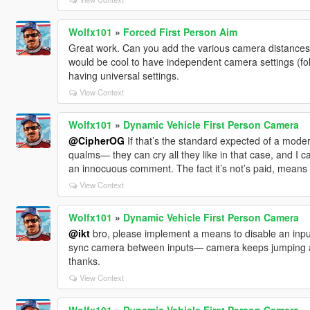
Wolfx101
»
Forced First Person Aim
Great work. Can you add the various camera distances (
would be cool to have independent camera settings (fol
having universal settings.
View Context
Wolfx101
»
Dynamic Vehicle First Person Camera
@CipherOG
If that’s the standard expected of a mode
qualms— they can cry all they like in that case, and I c
an innocuous comment. The fact it’s not’s paid, means it
View Context
Wolfx101
»
Dynamic Vehicle First Person Camera
@ikt
bro, please implement a means to disable an inpu
sync camera between inputs— camera keeps jumping ar
thanks.
View Context
Wolfx101
»
Dynamic Vehicle First Person Camera