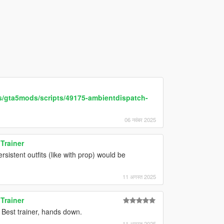
s/gta5mods/scripts/49175-ambientdispatch-
06 नवंबर 2025
Trainer
sistent outfits (like with prop) would be
11 अगस्त 2025
Trainer
 Best trainer, hands down.
11 अगस्त 2025