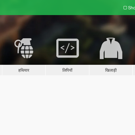
Sho
हथियार
लिपियों
खिलाड़ी