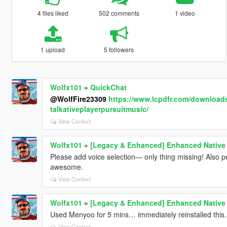
4 files liked
502 comments
1 video
1 upload
5 followers
Wolfx101
»
QuickChat
@WolfFire23309
https://www.lcpdfr.com/download
talkativeplayerpursuitmusic/
View Context
Wolfx101
»
[Legacy & Enhanced] Enhanced Native 
Please add voice selection— only thing missing! Also per
awesome.
View Context
Wolfx101
»
[Legacy & Enhanced] Enhanced Native 
Used Menyoo for 5 mins… immediately reinstalled this.
View Context