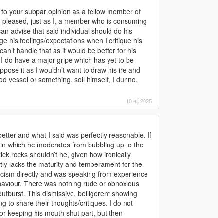
 to your subpar opinion as a fellow member of
 pleased, just as I, a member who is consuming
can advise that said individual should do his
 his feelings/expectations when I critique his
can’t handle that as it would be better for his
 I do have a major gripe which has yet to be
ppose it as I wouldn’t want to draw his ire and
d vessel or something, soil himself, I dunno,
10 मई 2025
tter and what I said was perfectly reasonable. If
 in which he moderates from bubbling up to the
kick rocks shouldn’t he, given how ironically
tly lacks the maturity and temperament for the
ticism directly and was speaking from experience
haviour. There was nothing rude or obnoxious
outburst. This dismissive, belligerent showing
ng to share their thoughts/critiques. I do not
for keeping his mouth shut part, but then