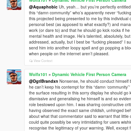
@Aquaphobic
Uh, yeah… but you’re perfectly entitled
this “damn community” who’s apparently never “fucking
this projected being presented to me by this individual 
personal best (as apposed to what exactly?) and manage
work (or dare to) and that he should go kick rocks if he 
mental health and image. He’s talented, absolutely, but
addressed, actually, but I best be “fucking pleased” I su
send him into another loopy spell and go popping a bloo
when people on the internet aren’t pleased.
View Context
Wolfx101
»
Dynamic Vehicle First Person Camera
@DgtlBrandxn
Nonsense, he should conduct himself be
he can’t keep his contempt for this “damn ‘community’”
the surface resulting in this sorry display he should go 
dismissive and generalising he himself is and so eviden
role bestowed upon him. I was sharing constructive cri
having observed the exact same childish, unhinged be
about what that commentator said to warrant that little 
could quite possibly be very intimidating for users wishi
recognise the legitimacy of your warning. Well, except 