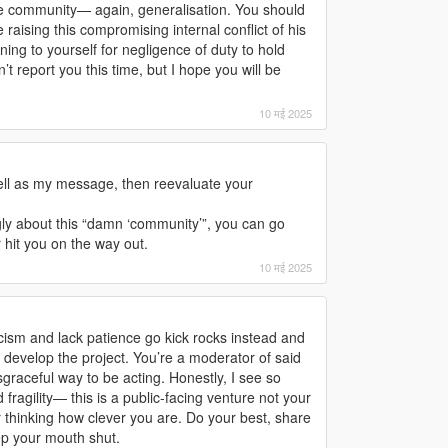
he community— again, generalisation. You should
raising this compromising internal conflict of his
arning to yourself for negligence of duty to hold
 report you this time, but I hope you will be
10 मई 2025
ell as my message, then reevaluate your
ngly about this “damn ‘community’”, you can go
r hit you on the way out.
10 मई 2025
icism and lack patience go kick rocks instead and
develop the project. You’re a moderator of said
sgraceful way to be acting. Honestly, I see so
ragility— this is a public-facing venture not your
 thinking how clever you are. Do your best, share
ep your mouth shut.