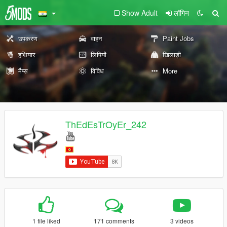
Show Adult
लॉगिन
उपकरण
वाहन
Paint Jobs
हथियार
लिपियों
खिलाड़ी
मैप्स
विविध
More
ThEdEsTrOyEr_242
1 file liked
171 comments
3 videos