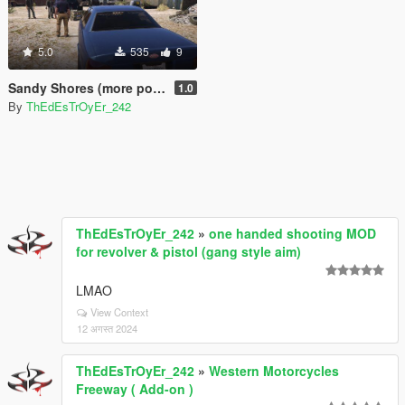
5.0
535
9
Sandy Shores (more populated)
1.0
By
ThEdEsTrOyEr_242
ThEdEsTrOyEr_242
»
one handed shooting MOD
for revolver & pistol (gang style aim)
LMAO
View Context
12 अगस्त 2024
ThEdEsTrOyEr_242
»
Western Motorcycles
Freeway ( Add-on )