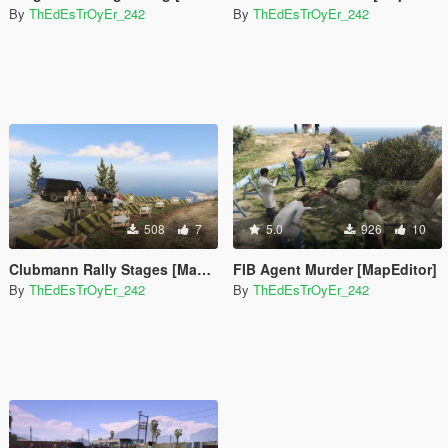
By
ThEdEsTrOyEr_242
By
ThEdEsTrOyEr_242
508
7
5.0
926
10
Clubmann Rally Stages [Map Editor]
FIB Agent Murder [MapEditor]
By
ThEdEsTrOyEr_242
By
ThEdEsTrOyEr_242