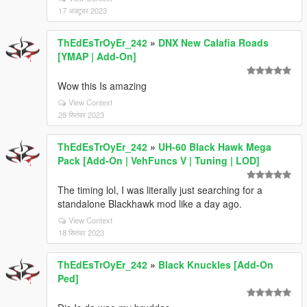
17 अक्टूबर 2023
ThEdEsTrOyEr_242
»
DNX New Calafia Roads
[YMAP | Add-On]
Wow this Is amazing
View Context
28 सितंबर 2023
ThEdEsTrOyEr_242
»
UH-60 Black Hawk Mega
Pack [Add-On | VehFuncs V | Tuning | LOD]
The timing lol, I was literally just searching for a
standalone Blackhawk mod like a day ago.
View Context
18 सितंबर 2023
ThEdEsTrOyEr_242
»
Black Knuckles [Add-On
Ped]