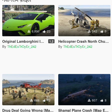
6,996
23
542
6
Original Lamborghini Interior stitching colors for Ying's Huracan Performante.
Helicopter Crash North Chumash [Map Editor]
1.2
By
ThEdEsTrOyEr_242
By
ThEdEsTrOyEr_242
688
12
607
8
Drug Deal Going Wrong [Map Editor]
Shamal Plane Crash [Map Editor]