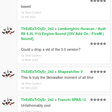
based
View Context
24 मार्च 2024
ThEdEsTrOyEr_242
»
Lamborghini Huracan / Audi
R8 5.2L V10 Engine Sound [OIV Add On / FiveM |
Sound]
Could u drop a vid of the 3.0 version?
View Context
12 दिसंबर 2023
ThEdEsTrOyEr_242
»
Shapeshifter V
This Is truly the Skinwalker moment of all time
View Context
06 नवंबर 2023
ThEdEsTrOyEr_242
»
Franchi SPAS-12
Unfathomably cool
View Context