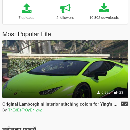
7 uploads
2 followers
10,802 downloads
Most Popular File
6,996
23
Original Lamborghini Interior stitching colors for Ying's Huracan Performante.
1.2
By
ThEdEsTrOyEr_242
नवीनतम फ़ाइलें