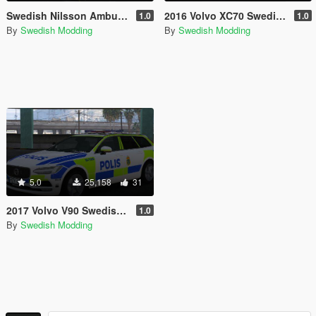
Swedish Nilsson Ambulance Pack [REFLECTIVE]
2016 Volvo XC70 Swedish Police Marked
1.0
1.0
By
Swedish Modding
By
Swedish Modding
5.0
25,158
31
2017 Volvo V90 Swedish Police Marked
1.0
By
Swedish Modding