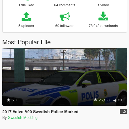
1 file liked
64 comments
1 video
5 uploads
60 followers
78,943 downloads
Most Popular File
5.0
25,158
31
2017 Volvo V90 Swedish Police Marked
1.0
By
Swedish Modding