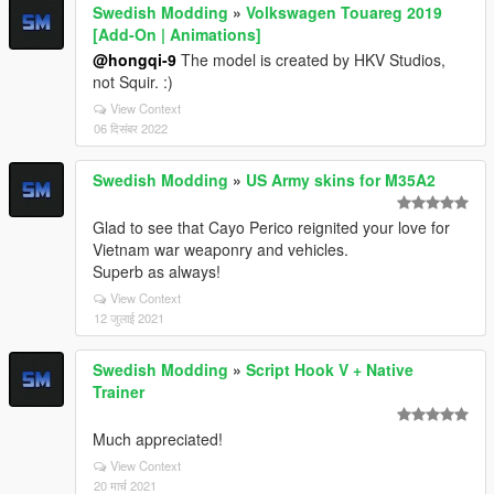
Swedish Modding
»
Volkswagen Touareg 2019
[Add-On | Animations]
@hongqi-9
The model is created by HKV Studios,
not Squir. :)
View Context
06 दिसंबर 2022
Swedish Modding
»
US Army skins for M35A2
Glad to see that Cayo Perico reignited your love for
Vietnam war weaponry and vehicles.
Superb as always!
View Context
12 जुलाई 2021
Swedish Modding
»
Script Hook V + Native
Trainer
Much appreciated!
View Context
20 मार्च 2021