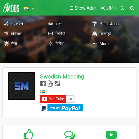
Show Adult
लॉगिन
उपकरण
वाहन
Paint Jobs
हथियार
लिपियों
खिलाड़ी
मैप्स
विविध
More
Swedish Modding
साथ दान