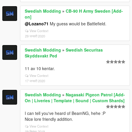
Swedish Modding
»
CB-90 H Army Sweden [Add-
on]
@Lozano71
My guess would be Battlefield.
View Context
29 जनवरी 2020
Swedish Modding
»
Swedish Securitas
Skyddsvakt Ped
11 av 10 kentar.
View Context
17 जनवरी 2020
Swedish Modding
»
Nagasaki Pigeon Patrol [Add-
On | Liveries | Template | Sound | Custom Shards]
I can tell you've heard of BeamNG, hehe :P
Nice lore friendly addition.
View Context
09 सितंबर 2019