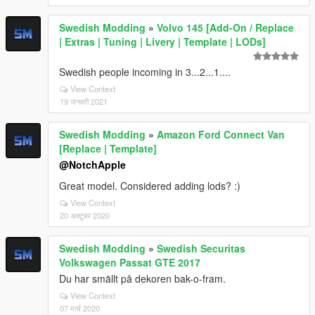
Swedish Modding
»
Volvo 145 [Add-On / Replace
| Extras | Tuning | Livery | Template | LODs]
Swedish people incoming in 3...2...1....
View Context
19 जनवरी 2021
Swedish Modding
»
Amazon Ford Connect Van
[Replace | Template]
@NotchApple
Great model. Considered adding lods? :)
View Context
20 अक्टूबर 2020
Swedish Modding
»
Swedish Securitas
Volkswagen Passat GTE 2017
Du har smällt på dekoren bak-o-fram.
View Context
07 मार्च 2020