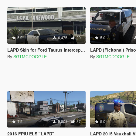
5.0
6,476
29
5.0
LAPD Skin for Ford Taurus Interceptor
LAPD (Ficitonal) Prison Transpor
By
SGTMCDOOGLE
By
SGTMCDOOGLE
4.5
5,801
37
5.0
2016 FPIU ELS "LAPD"
LAPD 2015 Vauxhall V