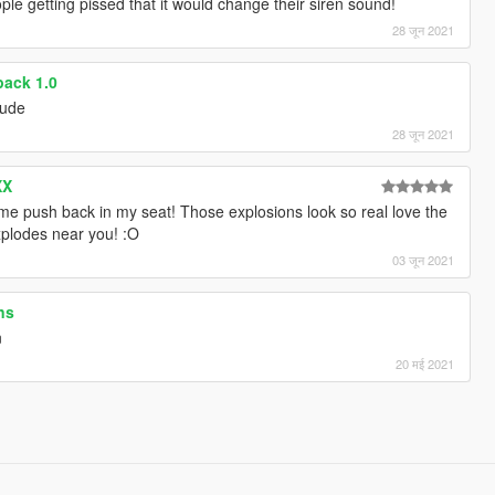
ople getting pissed that it would change their siren sound!
28 जून 2021
ack 1.0
dude
28 जून 2021
XX
e push back in my seat! Those explosions look so real love the
xplodes near you! :O
03 जून 2021
ns
n
20 मई 2021