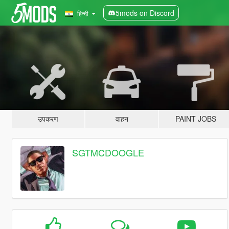
5mods on Discord
हिन्दी
उपकरण
वाहन
PAINT JOBS
SGTMCDOOGLE