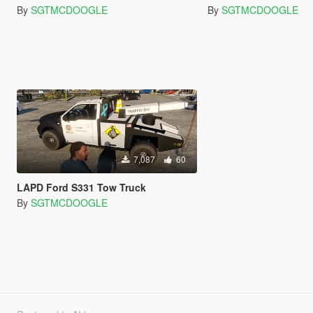
By
SGTMCDOOGLE
By
SGTMCDOOGLE
7,087
60
LAPD Ford S331 Tow Truck
By
SGTMCDOOGLE