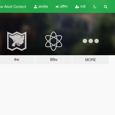
w Adult
Content
अपलोड
लॉगिन
पंजी
मैप्स
विविध
MORE