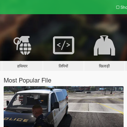
Sho
हथियार
लिपियों
खिलाड़ी
Most Popular File