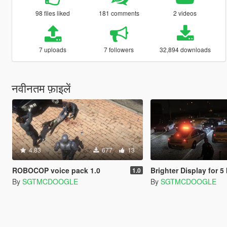
98 files liked
181 comments
2 videos
7 uploads
7 followers
32,894 downloads
नवीनतम फ़ाइलें
4.83
677
13
ROBOCOP voice pack 1.0
Brighter Display for 5 button Poli
1.0
By
SGTMCDOOGLE
By
SGTMCDOOGLE