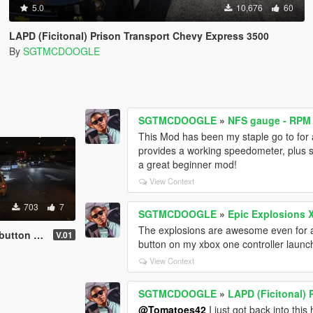
5.0
10,676
60
LAPD (Ficitonal) Prison Transport Chevy Express 3500
By
SGTMCDOOGLE
SGTMCDOOGLE
»
NFS gauge - RPM
This Mod has been my staple go to for a
provides a working speedometer, plus spe
a great beginner mod!
View Context
703
7
SGTMCDOOGLE
»
Epic Explosions 
The explosions are awesome even for a 
cesmartradio
V.01
button on my xbox one controller launc
View Context
SGTMCDOOGLE
»
LAPD (Ficitonal)
@Tomatoes42
I just got back into th