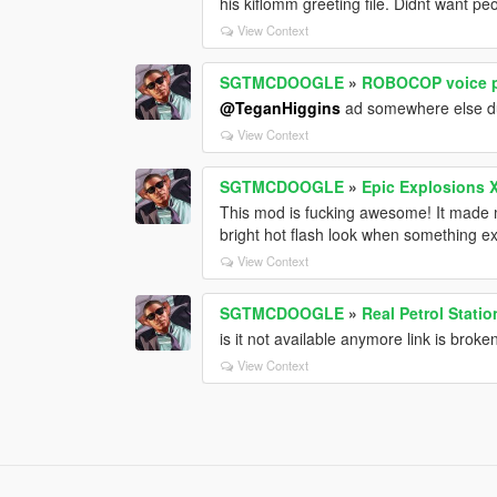
his kiflomm greeting file. Didnt want pe
View Context
SGTMCDOOGLE
»
ROBOCOP voice p
@TeganHiggins
ad somewhere else 
View Context
SGTMCDOOGLE
»
Epic Explosions 
This mod is fucking awesome! It made m
bright hot flash look when something e
View Context
SGTMCDOOGLE
»
Real Petrol Statio
is it not available anymore link is broke
View Context