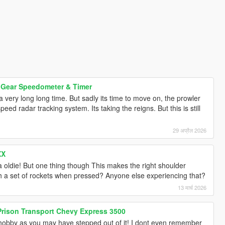
 Gear Speedometer & Timer
 very long long time. But sadly its time to move on, the prowler
ed radar tracking system. Its taking the reigns. But this is still
29 अप्रैल 2026
XX
oldie! But one thing though This makes the right shoulder
h a set of rockets when pressed? Anyone else experiencing that?
13 मार्च 2026
 Prison Transport Chevy Express 3500
is hobby as you may have stepped out of it! I dont even remember