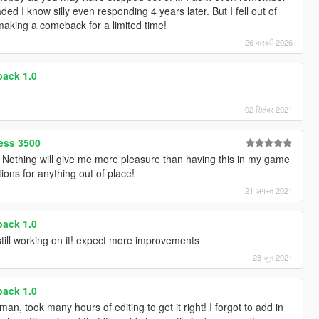
aded I know silly even responding 4 years later. But I fell out of
making a comeback for a limited time!
26 फरवरी 2026
ack 1.0
02 सितंबर 2021
ess 3500
othing will give me more pleasure than having this in my game
tions for anything out of place!
21 अगस्त 2021
ack 1.0
till working on it! expect more improvements
28 जून 2021
ack 1.0
n, took many hours of editing to get it right! I forgot to add in