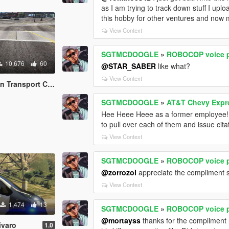
as I am trying to track down stuff I uplo
this hobby for other ventures and now 
View Context
SGTMCDOOGLE
»
ROBOCOP voice p
10,676
60
@STAR_SABER
like what?
View Context
t Chevy Express 3500
SGTMCDOOGLE
»
AT&T Chevy Expr
Hee Heee Heee as a former employee! N
to pull over each of them and issue cita
View Context
SGTMCDOOGLE
»
ROBOCOP voice p
@zorrozol
appreciate the compliment s
View Context
1,474
13
SGTMCDOOGLE
»
ROBOCOP voice p
@mortayss
thanks for the compliment ma
ivaro
1.0