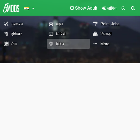
Show Adult
लॉगिन
उपकरण
वाहन
Paint Jobs
हथियार
लिपियों
खिलाड़ी
मैप्स
विविध
More