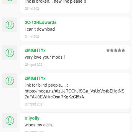
link is broken... new link please !!
26 मई 2021
3C-12REdwards
i can't download
31 मई 2021
xMIGHTYx
very love your mods!!
26 जुलाई 2021
xMIGHTYx
link for blind people.... :
https://mega.nz/#!zUJRCChJ!SGa_VsUxVc4bEHgtNS
7aFAjJ0EWHrcOsaRKgKzCl5xA
27 जुलाई 2021
ollyolly
wipes my dlclist