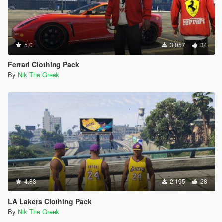
5.0
3,057
34
Ferrari Clothing Pack
By
Nik The Greek
4.83
2,195
28
LA Lakers Clothing Pack
By
Nik The Greek