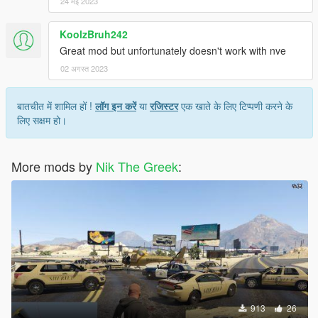
24 मई 2023
KoolzBruh242
Great mod but unfortunately doesn't work with nve
02 अगस्त 2023
बातचीत में शामिल हों !
लॉग इन करें
या
रजिस्टर
एक खाते के लिए टिप्पणी करने के
लिए सक्षम हो।
More mods by
Nik The Greek
:
913
26