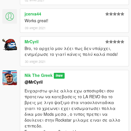
02 अगस्त 2021
jcerva44
Works great!
09 अक्टूबर 2021
MrCyril
Bro, το αρχείο μου λέει πως δεν υπάρχει,
ενημέρωσε το γιατί κάνεις πολύ καλά mods!
30 अक्टूबर 2021
Nik The Greek
लेखक
@MrCyril
Ευχαριστω φιλε αλλα εχω αποσυρθει σου
προτεινω να κατεβασεις το LA REVO θα το
βρεις με λιγο ψαξιμο στα νταουλονταδικα
γιατι το χρεωνει εχει ενσωματωσει πολλα
δικα μου Mods μεσα , o τυπος πρεπει να
δουλευει στην Rockstar μιλαμε ειναι σε αλλο
επιπεδο.