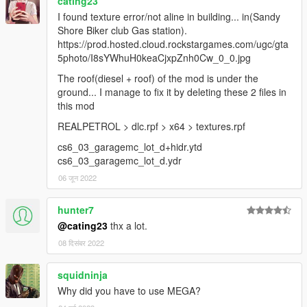
cating23
I found texture error/not aline in building... in(Sandy
Shore Biker club Gas station).
https://prod.hosted.cloud.rockstargames.com/ugc/gta
5photo/I8sYWhuH0keaCjxpZnh0Cw_0_0.jpg
The roof(diesel + roof) of the mod is under the
ground... I manage to fix it by deleting these 2 files in
this mod
REALPETROL > dlc.rpf > x64 > textures.rpf
cs6_03_garagemc_lot_d+hidr.ytd
cs6_03_garagemc_lot_d.ydr
06 जून 2022
hunter7
@cating23
thx a lot.
08 दिसंबर 2022
squidninja
Why did you have to use MEGA?