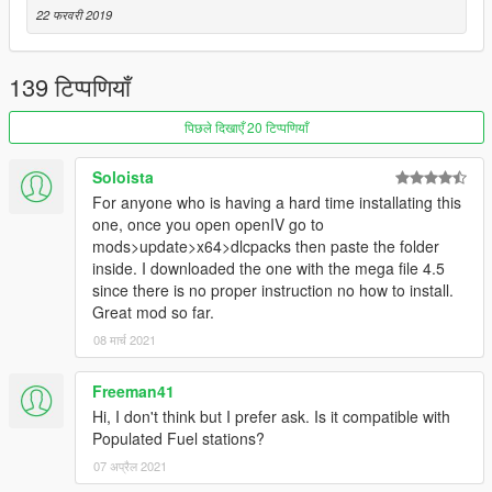
22 फरवरी 2019
139 टिप्पणियाँ
पिछले दिखाएँ 20 टिप्पणियाँ
Soloista
For anyone who is having a hard time installating this
one, once you open openIV go to
mods>update>x64>dlcpacks then paste the folder
inside. I downloaded the one with the mega file 4.5
since there is no proper instruction no how to install.
Great mod so far.
08 मार्च 2021
Freeman41
Hi, I don't think but I prefer ask. Is it compatible with
Populated Fuel stations?
07 अप्रैल 2021