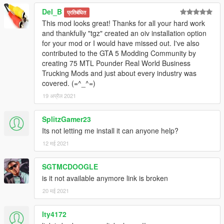
Del_B
प्रतिबंधित
This mod looks great! Thanks for all your hard work
and thankfully "tgz" created an oiv installation option
for your mod or I would have missed out. I've also
contributed to the GTA 5 Modding Community by
creating 75 MTL Pounder Real World Business
Trucking Mods and just about every industry was
covered. (=^_^=)
19 अप्रैल 2021
SplitzGamer23
Its not letting me install it can anyone help?
12 मई 2021
SGTMCDOOGLE
is it not available anymore link is broken
20 मई 2021
lty4172