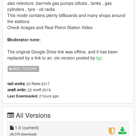
also retexture ,barrrels gas pumps oiltubs , tanks , gas
cylinders , tyre - oil racks
This mode contains plenty billboards and many shops around
the stations
Check Images and Real Petrol Station Video
Moderator note:
The original Google Drive link was offline, and it has been
replaced by a link to an .oiv version posted by
tgz
.
MISC TEXTURE
20 सितंबर 2017
पहले अपलोड:
22 फरवरी 2019
आखरी अपडेट:
2 hours ago
Last Downloaded:
All Versions
1.0
(current)
26,370 downloads