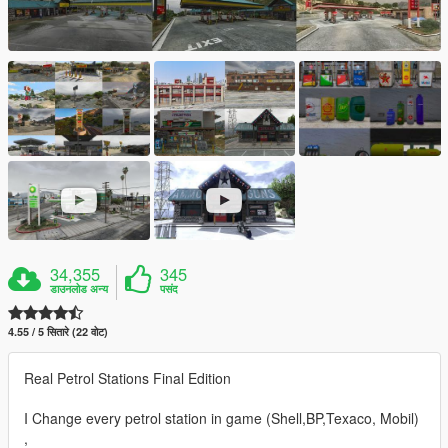
34,355
345
डाउनलोड अन्य
पसंद
4.55 / 5 सितारे (22 वोट)
Real Petrol Stations Final Edition
I Change every petrol station in game (Shell,BP,Texaco, Mobil)
,