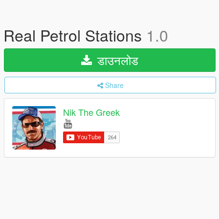
Real Petrol Stations
1.0
डाउनलोड
Share
Nik The Greek