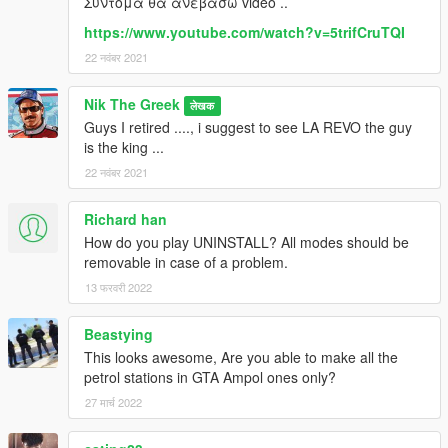
Συντομα θα ανεβασω video ..
https://www.youtube.com/watch?v=5trifCruTQI
22 नवंबर 2021
Nik The Greek
लेखक
Guys I retired ...., i suggest to see LA REVO the guy
is the king ...
22 नवंबर 2021
Richard han
How do you play UNINSTALL? All modes should be
removable in case of a problem.
13 फरवरी 2022
Beastying
This looks awesome, Are you able to make all the
petrol stations in GTA Ampol ones only?
27 मार्च 2022