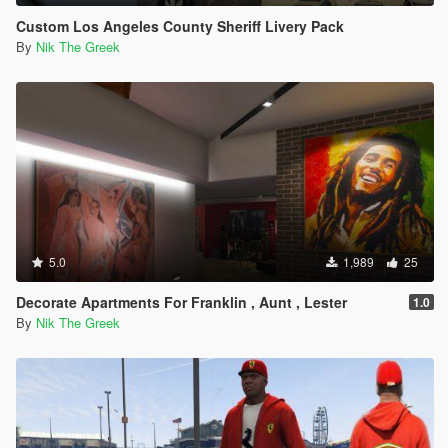
Custom Los Angeles County Sheriff Livery Pack
By
Nik The Greek
5.0
1,989
25
Decorate Apartments For Franklin , Aunt , Lester
1.0
By
Nik The Greek