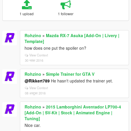
1 upload
1 follower
Rohzino
»
Mazda RX-7 Asuka [Add-On | Livery |
Template]
how does one put the spoiler on?
View Context
30 नवंबर 2016
Rohzino
»
Simple Trainer for GTA V
@Rikkert789
He hasn't updated the trainer yet.
View Context
08 अक्टूबर 2016
Rohzino
»
2015 Lamborghini Aventador LP700-4
[Add-On | SV-Kit | Stock | Animated Engine |
Tuning]
Nice car.