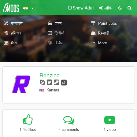
Show Adult
लॉगिन
उपकरण
वाहन
Paint Jobs
हथियार
लिपियों
खिलाड़ी
मैप्स
विविध
More
Rohzino
Kansas
1 file liked
4 comments
1 video