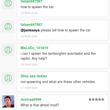
faizan667567
-dirt mapping
how to spawn the car
-liveries
24 दिसंबर 2023
-side mirrors and cockpit mirror reflect correctly
Author: Assembled from Thecrew, ForzaH2/Motorsport4,
faizan667567
CSR2 and Grid Racing 2
@jamesays
please tell how to spawn the car
Converting: vans123
24 दिसंबर 2023
MaLeDo_101819
i can`t spawn the lamborghini aventador and the
raptor. Any help?
06 जनवरी 2024
Ohio ass tickler
not spawning and what are these other vehicles
17 जनवरी 2024
riotinsa6999
What is that wheel mod?