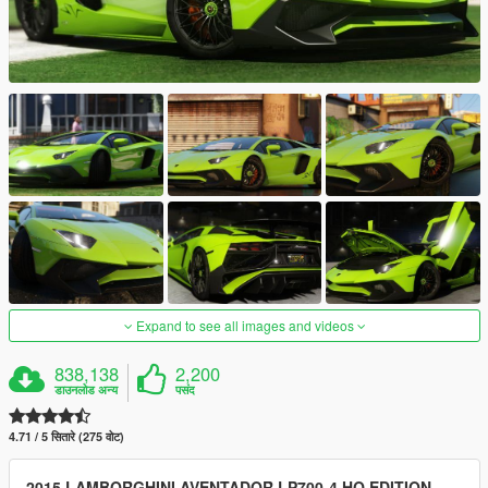
Expand to see all images and videos
838,138
2,200
डाउनलोड अन्य
पसंद
4.71 / 5 सितारे (275 वोट)
2015 LAMBORGHINI AVENTADOR LP700-4 HQ EDITION