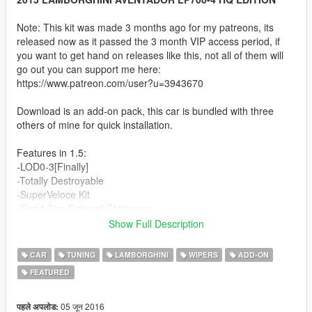
Note: This kit was made 3 months ago for my patreons, its
released now as it passed the 3 month VIP access period, if
you want to get hand on releases like this, not all of them will
go out you can support me here:
https://www.patreon.com/user?u=3943670
Download is an add-on pack, this car is bundled with three
others of mine for quick installation.
Features in 1.5:
-LOD0-3[Finally]
-Totally Destroyable
-SuperVeloce Kit
-Fixed Tire Sidewall Thickness
-New Alcantara material and textures
Show Full Description
-New Interior Carbon fiber material and textures
-Removed alcantara colored lines in seats
CAR
TUNING
LAMBORGHINI
WIPERS
ADD-ON
-Totally remade Dirt Map
FEATURED
-Bubble Mirror reflections
-OPTIONAL: SV Wheels for Los Santos Customs:
https://www.mediafire.com/?d8xaq2du987be2o
05 जून 2016
पहले अपलोड: