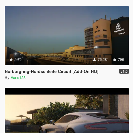
4.79
76,281
796
Nurburgring-Nordschleife Circuit [Add-On HQ]
v1.0
By
Vans123