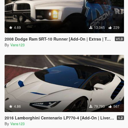
4.69
13,045
229
2008 Dodge Ram SRT-10 Runner [Add-On | Extras | Tuning | Liveries]
v1.0
By
Vans123
4.86
79,793
567
2016 Lamborghini Centenario LP770-4 [Add-On | Livery | Animated | LODS]
1.2
By
Vans123