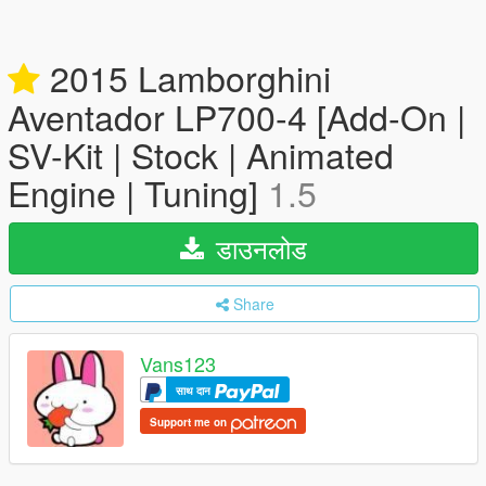
2015 Lamborghini
Aventador LP700-4 [Add-On |
SV-Kit | Stock | Animated
Engine | Tuning]
1.5
डाउनलोड
Share
Vans123
साथ दान
Support me on