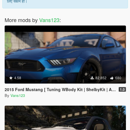
लिए सक्षम हो।
More mods by
Vans123
:
4.58
82,852
680
2015 Ford Mustang [ Tuning WBody Kit | ShelbyKit | Animated]
1.0
By
Vans123