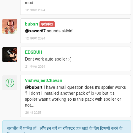
mod
12 अगस्त 2024
bubsrt
प्रतिबंधित
@xawer87
sounds skibidi
12 अगस्त 2024
EDSDUH
Dont work auto spoiler :{
21 सितंबर 2024
VishwajeetChavan
@bubsrt
I have small question does it's spoiler works
? I don't I installed another pack of lp700 but it's
spoiler wasn't working so is this pack with spoiler or
not...
26 मई 2025
बातचीत में शामिल हों !
लॉग इन करें
या
रजिस्टर
एक खाते के लिए टिप्पणी करने के