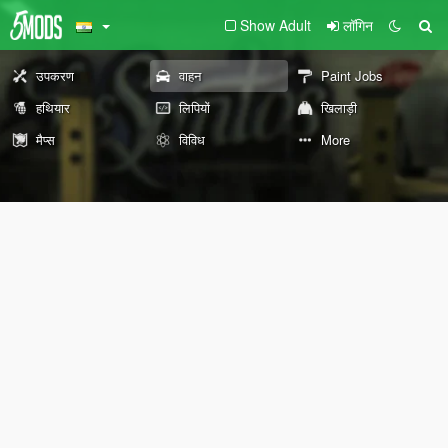
Show Adult
लॉगिन
उपकरण
वाहन
Paint Jobs
हथियार
लिपियों
खिलाड़ी
मैप्स
विविध
More