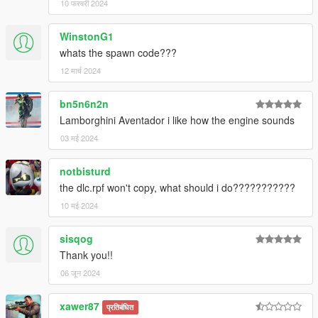
10 फरवरी 2024
WinstonG1
whats the spawn code???
12 मार्च 2024
bn5n6n2n
Lamborghini Aventador i like how the engine sounds
03 मई 2024
notbisturd
the dlc.rpf won't copy, what should i do???????????
10 मई 2024
sisqog
Thank you!!
06 जून 2024
xawer87
प्रतिबंधित