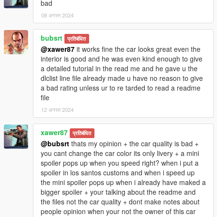
bad
08 अगस्त 2024
bubsrt
प्रतिबंधित
@xawer87
it works fine the car looks great even the
interior is good and he was even kind enough to give
a detailed tutorial in the read me and he gave u the
dlclist line file already made u have no reason to give
a bad rating unless ur to re tarded to read a readme
file
12 अगस्त 2024
xawer87
प्रतिबंधित
@bubsrt
thats my opinion + the car quality is bad +
you cant change the car color its only livery + a mini
spoiler pops up when you speed right? when i put a
spoiler in los santos customs and when i speed up
the mini spoiler pops up when i already have maked a
bigger spoiler + your talking about the readme and
the files not the car quality + dont make notes about
people opinion when your not the owner of this car