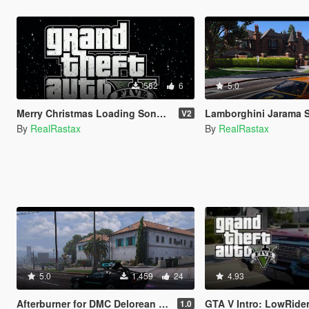
582
6
5.0
Merry Christmas Loading Song 2021
Lamborghini Jarama 
V2
By
RealRastax
By
RealRastax
5.0
1,459
24
4.93
Afterburner for DMC Delorean CyberPunk
GTA V Intro: LowRide
1.0