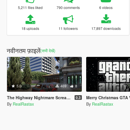
5,211 files liked
790 comments
6 videos
18 uploads
11 followers
17,897 downloads
नवीनतम फ़ाइलें
(सभी देखें)
5.0
469
8
The Highway Nightmare Scream Paintjob
Merry Christmas GTA 
0.3
By
RealRastax
By
RealRastax