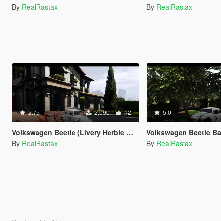
By
RealRastax
By
RealRastax
2.75
2,090
12
5.0
Volkswagen Beetle (Livery Herbie White)
Volkswagen Beetle Baja Bug
By
RealRastax
By
RealRastax