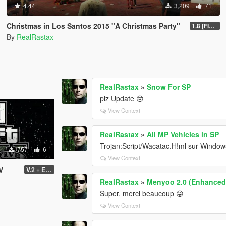
4.44
3,209
71
Christmas in Los Santos 2015 "A Christmas Party"
1.8 [FINAL]
By
RealRastax
RealRastax
»
Snow For SP
plz Update 😢
View Context
RealRastax
»
All MP Vehicles in SP
Trojan:Script/Wacatac.H!ml sur Window
757
6
View Context
V
V.2 + Extra
RealRastax
»
Menyoo 2.0 (Enhanced
Super, merci beaucoup 😜
View Context