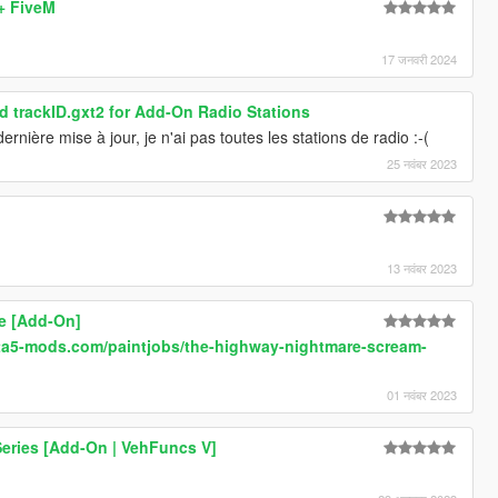
 + FiveM
17 जनवरी 2024
 trackID.gxt2 for Add-On Radio Stations
rnière mise à jour, je n'ai pas toutes les stations de radio :-(
25 नवंबर 2023
13 नवंबर 2023
e [Add-On]
.gta5-mods.com/paintjobs/the-highway-nightmare-scream-
01 नवंबर 2023
eries [Add-On | VehFuncs V]