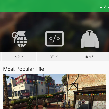
Sho
हथियार
लिपियों
खिलाड़ी
Most Popular File