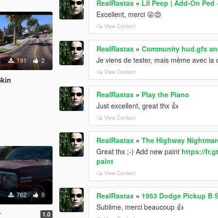
RealRastax
»
Lil Peep | Add-On Ped
Excellent, merci 😜😍
View Context
RealRastax
»
Community hud.gfx and
Je viens de tester, mais même avec la de
191
2
View Context
Skin
RealRastax
»
Play the Piano
Just excellent, great thx 👍
View Context
RealRastax
»
The Highway Nightmar
Great thx ;-) Add new paint
https://fr
paint
View Context
762
9
RealRastax
»
1953 Dodge Pickup B S
Sublime, merci beaucoup 👍
r
1.0