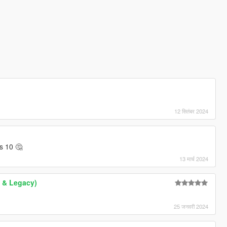
12 सितंबर 2024
s 10 🤔
13 मार्च 2024
 & Legacy)
25 जनवरी 2024