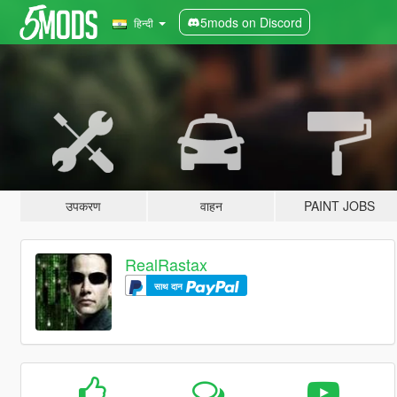
5mods on Discord
हिन्दी
उपकरण
वाहन
PAINT JOBS
RealRastax
साथ दान