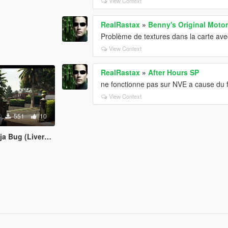
View Context
RealRastax
»
Benny's Original Moto
Problème de textures dans la carte ave
View Context
RealRastax
»
After Hours SP
ne fonctionne pas sur NVE a cause du f
View Context
551
10
 (Livery Herbie)