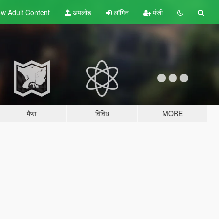
w Adult
Content
अपलोड
लॉगिन
पंजी
मैप्स
विविध
MORE