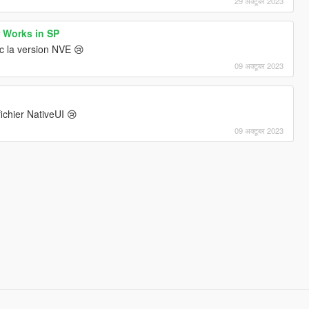
29 अक्टूबर 2023
r Works in SP
c la version NVE 😢
09 अक्टूबर 2023
ichier NativeUI 😢
09 अक्टूबर 2023