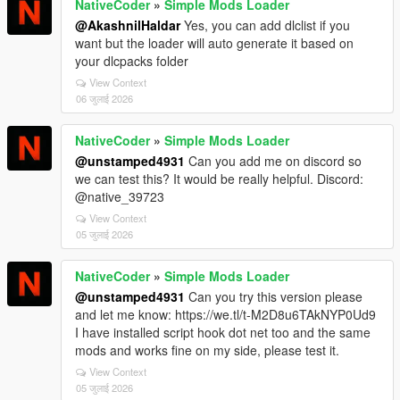
NativeCoder
»
Simple Mods Loader
@AkashnilHaldar
Yes, you can add dlclist if you
want but the loader will auto generate it based on
your dlcpacks folder
View Context
06 जुलाई 2026
NativeCoder
»
Simple Mods Loader
@unstamped4931
Can you add me on discord so
we can test this? It would be really helpful. Discord:
@native_39723
View Context
05 जुलाई 2026
NativeCoder
»
Simple Mods Loader
@unstamped4931
Can you try this version please
and let me know: https://we.tl/t-M2D8u6TAkNYP0Ud9
I have installed script hook dot net too and the same
mods and works fine on my side, please test it.
View Context
05 जुलाई 2026