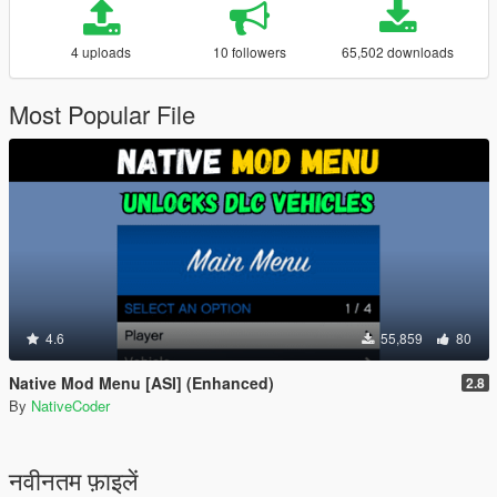
4 uploads
10 followers
65,502 downloads
Most Popular File
4.6
55,859
80
Native Mod Menu [ASI] (Enhanced)
2.8
By
NativeCoder
नवीनतम फ़ाइलें