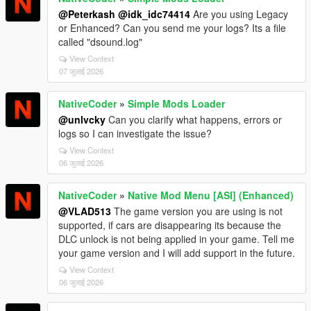
@Peterkash
@idk_idc74414
Are you using Legacy
or Enhanced? Can you send me your logs? Its a file
called "dsound.log"
View Context
07 जुलाई 2026
NativeCoder
»
Simple Mods Loader
@unlvcky
Can you clarify what happens, errors or
logs so I can investigate the issue?
View Context
06 जुलाई 2026
NativeCoder
»
Native Mod Menu [ASI] (Enhanced)
@VLAD513
The game version you are using is not
supported, if cars are disappearing its because the
DLC unlock is not being applied in your game. Tell me
your game version and I will add support in the future.
View Context
06 जुलाई 2026