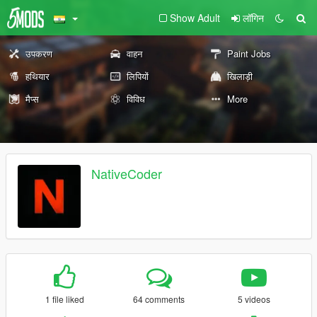
Show Adult
लॉगिन
उपकरण
वाहन
Paint Jobs
हथियार
लिपियों
खिलाड़ी
मैप्स
विविध
More
NativeCoder
1 file liked
64 comments
5 videos