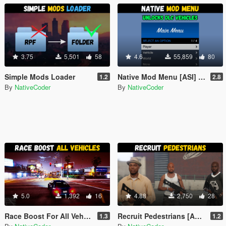
3.75
5,501
58
4.6
55,859
80
Simple Mods Loader
Native Mod Menu [ASI] (Enhanced)
1.2
2.8
By
NativeCoder
By
NativeCoder
5.0
1,392
16
4.88
2,750
28
Race Boost For All Vehicles [ASI] (Enhanced)
Recruit Pedestrians [ASI] (Enhanced)
1.3
1.2