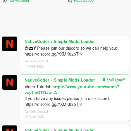
By
NativeCoder
By
NativeCoder
NativeCoder
»
Simple Mods Loader
@22Y
Please join our discord so we can help you:
https://discord.gg/YXMK825TjK
View Context
10 जुलाई 2026
NativeCoder
»
Simple Mods Loader
टिकी टिप्पणी
Video Tutorial:
https://www.youtube.com/watch?
v=jd-bQTQJw_A
If you have any issues please join our discord:
https://discord.gg/YXMK825TjK
View Context
09 जुलाई 2026
NativeCoder
»
Simple Mods Loader