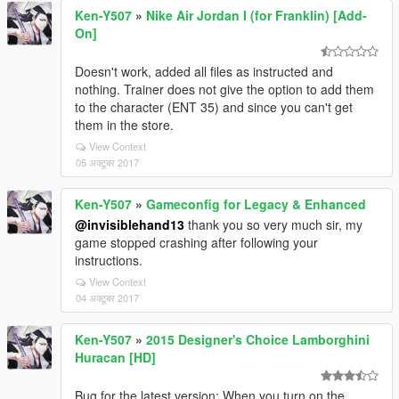
Ken-Y507
»
Nike Air Jordan I (for Franklin) [Add-
On]
Doesn't work, added all files as instructed and
nothing. Trainer does not give the option to add them
to the character (ENT 35) and since you can't get
them in the store.
View Context
05 अक्टूबर 2017
Ken-Y507
»
Gameconfig for Legacy & Enhanced
@invisiblehand13
thank you so very much sir, my
game stopped crashing after following your
instructions.
View Context
04 अक्टूबर 2017
Ken-Y507
»
2015 Designer's Choice Lamborghini
Huracan [HD]
Bug for the latest version: When you turn on the