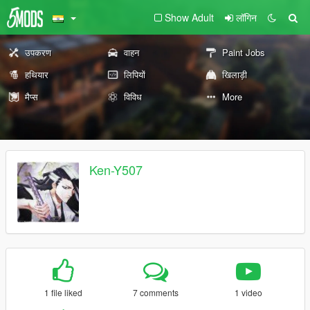
Show Adult
लॉगिन
उपकरण
वाहन
Paint Jobs
हथियार
लिपियों
खिलाड़ी
मैप्स
विविध
More
Ken-Y507
1 file liked
7 comments
1 video