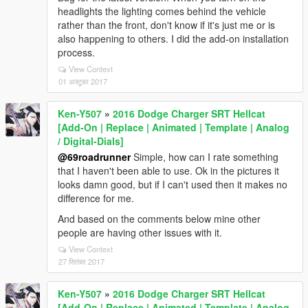
headlights the lighting comes behind the vehicle
rather than the front, don't know if it's just me or is
also happening to others. I did the add-on installation
process.
View Context
01 अक्टूबर 2017
Ken-Y507
»
2016 Dodge Charger SRT Hellcat
[Add-On | Replace | Animated | Template | Analog
/ Digital-Dials]
@69roadrunner
Simple, how can I rate something
that I haven't been able to use. Ok in the pictures it
looks damn good, but if I can't used then it makes no
difference for me.
And based on the comments below mine other
people are having other issues with it.
View Context
27 सितंबर 2017
Ken-Y507
»
2016 Dodge Charger SRT Hellcat
[Add-On | Replace | Animated | Template | Analog