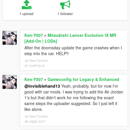
1 upload
1 follower
Ken-Y507
»
Mitsubishi Lancer Evolution IX MR
[Add-On | LODs]
After the doomsday update the game crashes when I
step into the car. HELP!!
View Context
07 जनवरी 2018
Ken-Y507
»
Gameconfig for Legacy & Enhanced
@invisiblehand13
Yeah, probably, but for now I'm
good with car mods. I was trying to add the Air Jordan
1's but that didn't work for me following the exact
same steps the uploader suggested. So I just left it
like alone.
View Context
08 अक्टूबर 2017