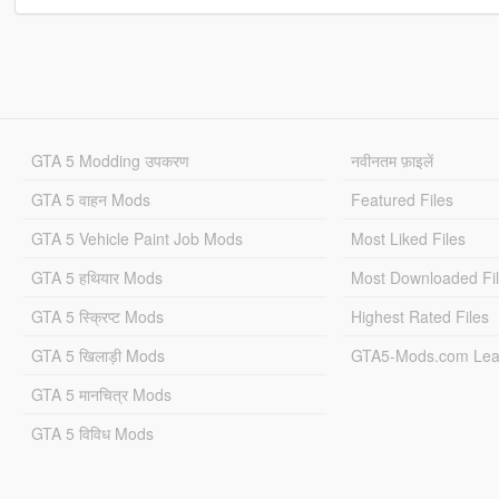
GTA 5 Modding उपकरण
नवीनतम फ़ाइलें
GTA 5 वाहन Mods
Featured Files
GTA 5 Vehicle Paint Job Mods
Most Liked Files
GTA 5 हथियार Mods
Most Downloaded Fi
GTA 5 स्क्रिप्ट Mods
Highest Rated Files
GTA 5 खिलाड़ी Mods
GTA5-Mods.com Lea
GTA 5 मानचित्र Mods
GTA 5 विविध Mods