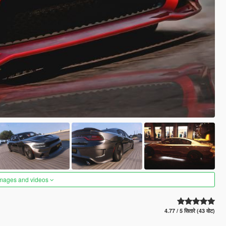
images and videos
4.77 / 5 सितारे (43 वोट)