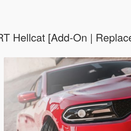
Hellcat [Add-On | Replace 