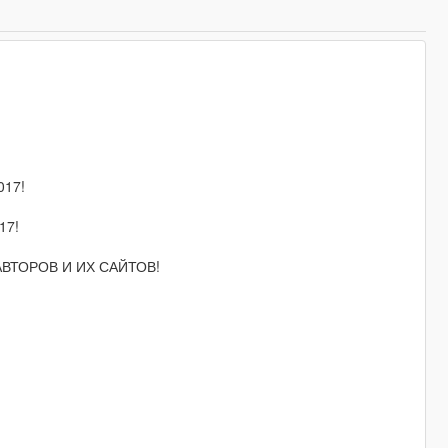
17!
17!
 АВТОРОВ И ИХ САЙТОВ!