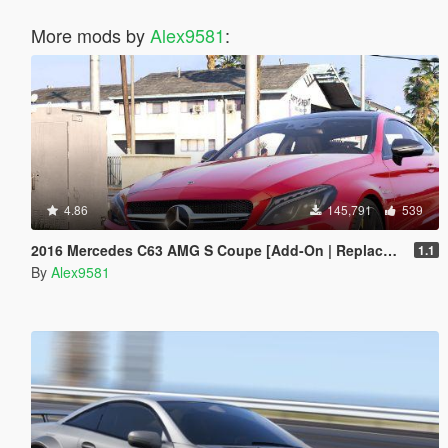
More mods by
Alex9581
:
4.86
145,791
539
2016 Mercedes C63 AMG S Coupe [Add-On | Replace | OIV / Animated | Analog / Digital Dials]
1.1
By
Alex9581