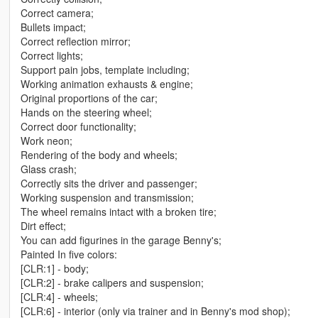
Correct camera;
Bullets impact;
Correct reflection mirror;
Correct lights;
Support pain jobs, template including;
Working animation exhausts & engine;
Original proportions of the car;
Hands on the steering wheel;
Correct door functionality;
Work neon;
Rendering of the body and wheels;
Glass crash;
Correctly sits the driver and passenger;
Working suspension and transmission;
The wheel remains intact with a broken tire;
Dirt effect;
You can add figurines in the garage Benny's;
Painted In five colors:
[CLR:1] - body;
[CLR:2] - brake calipers and suspension;
[CLR:4] - wheels;
[CLR:6] - interior (only via trainer and in Benny's mod shop);