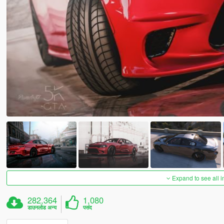
Expand to see all 
282,364
1,080
डाउनलोड अन्य
पसंद