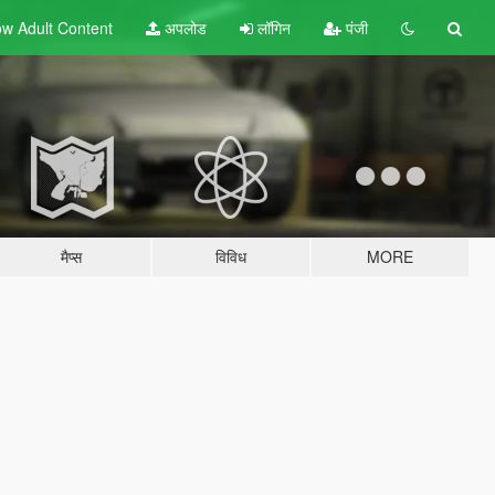
w Adult
Content
अपलोड
लॉगिन
पंजी
मैप्स
विविध
MORE