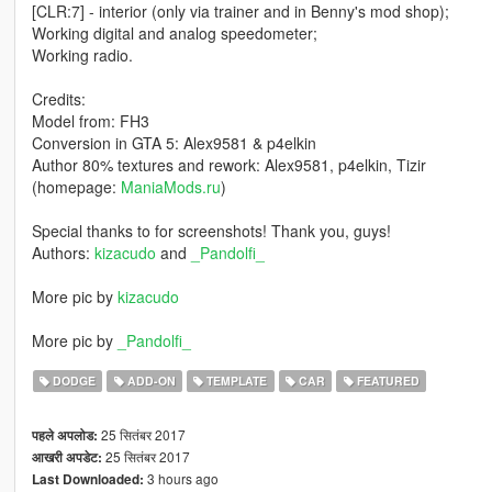
[CLR:7] - interior (only via trainer and in Benny's mod shop);
Working digital and analog speedometer;
Working radio.
Credits:
Model from: FH3
Conversion in GTA 5: Alex9581 & p4elkin
Author 80% textures and rework: Alex9581, p4elkin, Tizir
(homepage:
ManiaMods.ru
)
Special thanks to for screenshots! Thank you, guys!
Authors:
kizacudo
and
_Pandolfi_
More pic by
kizacudo
More pic by
_Pandolfi_
DODGE
ADD-ON
TEMPLATE
CAR
FEATURED
25 सितंबर 2017
पहले अपलोड:
25 सितंबर 2017
आखरी अपडेट:
3 hours ago
Last Downloaded: