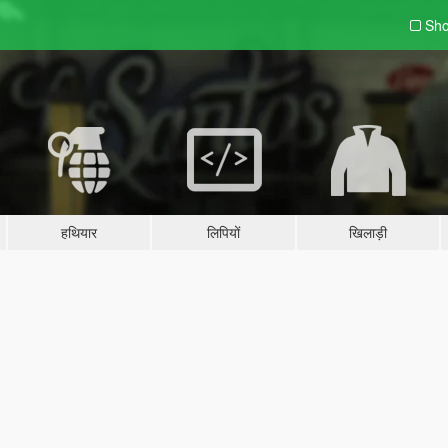
Sho
हथियार
लिपियों
खिलाड़ी