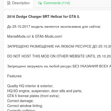
Description
Comments (114)
2016 Dodge Charger SRT Hellcat for GTA 5.
До 25.10.2017 модель является эксклюзивом для сайтов:
ManiaMods.ru! & GTA5-Mods.com!
ЗАПРЕЩЕНО РАЗМЕЩЕНИЕ НА ЛЮБОМ РЕСУРСЕ ДО 25.10.20
DO NOT HOST THIS MOD ON OTHER WEBSITE UNTIL 25.10.20
Запрещено загружать на любой ресурс БЕЗ УКАЗАНИЯ ВСЕХ
Features:
Quality HQ interior & exterior;
HQ/3D engine, suspension, door sills and parts;
GTA 5 license plates (front extra);
Correct damage;
Correct window tinting;
Correctly collision;