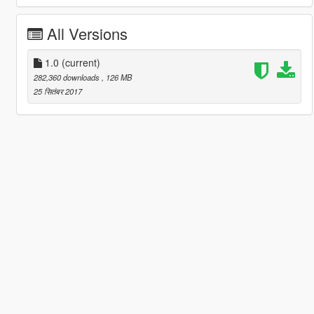
All Versions
1.0
(current)
282,360 downloads
, 126 MB
25 सितंबर 2017