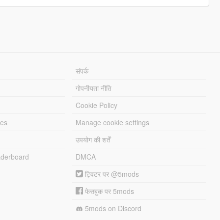
संपर्क
गोपनीयता नीति
Cookie Policy
les
Manage cookie settings
उपयोग की शर्तें
derboard
DMCA
ट्विटर पर @5mods
फेसबुक पर 5mods
5mods on Discord