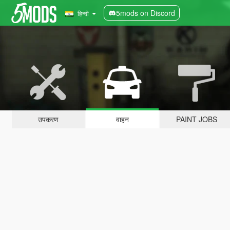
5mods on Discord
हिन्दी
उपकरण
वाहन
PAINT JOBS