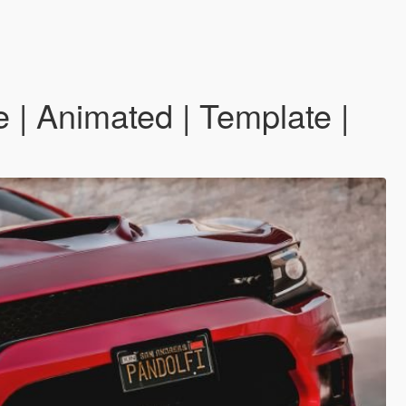
| Animated | Template |