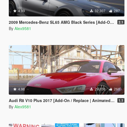
4.99
32,307
287
2009 Mercedes-Benz SL65 AMG Black Series [Add-On | Template | Tuning | LODs | VehFuncs V]
2.1
By
Alex9581
4.98
29,858
260
Audi R8 V10 Plus 2017 [Add-On / Replace | Animated | Template | Digital Dials & Analog]
1.1
By
Alex9581