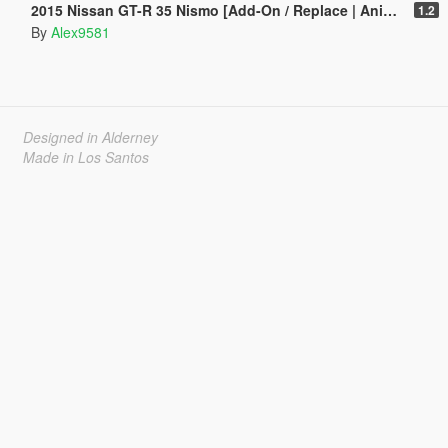
2015 Nissan GT-R 35 Nismo [Add-On / Replace | Animated]
1.2
By
Alex9581
Designed in Alderney
Made in Los Santos