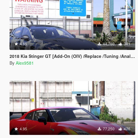
4.85
44,760
341
2018 Kia Stinger GT [Add-On (OIV) /Replace /Tuning /Analog-Digital Dials /Animated /Template] v1.2
By
Alex9581
4.95
77,250
476