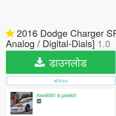
2016 Dodge Charger SRT 
Analog / Digital-Dials]
1.0
डाउनलोड
Share
Alex9581 & p4elkin