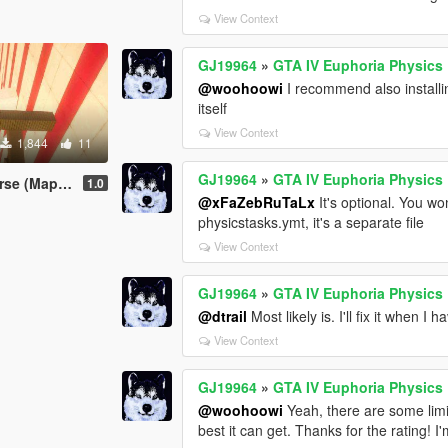
View Context
GJ19964
»
GTA IV Euphoria Physics
@woohoowi
I recommend also installin
itself
View Context
1,844
11
GJ19964
»
GTA IV Euphoria Physics
Map Editor)
1.0
@xFaZebRuTaLx
It's optional. You won'
physicstasks.ymt, it's a separate file
View Context
GJ19964
»
GTA IV Euphoria Physics
@dtrail
Most likely is. I'll fix it when I 
View Context
GJ19964
»
GTA IV Euphoria Physics
@woohoowi
Yeah, there are some limit
best it can get. Thanks for the rating! I