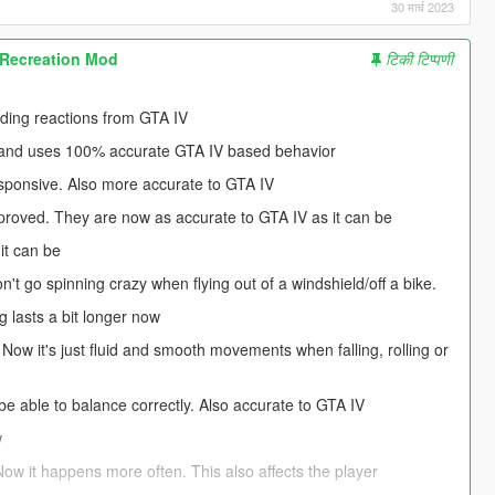
30 मार्च 2023
 Recreation Mod
टिकी टिप्पणी
nding reactions from GTA IV
d and uses 100% accurate GTA IV based behavior
esponsive. Also more accurate to GTA IV
mproved. They are now as accurate to GTA IV as it can be
it can be
't go spinning crazy when flying out of a windshield/off a bike.
 lasts a bit longer now
 Now it's just fluid and smooth movements when falling, rolling or
be able to balance correctly. Also accurate to GTA IV
w
Now it happens more often. This also affects the player