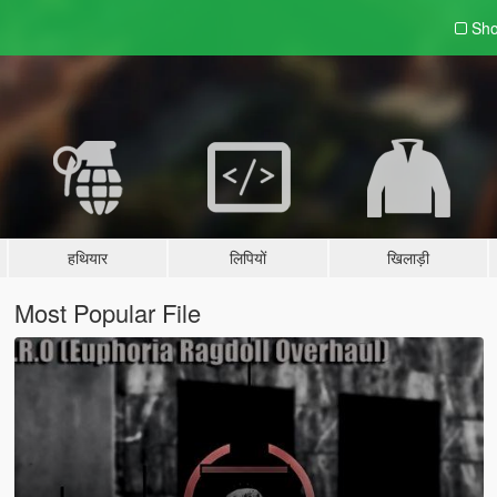
Sho
हथियार
लिपियों
खिलाड़ी
Most Popular File