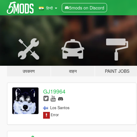
5mods on Discord
हिन्दी
उपकरण
वाहन
PAINT JOBS
GJ19964
Los Santos