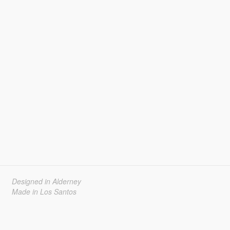
Designed in Alderney
Made in Los Santos