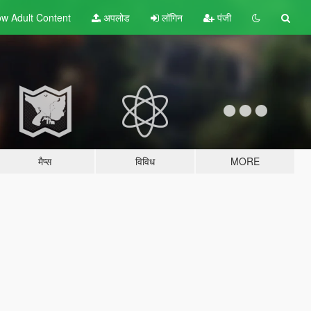
w Adult
Content
अपलोड
लॉगिन
पंजी
मैप्स
विविध
MORE