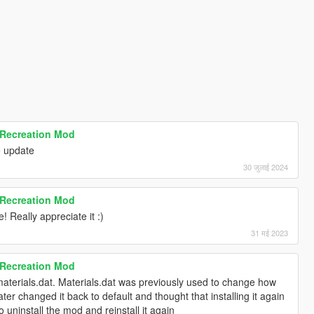
 Recreation Mod
e update
30 जुलाई 2024
 Recreation Mod
! Really appreciate it :)
31 मई 2023
 Recreation Mod
 materials.dat. Materials.dat was previously used to change how
ter changed it back to default and thought that installing it again
 uninstall the mod and reinstall it again