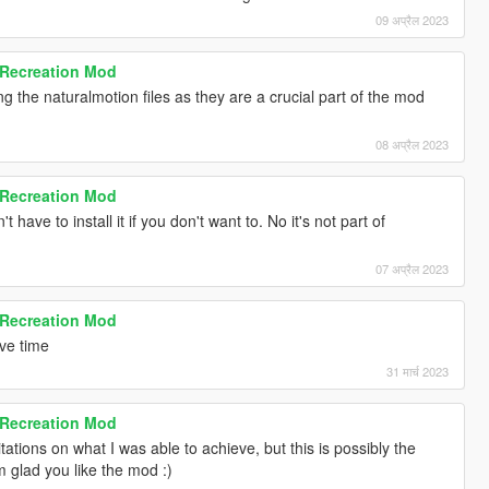
09 अप्रैल 2023
 Recreation Mod
g the naturalmotion files as they are a crucial part of the mod
08 अप्रैल 2023
 Recreation Mod
t have to install it if you don't want to. No it's not part of
07 अप्रैल 2023
 Recreation Mod
have time
31 मार्च 2023
 Recreation Mod
ations on what I was able to achieve, but this is possibly the
'm glad you like the mod :)