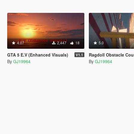
4.07
2,447
18
5.0
GTA 5 E.V (Enhanced Visuals)
Ragdoll Obstacle Course (
V1.1
By
GJ19964
By
GJ19964