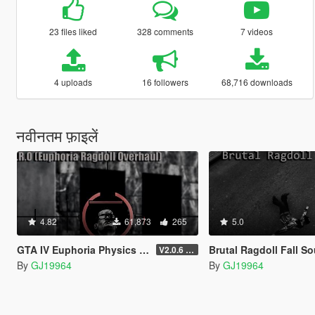
23 files liked
328 comments
7 videos
4 uploads
16 followers
68,716 downloads
नवीनतम फ़ाइलें
4.82
61,873
265
5.0
GTA IV Euphoria Physics Recreation Mod
Brutal Ragdoll Fall Sounds (Bon
V2.0.6 (FULL VERSION)
By
GJ19964
By
GJ19964