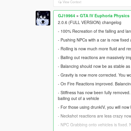
View Context
GJ19964
»
GTA IV Euphoria Physics
2.0.6 (FULL VERSION) changelog
- 100% Recreation of the falling and la
- Pushing NPCs with a car is now fixe
- Rolling is now much more fluid and r
- Bailing out reactions are massively i
- Balancing should now be as stable as 
- Gravity is now more corrected. You won
- On Fire Reactions improved. Balancing
- Stiffness has now been fully removed.
bailing out of a vehicle
- For those using drunkIV, you will now 
- Neckshot reactions are less crazy no
- NPC Grabbing onto vehicles is fixed. 