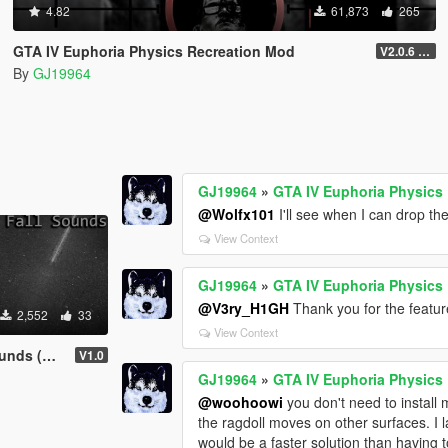
4.82
61,873
265
GTA IV Euphoria Physics Recreation Mod
V2.0.6 (FULL VERSION)
By
GJ19964
GJ19964
»
GTA IV Euphoria Physics
@Wolfx101
I'll see when I can drop th
View Context
GJ19964
»
GTA IV Euphoria Physics
@V3ry_H1GH
Thank you for the feature
2,552
33
View Context
e Cracks)
V1.0
GJ19964
»
GTA IV Euphoria Physics
@woohoowi
you don't need to install
the ragdoll moves on other surfaces. I la
would be a faster solution than having to