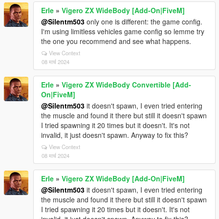
Erle
»
Vigero ZX WideBody [Add-On|FiveM]
@Silentm503
only one is different: the game config.
I'm using limitless vehicles game config so lemme try
the one you recommend and see what happens.
View Context
08 मार्च 2024
Erle
»
Vigero ZX WideBody Convertible [Add-
On|FiveM]
@Silentm503
it doesn't spawn, I even tried entering
the muscle and found it there but still it doesn't spawn
I tried spawning it 20 times but it doesn't. It's not
invalid, it just doesn't spawn. Anyway to fix this?
View Context
08 मार्च 2024
Erle
»
Vigero ZX WideBody [Add-On|FiveM]
@Silentm503
it doesn't spawn, I even tried entering
the muscle and found it there but still it doesn't spawn
I tried spawning it 20 times but it doesn't. It's not