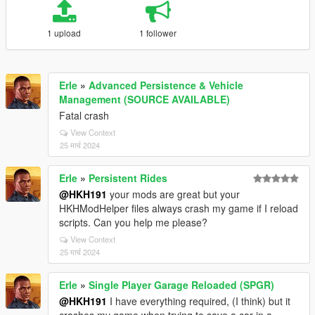
1 upload
1 follower
Erle
»
Advanced Persistence & Vehicle
Management (SOURCE AVAILABLE)
Fatal crash
View Context
25 मार्च 2024
Erle
»
Persistent Rides
@HKH191
your mods are great but your
HKHModHelper files always crash my game if I reload
scripts. Can you help me please?
View Context
25 मार्च 2024
Erle
»
Single Player Garage Reloaded (SPGR)
@HKH191
I have everything required, (I think) but it