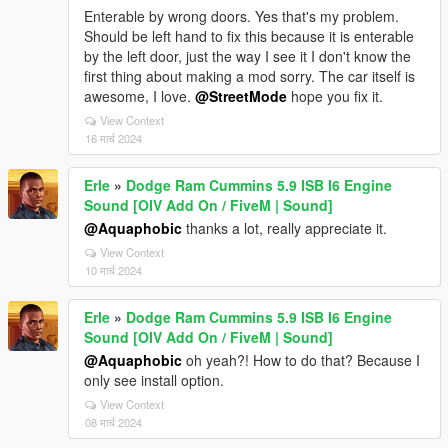
Enterable by wrong doors. Yes that's my problem.
Should be left hand to fix this because it is enterable
by the left door, just the way I see it I don't know the
first thing about making a mod sorry. The car itself is
awesome, I love.
@StreetMode
hope you fix it.
View Context
16 मार्च 2024
Erle
»
Dodge Ram Cummins 5.9 ISB I6 Engine
Sound [OIV Add On / FiveM | Sound]
@Aquaphobic
thanks a lot, really appreciate it.
View Context
10 मार्च 2024
Erle
»
Dodge Ram Cummins 5.9 ISB I6 Engine
Sound [OIV Add On / FiveM | Sound]
@Aquaphobic
oh yeah?! How to do that? Because I
only see install option.
View Context
08 मार्च 2024