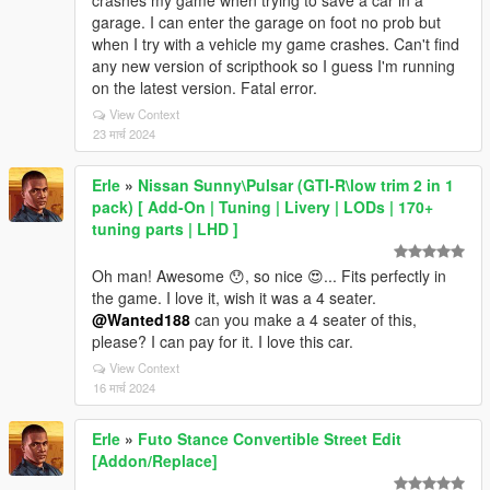
crashes my game when trying to save a car in a
garage. I can enter the garage on foot no prob but
when I try with a vehicle my game crashes. Can't find
any new version of scripthook so I guess I'm running
on the latest version. Fatal error.
View Context
23 मार्च 2024
Erle
»
Nissan Sunny\Pulsar (GTI-R\low trim 2 in 1
pack) [ Add-On | Tuning | Livery | LODs | 170+
tuning parts | LHD ]
Oh man! Awesome 😯, so nice 😍... Fits perfectly in
the game. I love it, wish it was a 4 seater.
@Wanted188
can you make a 4 seater of this,
please? I can pay for it. I love this car.
View Context
16 मार्च 2024
Erle
»
Futo Stance Convertible Street Edit
[Addon/Replace]