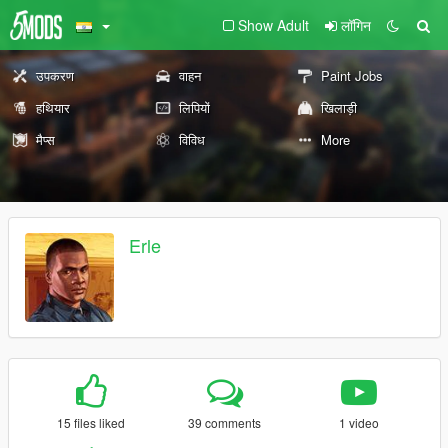
Show Adult
लॉगिन
उपकरण
वाहन
Paint Jobs
हथियार
लिपियों
खिलाड़ी
मैप्स
विविध
More
Erle
15 files liked
39 comments
1 video