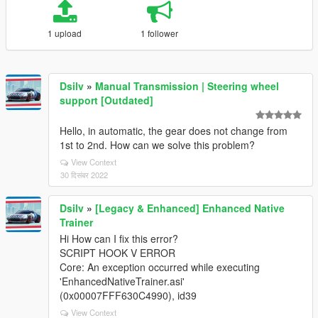
1 upload
1 follower
Dsilv
»
Manual Transmission | Steering wheel
support [Outdated]
Hello, in automatic, the gear does not change from
1st to 2nd. How can we solve this problem?
View Context
30 दिसंबर 2022
Dsilv
»
[Legacy & Enhanced] Enhanced Native
Trainer
Hi How can I fix this error?
SCRIPT HOOK V ERROR
Core: An exception occurred while executing
'EnhancedNativeTrainer.asi'
(0x00007FFF630C4990), id39
View Context