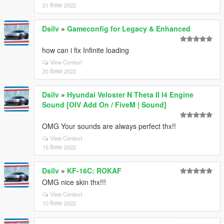
21 दिसंबर 2022
Dsilv
»
Gameconfig for Legacy & Enhanced
how can i fix Infinite loading
View Context
20 दिसंबर 2022
Dsilv
»
Hyundai Veloster N Theta II I4 Engine
Sound [OIV Add On / FiveM | Sound]
OMG Your sounds are always perfect thx!!
View Context
15 दिसंबर 2022
Dsilv
»
KF-16C: ROKAF
OMG nice skin thx!!!
View Context
10 दिसंबर 2022