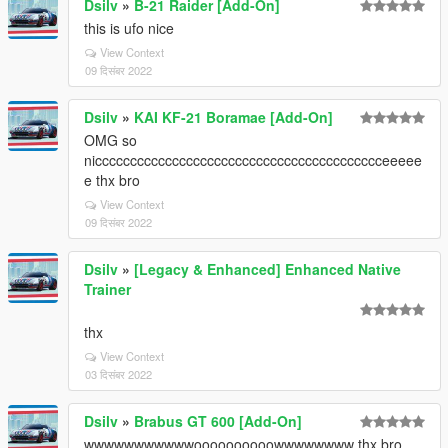
Dsilv
»
B-21 Raider [Add-On]
this is ufo nice
View Context
09 दिसंबर 2022
Dsilv
»
KAI KF-21 Boramae [Add-On]
OMG so
niccccccccccccccccccccccccccccccccccccccccceeeee
e thx bro
View Context
09 दिसंबर 2022
Dsilv
»
[Legacy & Enhanced] Enhanced Native
Trainer
thx
View Context
03 दिसंबर 2022
Dsilv
»
Brabus GT 600 [Add-On]
wwwwwwwwwwwoooooooooowwwwwwww thx bro