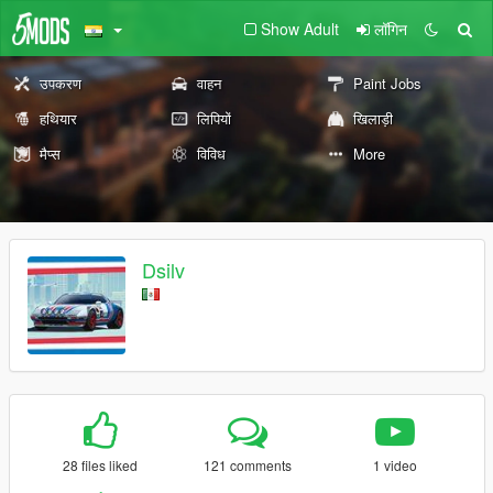
Show Adult
लॉगिन
उपकरण
वाहन
Paint Jobs
हथियार
लिपियों
खिलाड़ी
मैप्स
विविध
More
Dsilv
28 files liked
121 comments
1 video