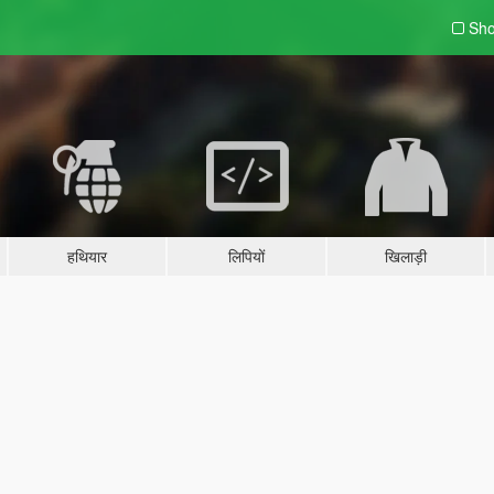
Sho
हथियार
लिपियों
खिलाड़ी