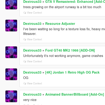
Dextrous33
»
GTA V Remastered: Enhanced [Add-On 
trees growing on the airport runway is a bit too much
View Context
Dextrous33
»
Resource Adjuster
I've been waiting so long for a texture loss fix, heavy mo
lifesaver.
View Context
Dextrous33
»
Ford GT40 MK2 1966 [ADD-ON]
Unfortunately it's not working anymore, game crashes
View Context
Dextrous33
»
[4K] Jordan 1 Retro High OG Pack
OG
View Context
Dextrous33
»
Animated Banner/Billboard [Add-On]
very nice