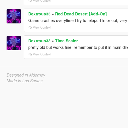
View Context
Dextrous33
»
Red Dead Desert [Add-On]
Game crashes everytime I try to teleport in or out, ver
View Context
Dextrous33
»
Time Scaler
pretty old but works fine, remember to put it in main direc
View Context
Designed in Alderney
Made in Los Santos