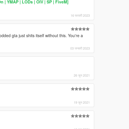
| YMAP | LODs | OIV | SP | FiveM]
16 फरवरी 2023
dded gta just shits itself without this. You're a
03 जनवरी 2023
26 जून 2021
19 जून 2021