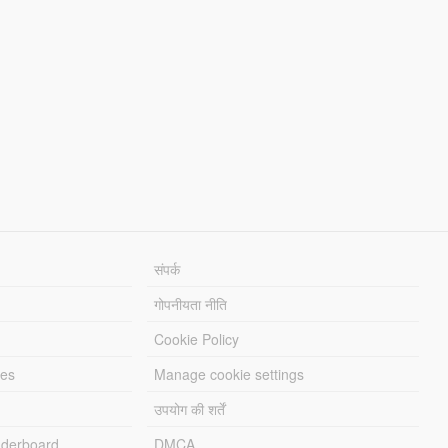
संपर्क
गोपनीयता नीति
Cookie Policy
les
Manage cookie settings
उपयोग की शर्तें
derboard
DMCA