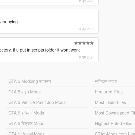
19 जून 2021
y annoying
19 जून 2021
tory, if u put in scripts folder it wont work
19 जून 2021
GTA 5 Modding उपकरण
नवीनतम फ़ाइलें
GTA 5 वाहन Mods
Featured Files
GTA 5 Vehicle Paint Job Mods
Most Liked Files
GTA 5 हथियार Mods
Most Downloaded Fi
GTA 5 स्क्रिप्ट Mods
Highest Rated Files
GTA 5 खिलाड़ी Mods
GTA5-Mods.com Lea