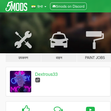
5mods on Discord
हिन्दी
उपकरण
वाहन
PAINT JOBS
Dextrous33