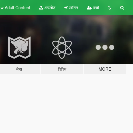
w Adult
Content
अपलोड
लॉगिन
पंजी
मैप्स
विविध
MORE