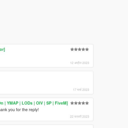
or]
12 अप्रैल 2023
17 मार्च 2023
| YMAP | LODs | OIV | SP | FiveM]
ank you for the reply!
22 फरवरी 2023