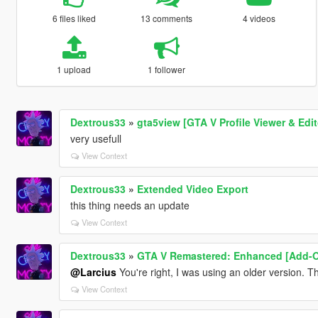
6 files liked
13 comments
4 videos
1 upload
1 follower
Dextrous33
»
gta5view [GTA V Profile Viewer & Edit
very usefull
View Context
Dextrous33
»
Extended Video Export
this thing needs an update
View Context
Dextrous33
»
GTA V Remastered: Enhanced [Add-On 
@Larcius
You're right, I was using an older version. Th
View Context