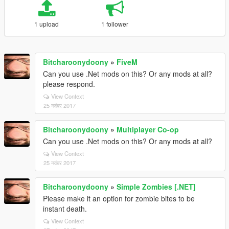
1 upload
1 follower
Bitcharoonydoony
»
FiveM
Can you use .Net mods on this? Or any mods at all?
please respond.
View Context
25 नवंबर 2017
Bitcharoonydoony
»
Multiplayer Co-op
Can you use .Net mods on this? Or any mods at all?
View Context
25 नवंबर 2017
Bitcharoonydoony
»
Simple Zombies [.NET]
Please make it an option for zombie bites to be
instant death.
View Context