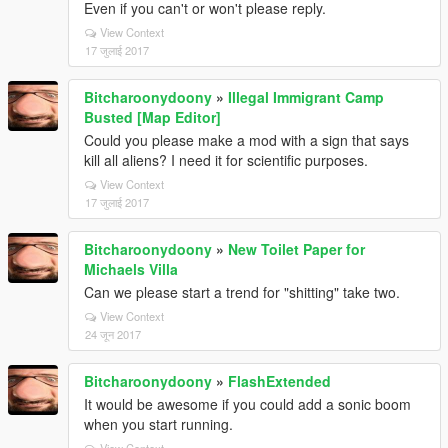
Even if you can't or won't please reply.
View Context
17 जुलाई 2017
Bitcharoonydoony
»
Illegal Immigrant Camp
Busted [Map Editor]
Could you please make a mod with a sign that says
kill all aliens? I need it for scientific purposes.
View Context
17 जुलाई 2017
Bitcharoonydoony
»
New Toilet Paper for
Michaels Villa
Can we please start a trend for "shitting" take two.
View Context
24 जून 2017
Bitcharoonydoony
»
FlashExtended
It would be awesome if you could add a sonic boom
when you start running.