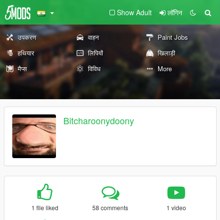
Show Adult
लॉगिन
उपकरण
वाहन
Paint Jobs
हथियार
लिपियों
खिलाड़ी
मैप्स
विविध
More
Bitcharoonydoony
1 file liked
58 comments
1 video