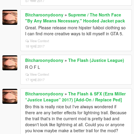
07 नवंबर 2017
Bitcharoonydoony
»
Supreme / The North Face
"By Any Means Necessary." Hooded Jacket pack
Great. Please release more hipster fukboi clothing so
I can find more creative ways to kill myself in GTA 5.
View Context
18 जुलाई 2017
Bitcharoonydoony
»
The Flash (Justice League)
R O F L
View Context
17 जुलाई 2017
Bitcharoonydoony
»
The Flash & SFX (Ezra Miller
“Justice League” 2017) [Add-On / Replace Ped]
Bro this is really nice but I've always wondered if
there are any better effects for lightning trail. Because
the trail that's in the current mod is pretty bad and
doesn't look like lightning at all. Could you or anyone
you know maybe make a better trail for the mod?