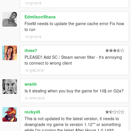
10 जून 2018
EdmilsonShava
FiveM needs to update the game cache error Fix how
to run
18 जून 2018
three7
PLEASE!! Add SC / Steam server filter - it's annoying
to connect to wrong client
16 जुलाई 2018
wraith
Is it stealing when you buy the game for 10$ on G2a?
01 अगस्त 2018
rocky45
This is not updated to the latest version, it needs to
downgrade my game to version 1.12** or something
while I'm running the latest After Hours 1.0.1493