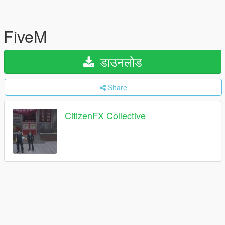
FiveM
डाउनलोड
Share
CitizenFX Collective