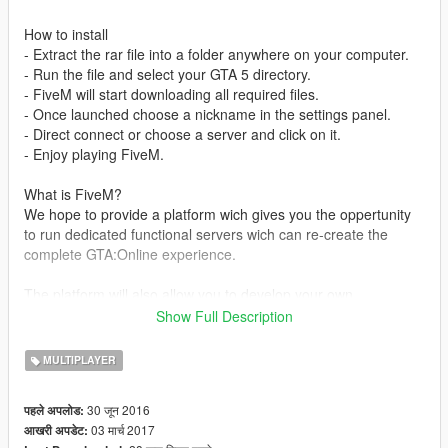
How to install
- Extract the rar file into a folder anywhere on your computer.
- Run the file and select your GTA 5 directory.
- FiveM will start downloading all required files.
- Once launched choose a nickname in the settings panel.
- Direct connect or choose a server and click on it.
- Enjoy playing FiveM.
What is FiveM?
We hope to provide a platform wich gives you the oppertunity
to run dedicated functional servers wich can re-create the
complete GTA:Online experience.
The platform will also allow you to develop your own
experience even further in the usage of plugins, other maps
Show Full Description
and/or scripts. We have created support forums especially for
your personal server and or client development. You can find
MULTIPLAYER
these forums here.
30 जून 2016
पहले अपलोड:
We would like give full credits to anyone who worked on FiveM.
03 मार्च 2017
आखरी अपडेट: