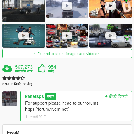
Expand to see all images and videos
567,273
954
डाउनलोड अन्य
पसंद
3.99 / 5 सितारे (86 वोट)
kanersps
टिकी टिप्पणी
लेखक
For support please head to our forums:
https://forum.fivem.net/
11 जनवरी 2017
FiveM