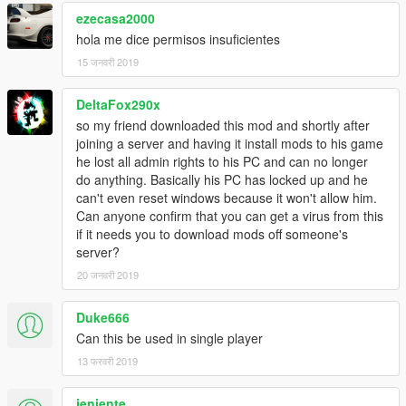
ezecasa2000
hola me dice permisos insuficientes
15 जनवरी 2019
DeltaFox290x
so my friend downloaded this mod and shortly after
joining a server and having it install mods to his game
he lost all admin rights to his PC and can no longer
do anything. Basically his PC has locked up and he
can't even reset windows because it won't allow him.
Can anyone confirm that you can get a virus from this
if it needs you to download mods off someone's
server?
20 जनवरी 2019
Duke666
Can this be used in single player
13 फरवरी 2019
jenjente