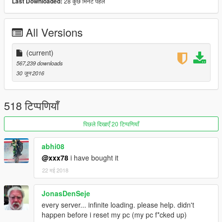
28 कुछ मिनट पहले
Last Downloaded:
For more information please visit https://www.fivem.net
And our discord server https://discord.gg/014cHmL8IE2teTpaD
All Versions
(current)
567,239 downloads
30 जून 2016
518 टिप्पणियाँ
पिछले दिखाएँ 20 टिप्पणियाँ
abhi08
@xxx78
i have bought it
22 मई 2018
JonasDenSeje
every server... infinite loading. please help. didn't
happen before i reset my pc (my pc f*cked up)