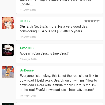
update...
01 अगस्त 2018
OEISS
@wraith
No, that's more like a very good deal
considering GTA 5 is still $60 after 5 years
02 अगस्त 2018
XW-19008
Appear trojan virus, is true virus?
09 अक्टूबर 2018
SirDesse
Everyone listen okay, this is not the real site or link to
download FiveM okay. Search on JmwFilms "How to
download FiveM with lambda menu" Here is the link
to the real FiveM download site - https://fivem.net/
19 अक्टूबर 2018