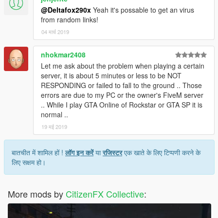
@Deltafox290x
Yeah it's possable to get an virus
from random links!
04 मार्च 2019
nhokmar2408
Let me ask about the problem when playing a certain
server, it is about 5 minutes or less to be NOT
RESPONDING or failed to fall to the ground .. Those
errors are due to my PC or the owner's FiveM server
.. While I play GTA Online of Rockstar or GTA SP it is
normal ..
19 मई 2019
बातचीत में शामिल हों !
लॉग इन करें
या
रजिस्टर
एक खाते के लिए टिप्पणी करने के
लिए सक्षम हो।
More mods by
CitizenFX Collective
: