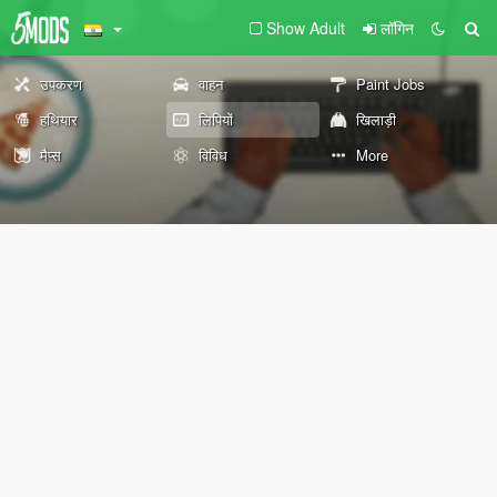
Show Adult
लॉगिन
उपकरण
वाहन
Paint Jobs
हथियार
लिपियों
खिलाड़ी
मैप्स
विविध
More