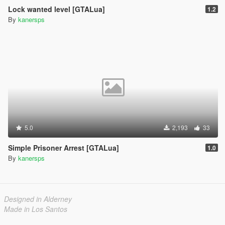
Lock wanted level [GTALua]
1.2
By
kanersps
5.0
2,193
33
Simple Prisoner Arrest [GTALua]
1.0
By
kanersps
Designed in Alderney
Made in Los Santos