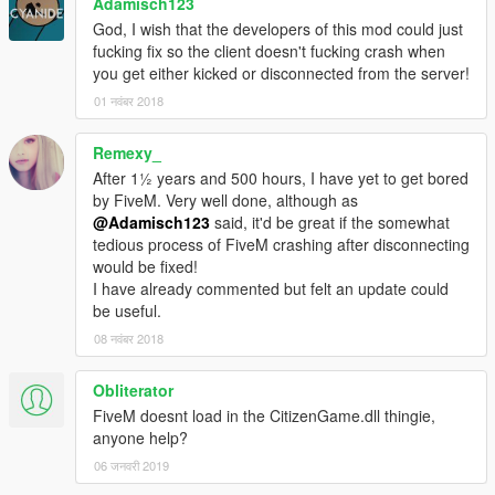
Adamisch123
God, I wish that the developers of this mod could just
fucking fix so the client doesn't fucking crash when
you get either kicked or disconnected from the server!
01 नवंबर 2018
Remexy_
After 1½ years and 500 hours, I have yet to get bored
by FiveM. Very well done, although as
@Adamisch123
said, it'd be great if the somewhat
tedious process of FiveM crashing after disconnecting
would be fixed!
I have already commented but felt an update could
be useful.
08 नवंबर 2018
Obliterator
FiveM doesnt load in the CitizenGame.dll thingie,
anyone help?
06 जनवरी 2019