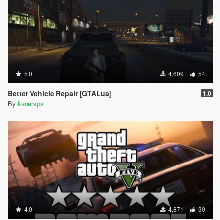
5.0
4,609
54
Better Vehicle Repair [GTALua]
1.0
By
kanersps
4.0
4,871
30