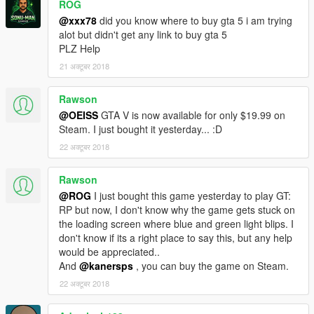
ROG
@xxx78
did you know where to buy gta 5 i am trying
alot but didn't get any link to buy gta 5
PLZ Help
21 अक्टूबर 2018
Rawson
@OEISS
GTA V is now available for only $19.99 on
Steam. I just bought it yesterday... :D
22 अक्टूबर 2018
Rawson
@ROG
I just bought this game yesterday to play GT:
RP but now, I don't know why the game gets stuck on
the loading screen where blue and green light blips. I
don't know if its a right place to say this, but any help
would be appreciated..
And
@kanersps
, you can buy the game on Steam.
22 अक्टूबर 2018