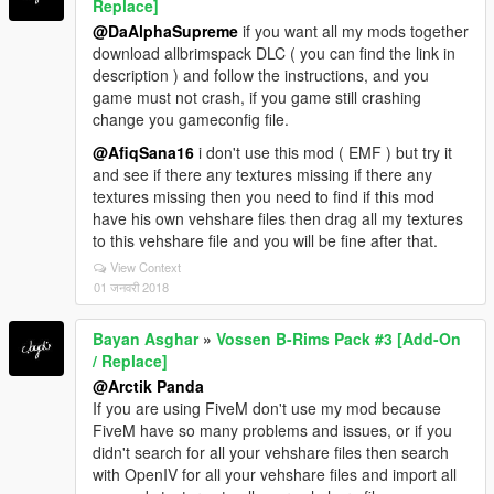
Replace]
@DaAlphaSupreme
if you want all my mods together
download allbrimspack DLC ( you can find the link in
description ) and follow the instructions, and you
game must not crash, if you game still crashing
change you gameconfig file.
@AfiqSana16
i don't use this mod ( EMF ) but try it
and see if there any textures missing if there any
textures missing then you need to find if this mod
have his own vehshare files then drag all my textures
to this vehshare file and you will be fine after that.
View Context
01 जनवरी 2018
Bayan Asghar
»
Vossen B-Rims Pack #3 [Add-On
/ Replace]
@Arctik Panda
If you are using FiveM don't use my mod because
FiveM have so many problems and issues, or if you
didn't search for all your vehshare files then search
with OpenIV for all your vehshare files and import all