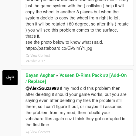
just the game system with the ( collision ) help it will
copy the wheel to another 3 places but when the
system decide to copy the wheel from right to left
then it will be rotated 180 degree, so after this ( rotate
) you will see this problem comes to the surface,
that's it.
see the photo below to know what i said.
https://pasteboard.co/GV9lmY1.jpg
View Context
24 नवंबर 2017
Bayan Asghar
»
Vossen B-Rims Pack #3 [Add-On
/ Replace]
@AlexSouza993
if my mod did this problem then
after deleting it should your game works, but you are
saying even after deleting my files the problem still
there, so i can't figure it out, or maybe if i assumed
the problem from my mod, then rebuild your
vehshare files again cuz i think they got corrupted in
the first time.
View Context