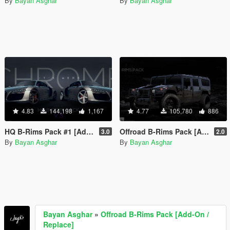
By
Bayan Asghar
By
Bayan Asghar
4.83
144,198
1,167
4.77
105,780
886
HQ B-Rims Pack #1 [Add-On / Replace]
Offroad B-Rims Pack [Add-On / Replace]
3.0
2.0
By
Bayan Asghar
By
Bayan Asghar
Bayan Asghar
»
Offroad B-Rims Pack [Add-On /
Replace]