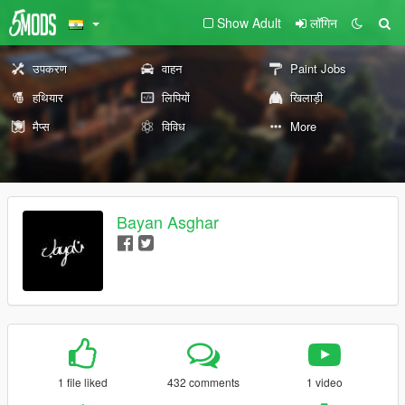
Show Adult
लॉगिन
उपकरण
वाहन
Paint Jobs
हथियार
लिपियों
खिलाड़ी
मैप्स
विविध
More
Bayan Asghar
1 file liked
432 comments
1 video