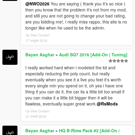
@NWO2026
You are saying ( thank you it's so nice )
then you know that the problem it's not from my mod,
and still you are not going to change your bad rating,
are you kidding me!, i really miss rappo, this site is no
longer like when he used to be the admin.
View Context
17 अक्टूबर 2018
Bayan Asghar
»
Audi SQ7 2016 [Add-On | Tuning]
I really worked hard when i modeled the kit and
especially reducing the poly count, but really
eventually when you see it a live you feel it's worth
every single min you spend on it, oh yes i have one
thing if you can do it, the car its a little bit too small if
you can make it a little bit bigger then it will be
flawless, eventually super great work
@RsMods
View Context
01 जनवरी 2018
Bayan Asghar
»
HQ B-Rims Pack #2 [Add-On /