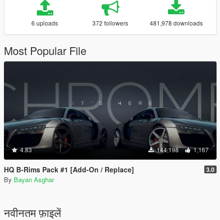
6 uploads
372 followers
481,978 downloads
Most Popular File
4.83
144,198
1,167
HQ B-Rims Pack #1 [Add-On / Replace]
3.0
By
Bayan Asghar
नवीनतम फ़ाइलें