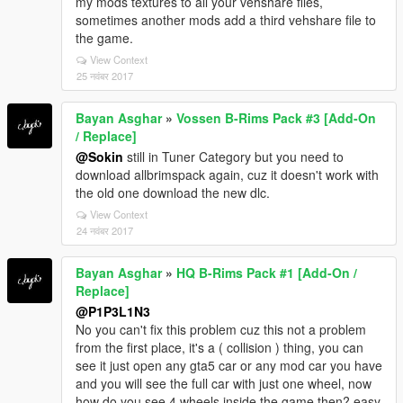
my mods textures to all your vehshare files,
sometimes another mods add a third vehshare file to
the game.
View Context
25 नवंबर 2017
Bayan Asghar
»
Vossen B-Rims Pack #3 [Add-On
/ Replace]
@Sokin
still in Tuner Category but you need to
download allbrimspack again, cuz it doesn't work with
the old one download the new dlc.
View Context
24 नवंबर 2017
Bayan Asghar
»
HQ B-Rims Pack #1 [Add-On /
Replace]
@P1P3L1N3
No you can't fix this problem cuz this not a problem
from the first place, it's a ( collision ) thing, you can
see it just open any gta5 car or any mod car you have
and you will see the full car with just one wheel, now
how do you see 4 wheels inside the game then? easy