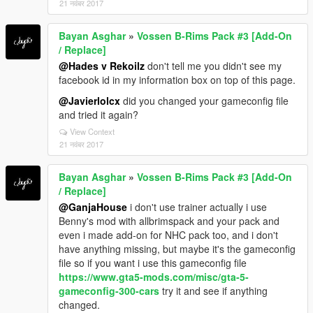
21 नवंबर 2017
Bayan Asghar
»
Vossen B-Rims Pack #3 [Add-On
/ Replace]
@Hades v Rekoilz
don't tell me you didn't see my
facebook id in my information box on top of this page.
@Javierlolcx
did you changed your gameconfig file
and tried it again?
View Context
21 नवंबर 2017
Bayan Asghar
»
Vossen B-Rims Pack #3 [Add-On
/ Replace]
@GanjaHouse
i don't use trainer actually i use
Benny's mod with allbrimspack and your pack and
even i made add-on for NHC pack too, and i don't
have anything missing, but maybe it's the gameconfig
file so if you want i use this gameconfig file
https://www.gta5-mods.com/misc/gta-5-
gameconfig-300-cars
try it and see if anything
changed.