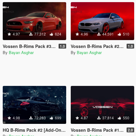
4.97
77,312
624
4.96
44,591
510
Vossen B-Rims Pack #3 [Add-On / Replace]
Vossen B-Rims Pack #2 (CG Series) [Add-On / Replace]
1.0
1.0
By
Bayan Asghar
By
Bayan Asghar
4.98
72,283
699
4.87
37,814
550
HQ B-Rims Pack #2 [Add-On / Replace]
Vossen B-Rims Pack #1 [Add-On / Replace]
2.0