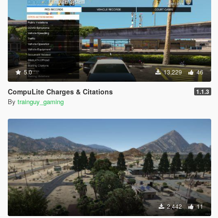
5.0
13,229
46
CompuLite Charges & Citations
1.1.3
By
trainguy_gaming
2,442
11