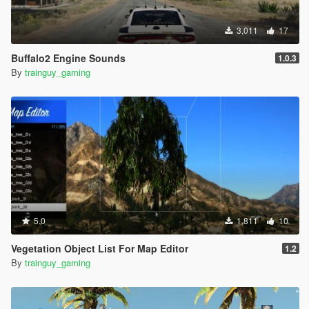
3,011
17
Buffalo2 Engine Sounds
1.0.3
By
trainguy_gaming
5.0
1,811
10
Vegetation Object List For Map Editor
1.2
By
trainguy_gaming