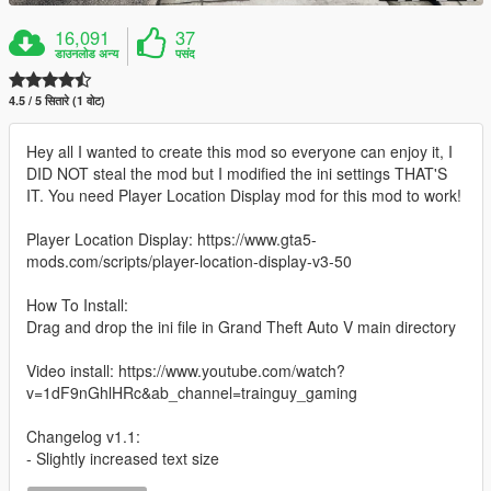
16,091
37
डाउनलोड अन्य
पसंद
4.5 / 5 सितारे (1 वोट)
Hey all I wanted to create this mod so everyone can enjoy it, I
DID NOT steal the mod but I modified the ini settings THAT'S
IT. You need Player Location Display mod for this mod to work!
Player Location Display: https://www.gta5-
mods.com/scripts/player-location-display-v3-50
How To Install:
Drag and drop the ini file in Grand Theft Auto V main directory
Video install: https://www.youtube.com/watch?
v=1dF9nGhlHRc&ab_channel=trainguy_gaming
Changelog v1.1:
- Slightly increased text size