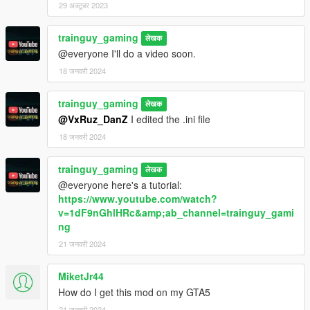
29 अक्टूबर 2023
trainguy_gaming
लेखक
@everyone I'll do a video soon.
18 जनवरी 2024
trainguy_gaming
लेखक
@VxRuz_DanZ
I edited the .ini file
18 जनवरी 2024
trainguy_gaming
लेखक
@everyone here's a tutorial:
https://www.youtube.com/watch?
v=1dF9nGhlHRc&amp;ab_channel=trainguy_gami
ng
21 जनवरी 2024
MiketJr44
How do I get this mod on my GTA5
21 जनवरी 2024