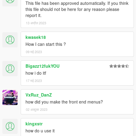
This file has been approved automatically. If you think
this file should not be here for any reason please
report it.
13 अप्रैल 2023
kwasek18
How I can start this ?
09 मई 2023
Bigazz12fukYOU
how i do itf
17 मई 2023
VxRuz_DanZ
how did you make the front end menus?
02 अक्टूबर 2023
kingxstr
how do u use it