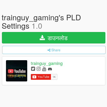
trainguy_gaming's PLD
Settings
1.0
डाउनलोड
Share
trainguy_gaming