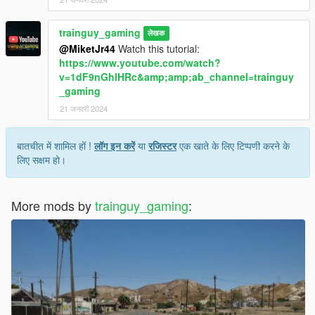
trainguy_gaming
लेखक
@MiketJr44
Watch this tutorial:
https://www.youtube.com/watch?
v=1dF9nGhlHRc&amp;amp;ab_channel=trainguy
_gaming
21 जनवरी 2024
बातचीत में शामिल हों !
लॉग इन करें
या
रजिस्टर
एक खाते के लिए टिप्पणी करने के
लिए सक्षम हो।
More mods by
trainguy_gaming
: