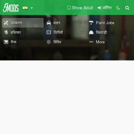
Show Adult
लॉगिन
उपकरण
वाहन
Paint Jobs
हथियार
लिपियों
खिलाड़ी
मैप्स
विविध
More