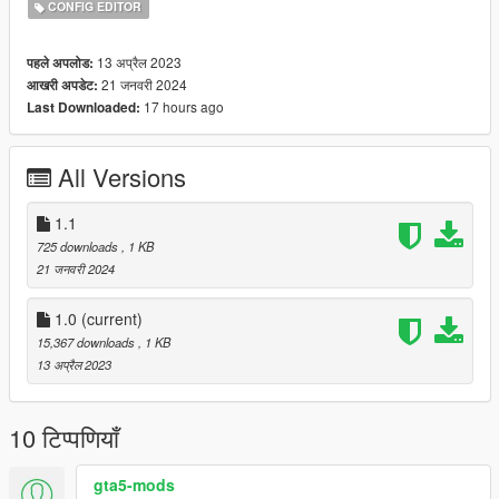
CONFIG EDITOR
13 अप्रैल 2023
पहले अपलोड:
21 जनवरी 2024
आखरी अपडेट:
17 hours ago
Last Downloaded:
All Versions
1.1
725 downloads
, 1 KB
21 जनवरी 2024
1.0
(current)
15,367 downloads
, 1 KB
13 अप्रैल 2023
10 टिप्पणियाँ
gta5-mods