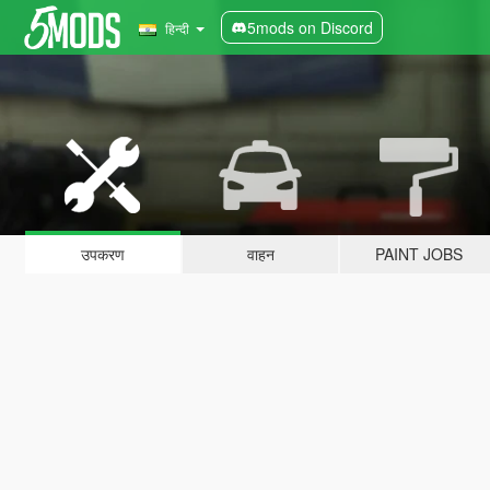
5mods on Discord
हिन्दी
उपकरण
वाहन
PAINT JOBS