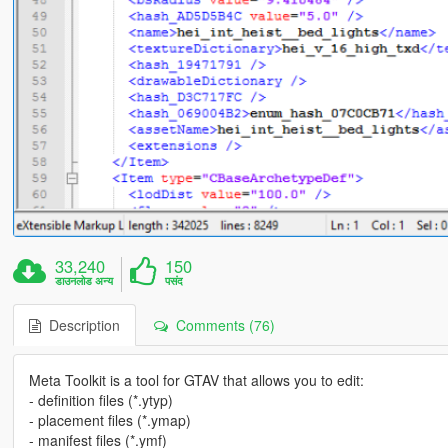
33,240
150
डाउनलोड अन्य
पसंद
Description
Comments (76)
Meta Toolkit is a tool for GTAV that allows you to edit:
- definition files (*.ytyp)
- placement files (*.ymap)
- manifest files (*.ymf)