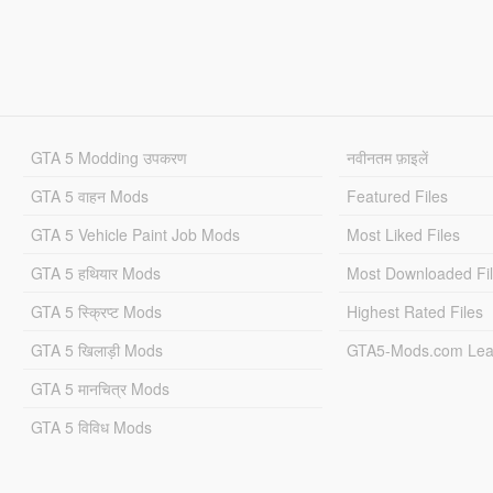
GTA 5 Modding उपकरण
नवीनतम फ़ाइलें
GTA 5 वाहन Mods
Featured Files
GTA 5 Vehicle Paint Job Mods
Most Liked Files
GTA 5 हथियार Mods
Most Downloaded Fi
GTA 5 स्क्रिप्ट Mods
Highest Rated Files
GTA 5 खिलाड़ी Mods
GTA5-Mods.com Lea
GTA 5 मानचित्र Mods
GTA 5 विविध Mods