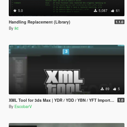
5.0
5,087
61
Handling Replacement (Library)
1.1.0
By
ikt
89
5
XML Tool for 3ds Max | YDR / YDD / YBN / YFT Importer & Exporter
1.0
By
EscobarV