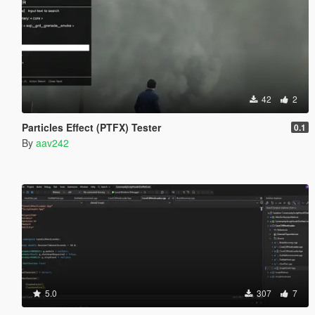
42
2
Particles Effect (PTFX) Tester
0.1
By
aav242
5.0
307
7