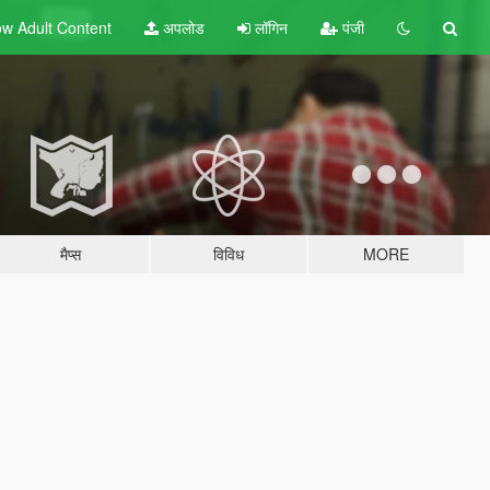
w Adult
Content
अपलोड
लॉगिन
पंजी
मैप्स
विविध
MORE