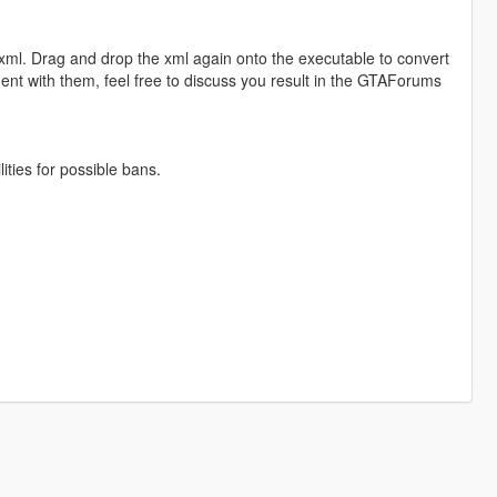
o xml. Drag and drop the xml again onto the executable to convert
iment with them, feel free to discuss you result in the GTAForums
ities for possible bans.