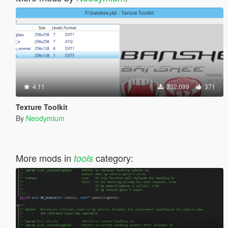
4.11
332,099
371
Texture Toolkit
By
Neodymium
More mods in
category:
tools