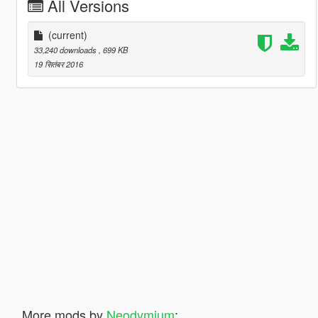
All Versions
(current)
33,240 downloads
, 699 KB
19 सितंबर 2016
More mods by
Neodymium
: