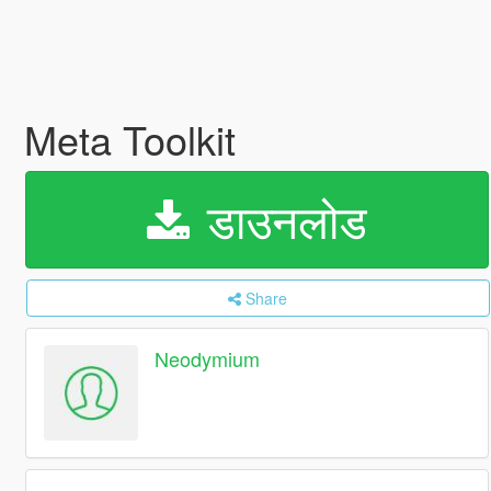
Meta Toolkit
डाउनलोड
Share
Neodymium