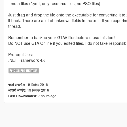
- meta files (*.ymt, only resource files, no PSO files)
Just drag and drop the file onto the executable for converting it t
it back. There are a lot of unknown fields in the xml. If you exper
thread.
Remember to backup your GTAV files before u use this tool!
Do NOT use GTA Online if you edited files. I do not take responsibil
Prerequisites:
.NET Framework 4.6
CONFIG EDITOR
19 सितंबर 2016
पहले अपलोड:
19 सितंबर 2016
आखरी अपडेट:
7 hours ago
Last Downloaded: