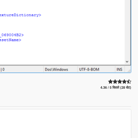
4.36 / 5 सितारे (28 वोट)