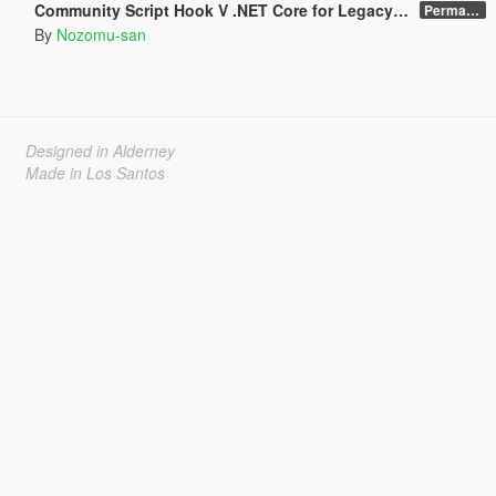
Community Script Hook V .NET Core for Legacy & Enhanced [ .NET Core ]
Permanent Link
By
Nozomu-san
Designed in Alderney
Made in Los Santos