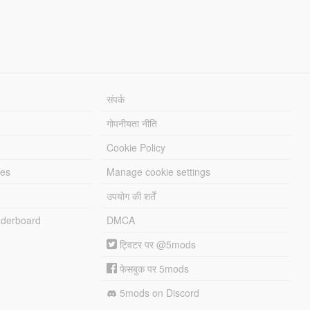
संपर्क
गोपनीयता नीति
Cookie Policy
les
Manage cookie settings
उपयोग की शर्तें
derboard
DMCA
ट्विटर पर @5mods
फेसबुक पर 5mods
5mods on Discord