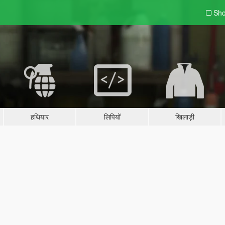
Sho
हथियार
लिपियों
खिलाड़ी