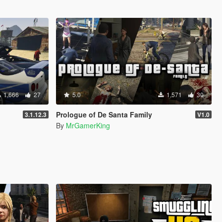
1,666
27
5.0
1,571
30
Prologue of De Santa Family
3.1.12.3
V1.0
By
MrGamerKing