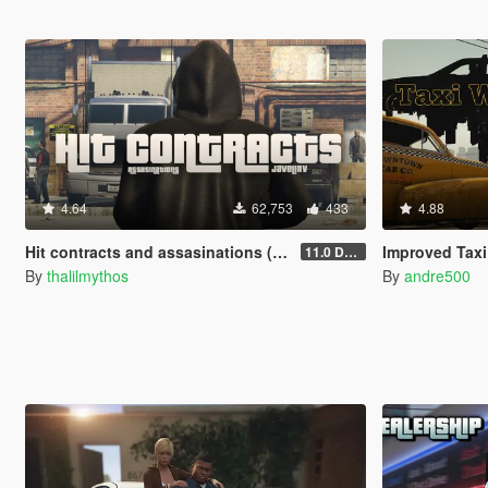
4.64
62,753
433
4.88
Hit contracts and assasinations (JavelinV)
Improved Taxi
11.0 Defensive improvement
By
thalilmythos
By
andre500