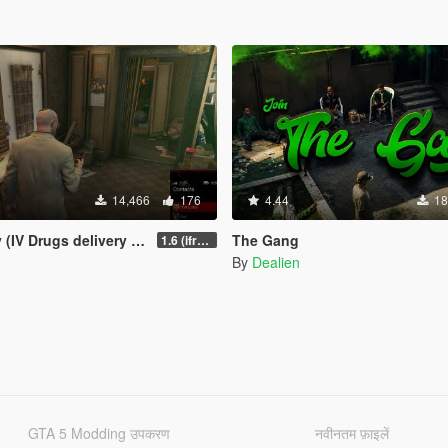
14,466
176
4.44
18
 Drugs delivery missions)
The Gang
1.6 (ifruitaddon2 update)
By
Dealien
GTA 5 Modding उपकरण
नवीनतम फ़ाइलें