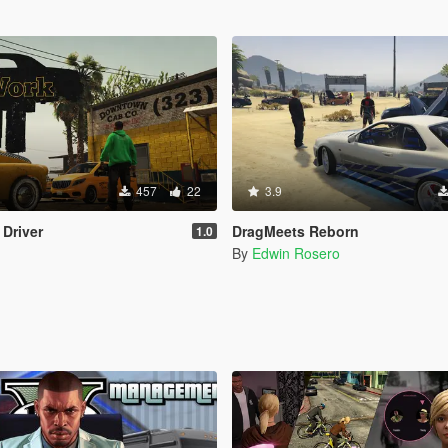
457
22
3.9
 Driver
DragMeets Reborn
1.0
By
Edwin Rosero