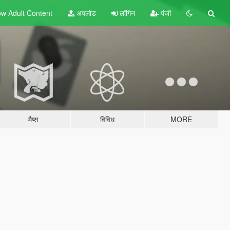
w Adult
Content
अपलोड
लॉगिन
पंजी
मैप्स
विविध
MORE