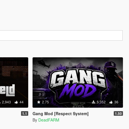
2,943
44
2.75
5,352
36
Gang Mod [Respect System]
1.1
1.50
By
DeadFARM