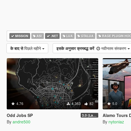
MISSION
ASI
.NET
LUA
GTALUA
RAGE PLUGIN HO
के बाद से
पिछले महीने
इसके अनुसार क्रमबद्ध करें
नवीनतम संस्करण
4.76
4,363
82
5.0
Odd Jobs SP
Alamo Tours 
3.0 (Latest Jobs Update)
By
andre500
By
nytoniaz