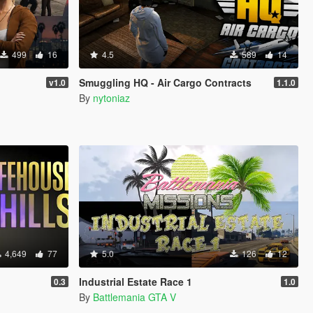
499
16
4.5
589
14
Smuggling HQ - Air Cargo Contracts
v1.0
1.1.0
By
nytoniaz
4,649
77
5.0
126
12
Industrial Estate Race 1
0.3
1.0
By
Battlemania GTA V