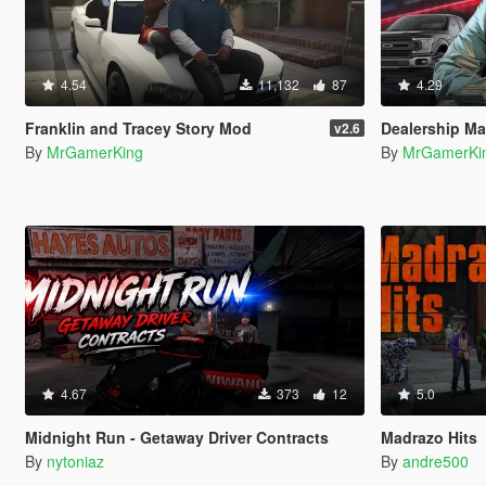
4.54
11,132
87
4.29
Franklin and Tracey Story Mod
Dealership M
v2.6
By
MrGamerKing
By
MrGamerKi
4.67
373
12
5.0
Midnight Run - Getaway Driver Contracts
Madrazo Hits
By
nytoniaz
By
andre500