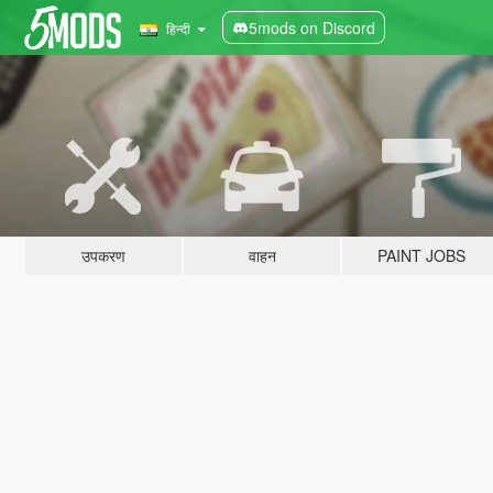
5mods on Discord
हिन्दी
उपकरण
वाहन
PAINT JOBS