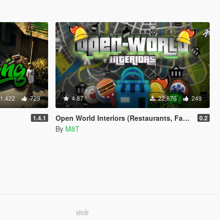
1,422
729
4.87
22,876
249
Open World Interiors (Restaurants, Fast Food, Hospitals, Diners, Laundromats, Nightclubs, Gyms, Bite!)
1.4.1
0.2
By
M8T
संपर्क