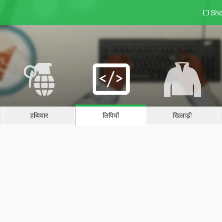
Sho
हथियार
लिपियों
खिलाड़ी