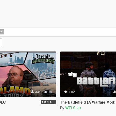
OK
338
19
4.92
DLC
The Battlefield (A Warfare Mod)
1.0.0 Alpha
By
WTLS_81