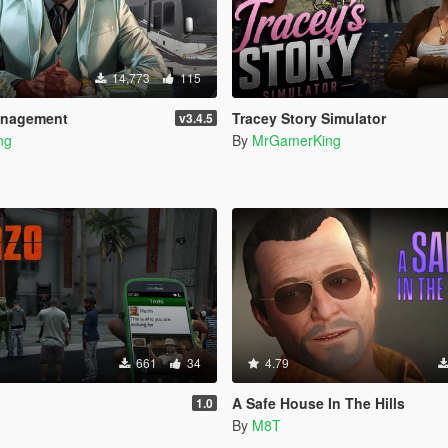
14,773
115
anagement
Tracey Story Simulator
v3.4.5
ng
By
MrGamerKing
661
34
4.79
A Safe House In The Hills
1.0
By
M8T