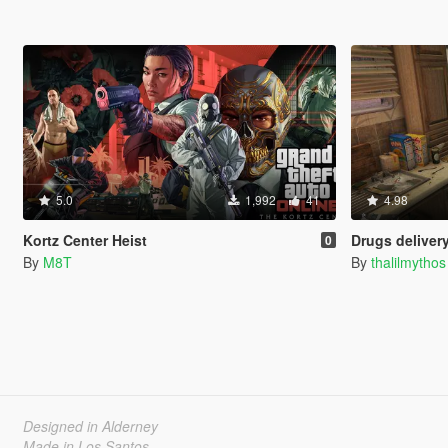
5.0
1,992
41
4.98
Kortz Center Heist
Drugs delivery (IV
0
By
M8T
By
thalilmythos
Designed in Alderney
Made in Los Santos