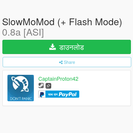
SlowMoMod (+ Flash Mode)
0.8a [ASI]
डाउनलोड
Share
CaptainProton42
साथ दान