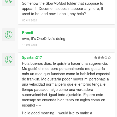
Somehow the SlowMoMod folder that suppose to
0.5.1
appear in Documents doesn't appear anymore, It
used to be, and now it don't, any help?
added experimental sounds (turn them off in the menu if
05 मार्च 2024
they're too annoying
added extended controller support through XInput
Rremii
nvm, It's OneDrive's doing
0.5
15 मार्च 2024
Rewritten in C++, script is now an .asi file
Spartan217
Hola buenos días. le quisiera hacer una sugerencia.
The mod now uses an .ini file for configuration.
Me gustó el mod pero personalmente me gustaría
más un mod que funcione como la habilidad especial
de franklin. Me gustaría poder mover mi personaje a
Patchnotes for older versions can be found in the
una velocidad normal pero que el entorno tenga le
readme.txt.
tiempo pausado. algo como una verdadera
supervelocidad. igual todo ajustable. Espero este
mensaje se entienda bien tanto en ingles como en
español ----
Hello good morning. I would like to make a