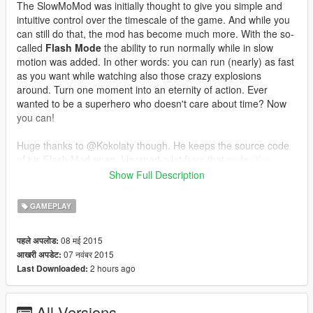
The SlowMoMod was initially thought to give you simple and
intuitive control over the timescale of the game. And while you
can still do that, the mod has become much more. With the so-
called
Flash Mode
the ability to run normally while in slow
motion was added. In other words: you can run (nearly) as fast
as you want while watching also those crazy explosions
around. Turn one moment into an eternity of action. Ever
wanted to be a superhero who doesn't care about time? Now
you can!
Huge thanks to @Kokolaty though. He keeps the source code
of his Flash Mod open. I learned a lot from that code.
You
should definitely check his mod out as well!
Show Full Description
Make sure you drop both, the .asi file and the SlowMoMod
GAMEPLAY
folder containing the sounds to the GTA 5 main directory
(basically, keep the folder structure of the .zip archive.
08 मई 2015
पहले अपलोड:
07 नवंबर 2015
आखरी अपडेट:
I've setup an email adress for bug reports and contact as
2 hours ago
Last Downloaded:
well as support:
CptProton42@gmail.com
.
Installation
All Versions