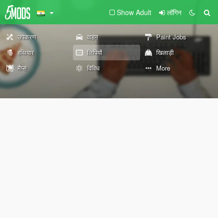
Show Adult
लॉगिन
उपकरण
वाहन
Paint Jobs
हथियार
लिपियों
खिलाड़ी
मैप्स
विविध
More