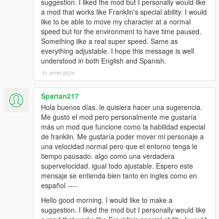
suggestion. I liked the mod but I personally would like
a mod that works like Franklin's special ability. I would
like to be able to move my character at a normal
speed but for the environment to have time paused.
Something like a real super speed. Same as
everything adjustable. I hope this message is well
understood in both English and Spanish.
31 अगस्त 2024
Spartan217
Hola buenos días. le quisiera hacer una sugerencia.
Me gustó el mod pero personalmente me gustaría
más un mod que funcione como la habilidad especial
de franklin. Me gustaría poder mover mi personaje a
una velocidad normal pero que el entorno tenga le
tiempo pausado. algo como una verdadera
supervelocidad. igual todo ajustable. Espero este
mensaje se entienda bien tanto en ingles como en
español ----
Hello good morning. I would like to make a
suggestion. I liked the mod but I personally would like