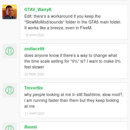
GTAV_WattyK
0.6d
Edit: there's a workaround if you keep the
"SlowMoMod/sounds" folder in the GTA5 main folder.
(hopefully) removed conflicts with ENT
It works like a breeze, even in FiveM.
18 अगस्त 2023
0.6c
zodiacx99
Added the option to configure the menu controls in the .ini
does anyone know if there's a way to change what
file
the time scale setting for "0%" is? I want to make 0%
feel slower
20 सितंबर 2023
0.6b
Changed the XInput version to 9.1.0
TrevorSix
why people looking at me in still flashtime, slow mod?,
i am running faster than them but they keep looking
0.6
at me
11 जनवरी 2024
Added adaptive running animation for Flash Mode
Added optional spark effect for Flash Mode
Rremii