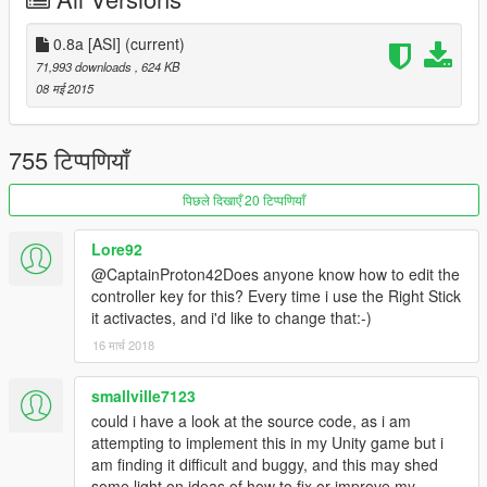
Install
Script Hook V
.
0.8a [ASI]
Drop the contents of the .zip-file to your GTA 5 directory.
(current)
Run and have fun!
71,993 downloads
, 624 KB
08 मई 2015
Current features
755 टिप्पणियाँ
Freely adjustable slowmotion by using the '+' and '-' keys.
Enable or disable the mod by pressing 'J'.
पिछले दिखाएँ 20 टिप्पणियाँ
Toggle interface by pressing 'F5'.
Configure key bindings and slowmo 'steps'.
Lore92
Beta version of the Flash Mode
Basic controller support
@CaptainProton42Does anyone know how to edit the
controller key for this? Every time i use the Right Stick
The .ini file is currently located at
it activactes, and i'd like to change that:-)
C:\Users\\Documents\SlowMoMod\config\slowmo.ini
16 मार्च 2018
Planned features
smallville7123
Additions to Flash Mode, rework of the movement system,
could i have a look at the source code, as i am
first person fixing
attempting to implement this in my Unity game but i
More sound effects.
am finding it difficult and buggy, and this may shed
some light on ideas of how to fix or improve my