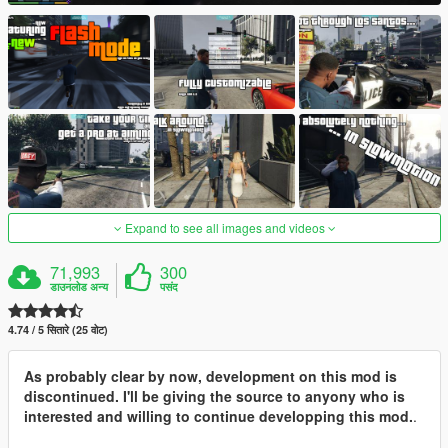
Expand to see all images and videos
71,993
300
डाउनलोड अन्य
पसंद
4.74 / 5 सितारे (25 वोट)
As probably clear by now, development on this mod is
discontinued. I'll be giving the source to anyony who is
interested and willing to continue developping this mod.
.