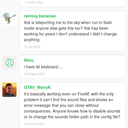
17 अप्रैल 2021
I know, it's only a small update, sorry for that. I don't have that
raining bananas
much time and energy to focus completely on modding
this is teleporting me to the sky when run in flash
currently, so please stay as awesome and patient as you
mode anyone else gets this too? this has been
currently are. However, feedback is still very welcome!
working for years I don't understand I didn't change
anything
0.7.1
13 जून 2022
Added the option to move by using the mouse while in Flash
Mode and third person.
Slixu
The Flash Mode doesn't need to be enabled anymore.
i have tkl keyboard....
Some minor optimizations and fixes
08 अक्टूबर 2022
GTAV_WattyK
0.7
It's basically working even on FiveM, with the only
You can now run on water in Flash Mode! Enable the ability
problem it can't find the sound files and shows an
in the menu.
error message that you can close without
Improved the menu and added submenus.
consequences. Anyone knows how to disable sounds
Fixed: You'll no longer start to run when pressing spacebar
or to change the sounds folder path in the config file?
in Flash Mode
18 अगस्त 2023