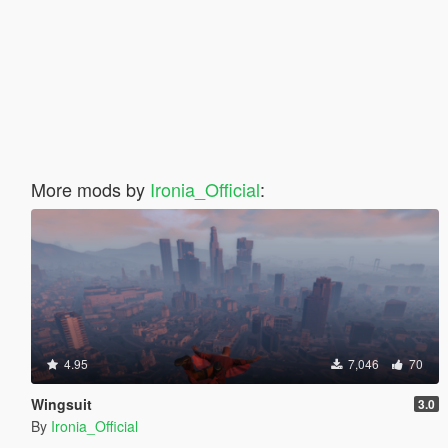
More mods by
Ironia_Official
:
4.95
7,046
70
Wingsuit
3.0
By
Ironia_Official