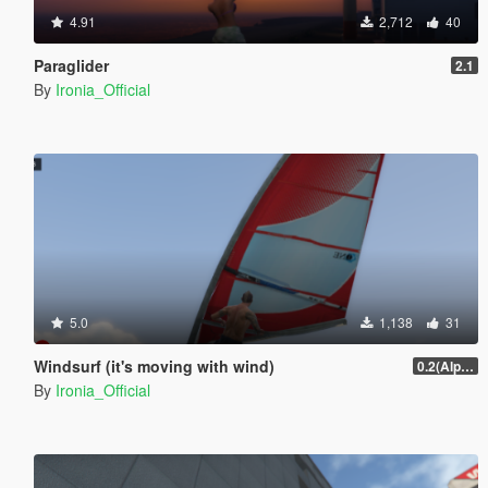
4.91
2,712
40
Paraglider
2.1
By
Ironia_Official
5.0
1,138
31
Windsurf (it's moving with wind)
0.2(Alpha)
By
Ironia_Official