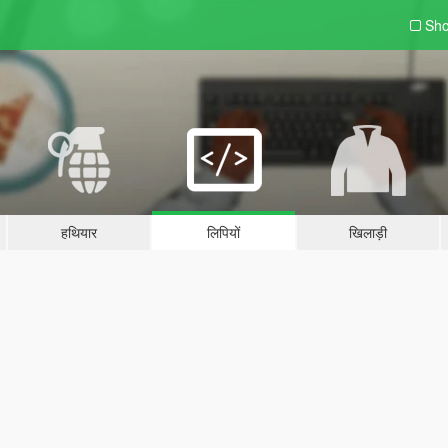
Sho
हथियार
लिपियों
खिलाड़ी