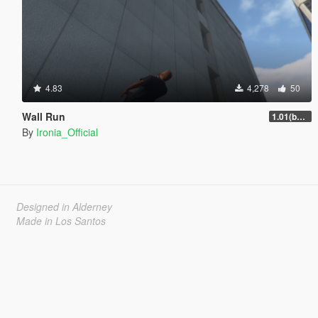
4.83
4,278
50
Wall Run
1.01(beta)
By
Ironia_Official
Designed in Alderney
Made in Los Santos