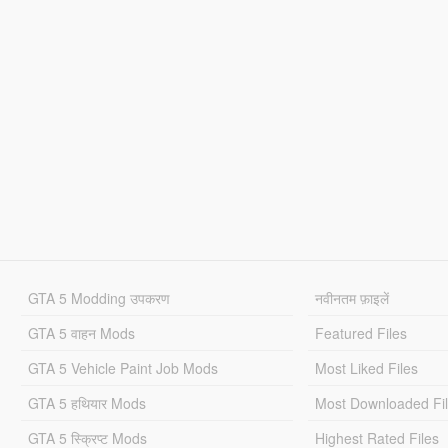
GTA 5 Modding उपकरण
नवीनतम फ़ाइलें
GTA 5 वाहन Mods
Featured Files
GTA 5 Vehicle Paint Job Mods
Most Liked Files
GTA 5 हथियार Mods
Most Downloaded Fi
GTA 5 स्क्रिप्ट Mods
Highest Rated Files