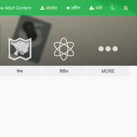
w Adult
Content
अपलोड
लॉगिन
पंजी
मैप्स
विविध
MORE