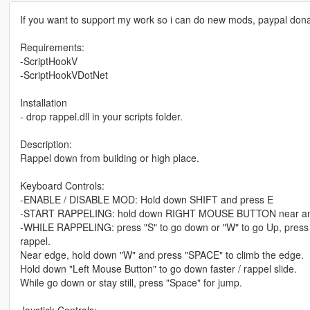
If you want to support my work so i can do new mods, paypal donati
Requirements:
-ScriptHookV
-ScriptHookVDotNet
Installation
- drop rappel.dll in your scripts folder.
Description:
Rappel down from building or high place.
Keyboard Controls:
-ENABLE / DISABLE MOD: Hold down SHIFT and press E
-START RAPPELING: hold down RIGHT MOUSE BUTTON near an edg
-WHILE RAPPELING: press "S" to go down or "W" to go Up, press "
rappel.
Near edge, hold down "W" and press "SPACE" to climb the edge.
Hold down "Left Mouse Button" to go down faster / rappel slide.
While go down or stay still, press "Space" for jump.