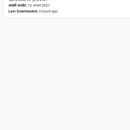
10 अगस्त 2021
आखरी अपडेट:
3 hours ago
Last Downloaded: