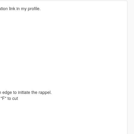
on link in my profile.
e to initiate the rappel.
F" to cut