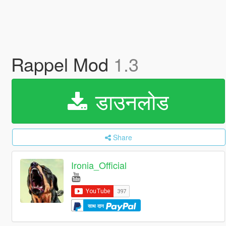
Rappel Mod
1.3
डाउनलोड
Share
Ironia_Official
साथ दान