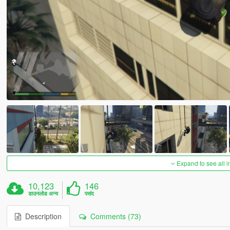
Expand to see all 
10,123
146
डाउनलोड अन्य
पसंद
Description
Comments (73)