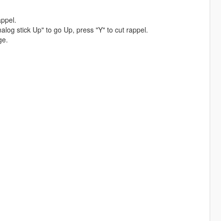
ppel.
g stick Up" to go Up, press "Y" to cut rappel.
ge.