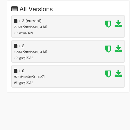
All Versions
1.3
(current)
7,693 downloads
, 4 KB
10 अगस्त 2021
1.2
1,554 downloads
, 4 KB
10 जुलाई 2021
1.0
877 downloads
, 4 KB
03 जुलाई 2021