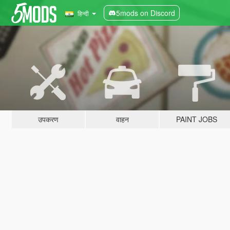
5mods on Discord
हिन्दी
उपकरण
वाहन
PAINT JOBS