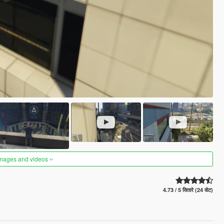
images and videos
4.73 / 5 सितारे (24 वोट)