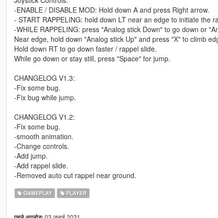
Joystick Controls:
-ENABLE / DISABLE MOD: Hold down A and press Right arrow.
- START RAPPELING: hold down LT near an edge to initiate the ra
-WHILE RAPPELING: press "Analog stick Down" to go down or "Analo
Near edge, hold down "Analog stick Up" and press "X" to climb ed
Hold down RT to go down faster / rappel slide.
While go down or stay still, press "Space" for jump.
CHANGELOG V1.3:
-Fix some bug.
-Fix bug while jump.
CHANGELOG V1.2:
-Fix some bug.
-smooth animation.
-Change controls.
-Add jump.
-Add rappel slide.
-Removed auto cut rappel near ground.
GAMEPLAY
PLAYER
03 जुलाई 2021
पहले अपलोड: