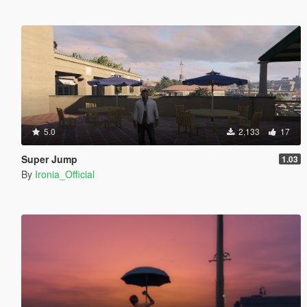
5.0
2,133
17
Super Jump
1.03
By
Ironia_Official