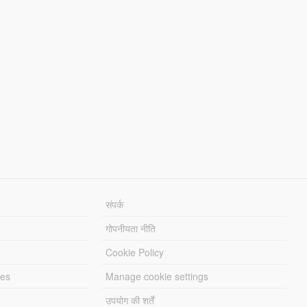
संपर्क
गोपनीयता नीति
Cookie Policy
les
Manage cookie settings
उपयोग की शर्तें