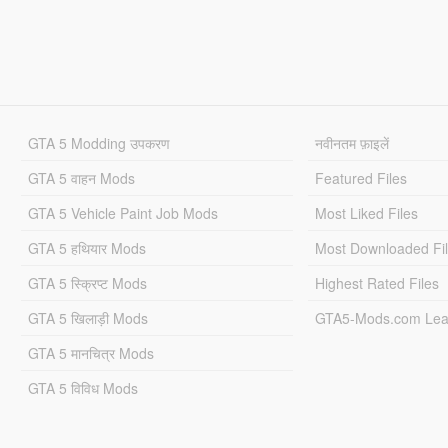
GTA 5 Modding उपकरण
नवीनतम फ़ाइलें
GTA 5 वाहन Mods
Featured Files
GTA 5 Vehicle Paint Job Mods
Most Liked Files
GTA 5 हथियार Mods
Most Downloaded Fi
GTA 5 स्क्रिप्ट Mods
Highest Rated Files
GTA 5 खिलाड़ी Mods
GTA5-Mods.com Lea
GTA 5 मानचित्र Mods
GTA 5 विविध Mods