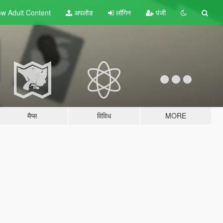
w Adult
Content
अपलोड
लॉगिन
पंजी
मैप्स
विविध
MORE