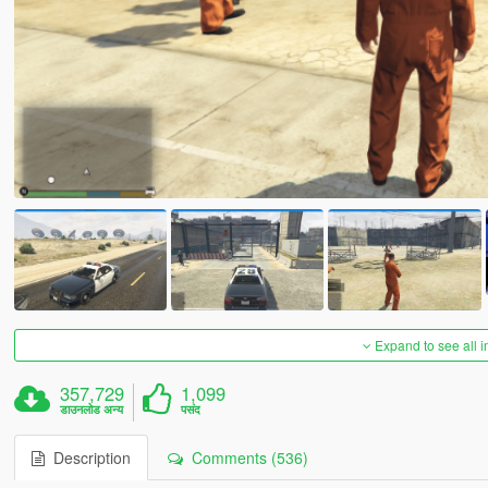
Expand to see all 
357,729
1,099
डाउनलोड अन्य
पसंद
Description
Comments (536)