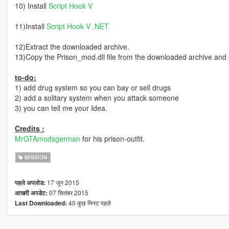
10) Install
Script Hook V
11)Install
Script Hook V .NET
12)Extract the downloaded archive.
13)Copy the Prison_mod.dll file from the downloaded archive and pas
to-do:
1) add drug system so you can bay or sell drugs
2) add a solitary system when you attack someone
3) you can tell me your Idea.
Credits :
MrGTAmodsgerman
for his prison-outfit.
MISSION
17 जून 2015
पहले अपलोड:
07 सितंबर 2015
आखरी अपडेट:
40 कुछ मिनट पहले
Last Downloaded: