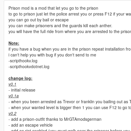
Prison mod is a mod that let you go to the prison
to go to prison just let the police arrest you or press F12 if your wa
you can go out by bail or escape
you can make prisoners and the guards kill each anther.
you will have the full ride from where you are arrested to the priso
Note:
if you have a bug when you are in the prison repeat installation fr
i can't help you with bug if you don't send to me
-scripthookv.log
-scripthookvdotnet.log
change log:
v0.1
- initial release
v0.1a
- when you been arrested as Trevor or franklin you bailing out as T
- when your wanted level is bigger then 1 you can use F12 to go t
v0.2
- add a prison-outfit thanks to MrGTAmodsgerman
- add an escape vehicle
- add an riot enabled (you must walk near the prisoner before you m