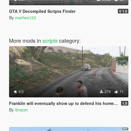
GTA V Decompiled Scripts Finder
V 1.0
By
marhex123
More mods in
category:
scripts
5.0
276
11
Franklin will eventually show up to defend his home but it's a real mod
1.0
By
Snacer