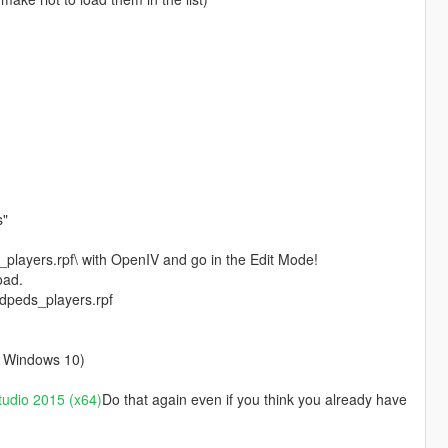
s"
layers.rpf\ with OpenIV and go in the Edit Mode!
oad.
edpeds_players.rpf
on Windows 10)
tudio 2015 (x64)
Do that again even if you think you already have