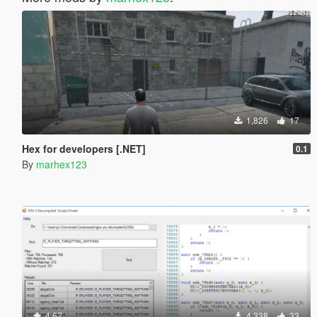
1,826
17
Hex for developers [.NET]
0.1
By
marhex123
4.67
4,338
33