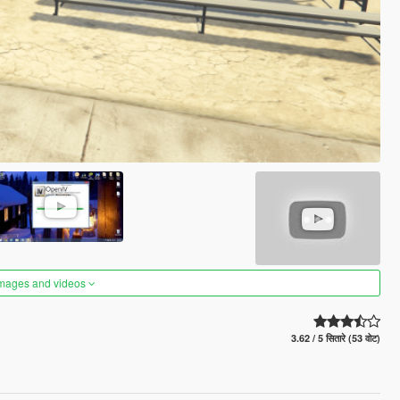
images and videos
3.62 / 5 सितारे (53 वोट)