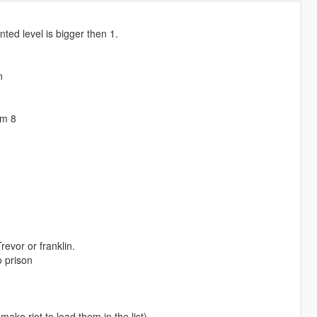
nted level is bigger then 1.
n
om 8
revor or franklin.
o prison
ake riot to load them in the list)