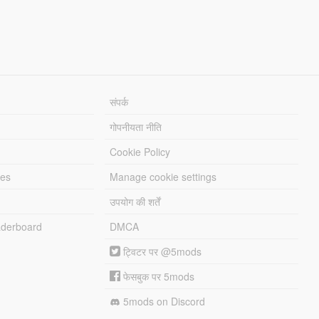
संपर्क
गोपनीयता नीति
Cookie Policy
les
Manage cookie settings
उपयोग की शर्तें
derboard
DMCA
ट्विटर पर @5mods
फेसबुक पर 5mods
5mods on Discord