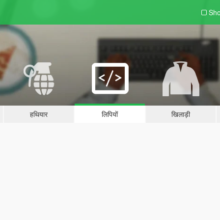
Sho
हथियार
लिपियों
खिलाड़ी