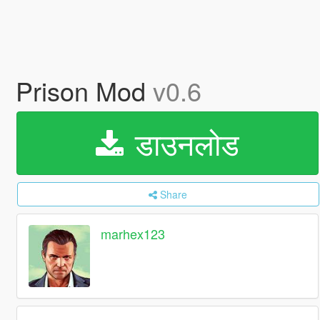
Prison Mod
v0.6
डाउनलोड
Share
marhex123