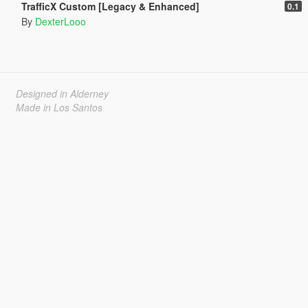
TrafficX Custom [Legacy & Enhanced]
0.1
By
DexterLooo
Designed in Alderney
Made in Los Santos