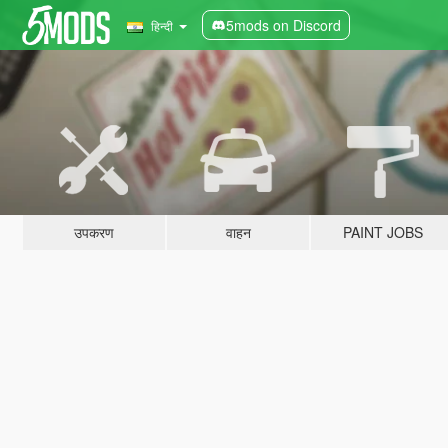
5mods on Discord
हिन्दी
उपकरण
वाहन
PAINT JOBS