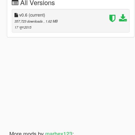
All Versions
v0.6
(current)
357,723 downloads
, 1.62 MB
17 जून 2015
More mods by
marhex123
: