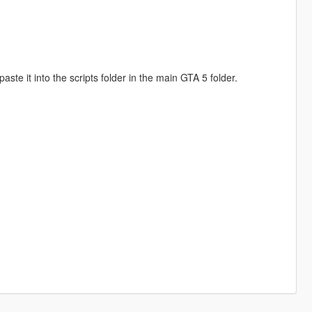
te it into the scripts folder in the main GTA 5 folder.