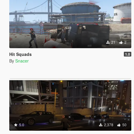
21
2
Hit Squads
1.0
By
Snacer
5.0
2,378
50