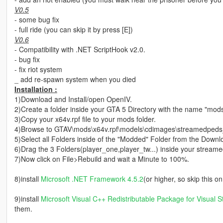
V0.5
- some bug fix
- full ride (you can skip it by press [E])
V0.6
- Compatibility with .NET ScriptHook v2.0.
- bug fix
- fix riot system
_ add re-spawn system when you died
Installation :
1)Download and Install/open OpenIV.
2)Create a folder inside your GTA 5 Directory with the name "mod
3)Copy your x64v.rpf file to your mods folder.
4)Browse to GTAV\mods\x64v.rpf\models\cdimages\streamedpeds_p
5)Select all Folders inside of the "Modded" Folder from the Downl
6)Drag the 3 Folders(player_one,player_tw...) inside your stream
7)Now click on File>Rebuild and wait a Minute to 100%.
8)install
Microsoft .NET Framework 4.5.2
(or higher, so skip this 
9)install
Microsoft Visual C++ Redistributable Package for Visual S
them.