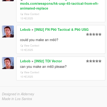
mods.com/weapons/hk-usp-45-tactical-from-eft-
animated-replace
View Context
13 मई 2025
Lebob
»
[INS2] FN P90 Tactical & P90 USG
could you make an m60?
View Context
13 मई 2025
Lebob
»
[INS2] TDI Vector
can you make an m60 please?
View Context
10 मई 2025
Designed in Alderney
Made in Los Santos