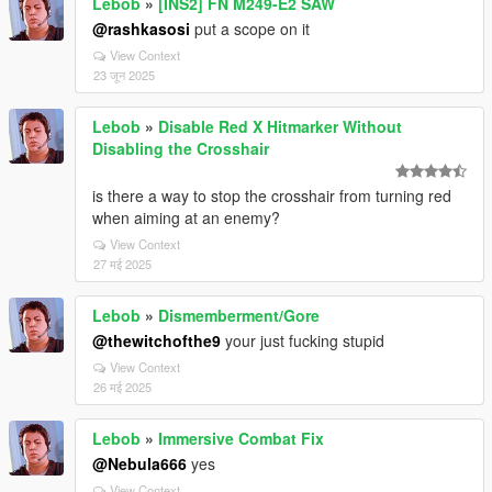
Lebob
»
[INS2] FN M249-E2 SAW
@rashkasosi
put a scope on it
View Context
23 जून 2025
Lebob
»
Disable Red X Hitmarker Without
Disabling the Crosshair
is there a way to stop the crosshair from turning red
when aiming at an enemy?
View Context
27 मई 2025
Lebob
»
Dismemberment/Gore
@thewitchofthe9
your just fucking stupid
View Context
26 मई 2025
Lebob
»
Immersive Combat Fix
@Nebula666
yes
View Context