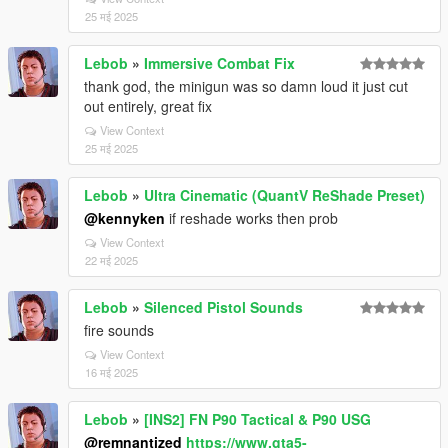
25 मई 2025
Lebob
»
Immersive Combat Fix
thank god, the minigun was so damn loud it just cut
out entirely, great fix
View Context
25 मई 2025
Lebob
»
Ultra Cinematic (QuantV ReShade Preset)
@kennyken
if reshade works then prob
View Context
22 मई 2025
Lebob
»
Silenced Pistol Sounds
fire sounds
View Context
16 मई 2025
Lebob
»
[INS2] FN P90 Tactical & P90 USG
@remnantized
https://www.gta5-