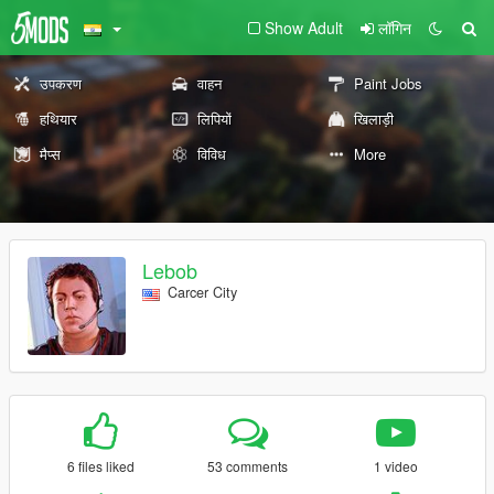
Show Adult
लॉगिन
उपकरण
वाहन
Paint Jobs
हथियार
लिपियों
खिलाड़ी
मैप्स
विविध
More
Lebob
Carcer City
6 files liked
53 comments
1 video