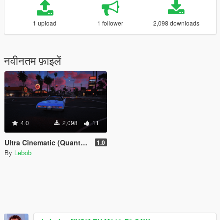
1 upload
1 follower
2,098 downloads
नवीनतम फ़ाइलें
4.0
2,098
11
Ultra Cinematic (QuantV ReShade Preset)
1.0
By
Lebob