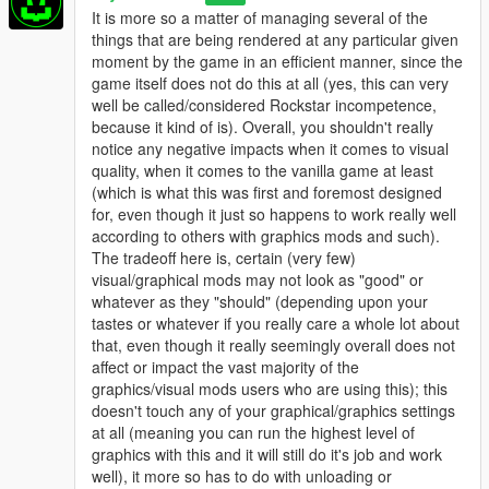
It is more so a matter of managing several of the
things that are being rendered at any particular given
moment by the game in an efficient manner, since the
game itself does not do this at all (yes, this can very
well be called/considered Rockstar incompetence,
because it kind of is). Overall, you shouldn't really
notice any negative impacts when it comes to visual
quality, when it comes to the vanilla game at least
(which is what this was first and foremost designed
for, even though it just so happens to work really well
according to others with graphics mods and such).
The tradeoff here is, certain (very few)
visual/graphical mods may not look as "good" or
whatever as they "should" (depending upon your
tastes or whatever if you really care a whole lot about
that, even though it really seemingly overall does not
affect or impact the vast majority of the
graphics/visual mods users who are using this); this
doesn't touch any of your graphical/graphics settings
at all (meaning you can run the highest level of
graphics with this and it will still do it's job and work
well), it more so has to do with unloading or