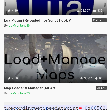
4.89
74,597
339
Lua Plugin (Reloaded) for Script Hook V
ForUsers_JM36-v20230826.0-Stable
By
JayMontana36
4.56
3,067
63
Map Loader & Manager (MLAM)
v0.4r3
By
JayMontana36