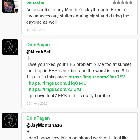
benzstar
An essential to any Modder's playthrough. Fixed all
my unnecessary stutters during night and during the
daytime as well.
16 नवंबर 2023
OdinPagan
@MicahBell
Hi,
Have you fixed your FPS problem ? Me too at sunset
the drop in FPS is horrible and the worst is from 6 to
11 p.m. in this place:
https://imgur.com/9YarDEV
:
https://imgur.com/tHqGseU
:
https://imgur.com/xJrJfUl
I go down to 47 FPS and it's really horrible
03 दिसंबर 2023
OdinPagan
@JayMontana36
Hi,
I don't know how this mod should work but I feel like