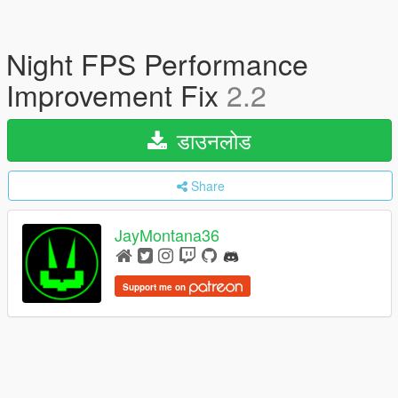
Night FPS Performance
Improvement Fix
2.2
डाउनलोड
Share
JayMontana36
Support me on