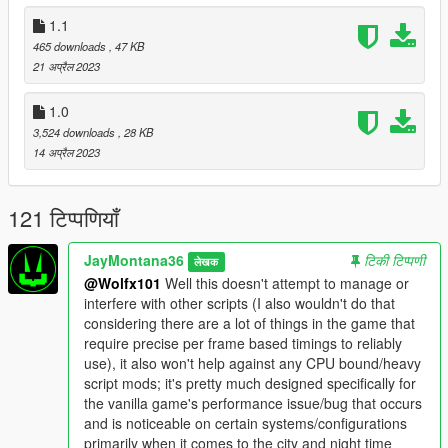
improvement/enhancement/fix script for both day and night
1.1
times. Use only if you really wish/need to try and squeeze out
465 downloads
, 47 KB
even more fps for some reason; this may/can/will cause some
21 अप्रैल 2023
occasional noticeable graphical artifacts out in the distance.
1.0
- Changelog -
v2.2
3,524 downloads
, 28 KB
-- Fixed an oversight with v2.1 which prevented it from doing
14 अप्रैल 2023
it's job.
v2.1
121 टिप्पणियाँ
-- Support new areas from game update (Game Build 2944 -
San Andreas Mercenaries)
v2.0
JayMontana36
टिकी टिप्पणी
लेखक
-- Improved internal logic and algorithms in both
@Wolfx101
Well this doesn't attempt to manage or
"NightPerformanceFix.lua" and
interfere with other scripts (I also wouldn't do that
"NightPerformanceFix_ExperimentalSupplemental.lua" to
considering there are a lot of things in the game that
improve performance.
require precise per frame based timings to reliably
-- Support more areas (the entire map).
use), it also won't help against any CPU bound/heavy
v1.1
script mods; it's pretty much designed specifically for
-- Slight adjustment to "NightPerformanceFix.lua" to improve
the vanilla game's performance issue/bug that occurs
performance.
and is noticeable on certain systems/configurations
-- New optional experimental supplemental extra that can
primarily when it comes to the city and night time