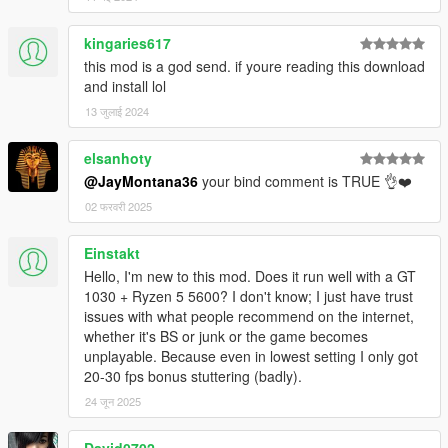
kingaries617
this mod is a god send. if youre reading this download
and install lol
13 जुलाई 2024
elsanhoty
@JayMontana36
your bind comment is TRUE 👌❤️
02 फरवरी 2025
Einstakt
Hello, I'm new to this mod. Does it run well with a GT
1030 + Ryzen 5 5600? I don't know; I just have trust
issues with what people recommend on the internet,
whether it's BS or junk or the game becomes
unplayable. Because even in lowest setting I only got
20-30 fps bonus stuttering (badly).
24 जून 2025
David0702