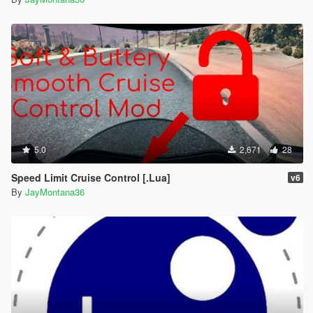
5.0
2,671
28
Speed Limit Cruise Control [.Lua]
v6
By
JayMontana36