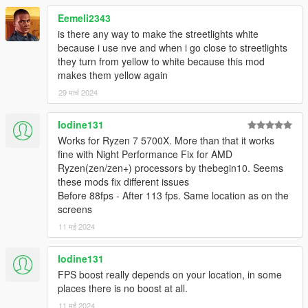
Eemeli2343
is there any way to make the streetlights white
because i use nve and when i go close to streetlights
they turn from yellow to white because this mod
makes them yellow again
29 मार्च 2024
Iodine131
Works for Ryzen 7 5700X. More than that it works
fine with Night Performance Fix for AMD
Ryzen(zen/zen+) processors by thebegin10. Seems
these mods fix different issues
Before 88fps - After 113 fps. Same location as on the
screens
11 मई 2024
Iodine131
FPS boost really depends on your location, in some
places there is no boost at all.
11 मई 2024