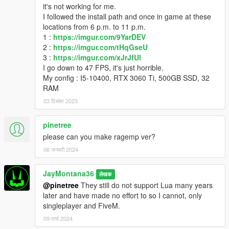
it's not working for me.
I followed the install path and once in game at these
locations from 6 p.m. to 11 p.m.
1 :
https://imgur.com/9YarDEV
2 :
https://imgur.com/tHqGseU
3 :
https://imgur.com/xJrJfUl
I go down to 47 FPS, it's just horrible.
My config : I5-10400, RTX 3060 Ti, 500GB SSD, 32
RAM
03 दिसंबर 2023
pinetree
please can you make ragemp ver?
06 जनवरी 2024
JayMontana36
लेखक
@pinetree
They still do not support Lua many years
later and have made no effort to so I cannot, only
singleplayer and FiveM.
09 मार्च 2024