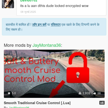
its a lu aan dthis dude locked encrypted wow
08 जुलाई 2025
बातचीत में शामिल हों !
लॉग इन करें
या
रजिस्टर
एक खाते के लिए टिप्पणी करने के
लिए सक्षम हो।
More mods by
JayMontana36
:
5.0
2,833
38
Smooth Traditional Cruise Control [.Lua]
v6
By
JayMontana36