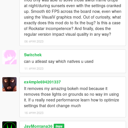
at night/during sunsets even with the settings cranked
up. Smooth 60 FPS across the board now, even when
using the VisualV graphics mod. Out of curiosity, what
exactly does this mod do to fix the bug? Is this a case
of Rockstar incompetence? And finally, does the
regular version impact visual quality in any way?
06 अगस्त 2023
Switchek
can u atleast say which natives u used
11 अगस्त 2023
ex4mple694201337
It removes my amazing bokeh mod because it
removes those lights on grounds so no way im using
it. If u really need performance learn how to optimize
settings that dont change much
16 अगस्त 2023
JayMontana36
लेखक