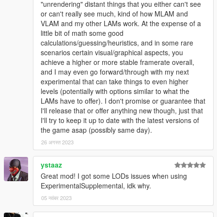
"unrendering" distant things that you either can't see
or can't really see much, kind of how MLAM and
VLAM and my other LAMs work. At the expense of a
little bit of math some good
calculations/guessing/heuristics, and in some rare
scenarios certain visual/graphical aspects, you
achieve a higher or more stable framerate overall,
and I may even go forward/through with my next
experimental that can take things to even higher
levels (potentially with options similar to what the
LAMs have to offer). I don't promise or guarantee that
I'll release that or offer anything new though, just that
I'll try to keep it up to date with the latest versions of
the game asap (possibly same day).
26 अगस्त 2023
ystaaz
Great mod! I got some LODs issues when using
ExperimentalSupplemental, idk why.
05 नवंबर 2023