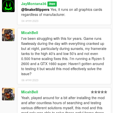
JayMontana36
performance/fps fix mods or scripts.
have more features and functionality than your
लेखक
implementations and yet at the same time can still
@SnakeSlippers
Yes, it runs on all graphics cards
Any bugs or problems or issues or etc.? Tag me with some
very fairly easily run circles around yours despite
regardless of manufacturer.
details in the comments or contact me via Discord.
being a more complex/complicated implementation". I
04 अगस्त 2023
really truly hate that efficiency and optimization isn't a
priority anymore. It's really a shame when you take a
MicahBell
look at this game running on the hardware of the PS3
I've been struggling with this for years. Game runs
and Xbox 360 for example, and then you take a look
flawlessly during the day with everything cranked up
at this game running on the hardware of modern PCs
but at night, particularly during sunsets, my framerate
(in 2023, 10 years since the first ever release in 2013,
tanks to the high 40's and low 50's and not even
with no outside/unofficial modifications made) and it
0.500 frame scaling fixes this. I'm running a Ryzen 5
hardly runs any better at all despite being very old
2600 and a GTX 1660 super. Haven't gotten around
where it really should have matured a lot with all of
to testing it but would this mod effectively solve the
these updates over the years, and but instead of
issue?
running better or equal it runs worse; I dare say that
this game ran a lot better in 2015 on PC (older less
06 अगस्त 2023
efficient hardware) than it does in 2023 (modern
more efficient hardware), and that's just a shame,
MicahBell
especially since hardly anybody who develops thinks
Yeah, played around for a bit after installing the mod
this is a problem besides me and very few others.
and after countless hours of searching and testing
Apologies for this long rant of a reply/response, but I
various different solutions myself, this mod and this
kinda just had to get it out.
mod only was able to solve those awful frame drops