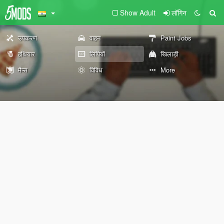
Show Adult
लॉगिन
उपकरण
वाहन
Paint Jobs
हथियार
लिपियों
खिलाड़ी
मैप्स
विविध
More