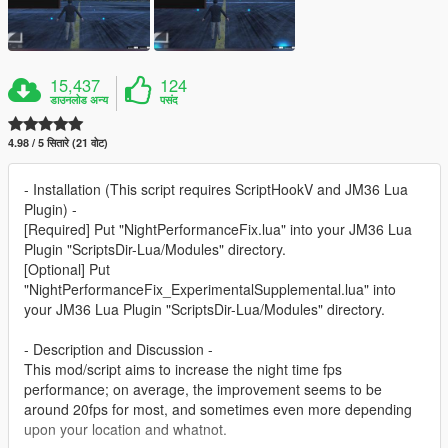
15,437
124
डाउनलोड अन्य
पसंद
4.98 / 5 सितारे (21 वोट)
- Installation (This script requires ScriptHookV and JM36 Lua
Plugin) -
[Required] Put "NightPerformanceFix.lua" into your JM36 Lua
Plugin "ScriptsDir-Lua/Modules" directory.
[Optional] Put
"NightPerformanceFix_ExperimentalSupplemental.lua" into
your JM36 Lua Plugin "ScriptsDir-Lua/Modules" directory.
- Description and Discussion -
This mod/script aims to increase the night time fps
performance; on average, the improvement seems to be
around 20fps for most, and sometimes even more depending
upon your location and whatnot.