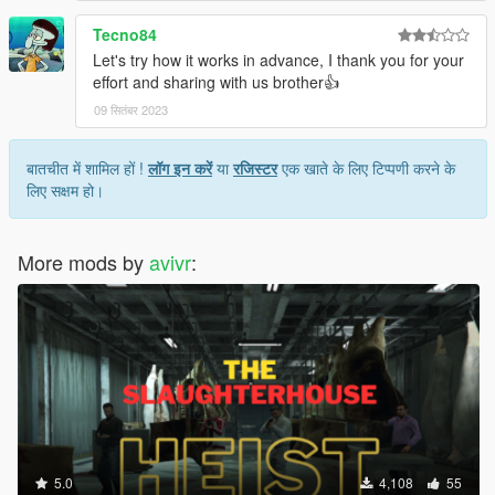
Tecno84
Let's try how it works in advance, I thank you for your
effort and sharing with us brother👍
09 सितंबर 2023
बातचीत में शामिल हों !
लॉग इन करें
या
रजिस्टर
एक खाते के लिए टिप्पणी करने के
लिए सक्षम हो।
More mods by
avivr
:
5.0
4,108
55