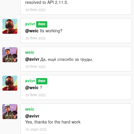
resolved to API 2.11.5.
28 सितंबर 2022
avivr
लेखक
@weic
Its working?
28 सितंबर 2022
weic
@avivr
Да, ещё спасибо за труды.
29 सितंबर 2022
avivr
लेखक
@weic
?
29 सितंबर 2022
weic
@avivr
Yes, thanks for the hard work
05 अक्टूबर 2022