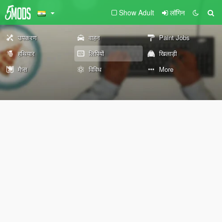
Show Adult
लॉगिन
उपकरण
वाहन
Paint Jobs
हथियार
लिपियों
खिलाड़ी
मैप्स
विविध
More