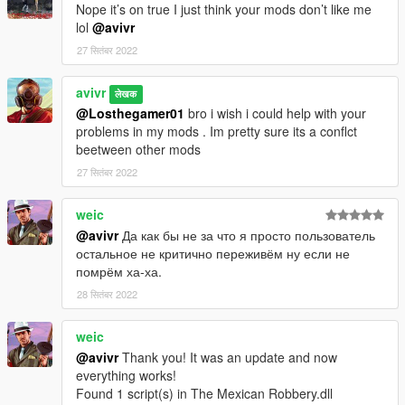
Nope it’s on true I just think your mods don’t like me
lol
@avivr
27 सितंबर 2022
avivr
लेखक
@Losthegamer01
bro i wish i could help with your
problems in my mods . Im pretty sure its a conflct
beetween other mods
27 सितंबर 2022
weic
@avivr
Да как бы не за что я просто пользователь
остальное не критично переживём ну если не
помрём ха-ха.
28 सितंबर 2022
weic
@avivr
Thank you! It was an update and now
everything works!
Found 1 script(s) in The Mexican Robbery.dll