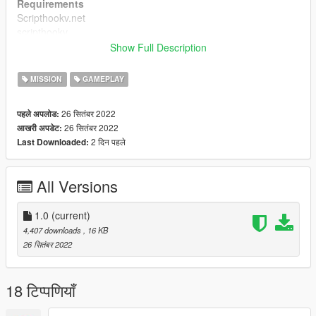
Requirements
Scripthookv.net
scripthookv
Open All interriors
Show Full Description
Credits
MISSION
GAMEPLAY
Vincet+ , ty
26 सितंबर 2022
पहले अपलोड:
26 सितंबर 2022
आखरी अपडेट:
2 दिन पहले
Last Downloaded:
All Versions
1.0
(current)
4,407 downloads
, 16 KB
26 सितंबर 2022
18 टिप्पणियाँ