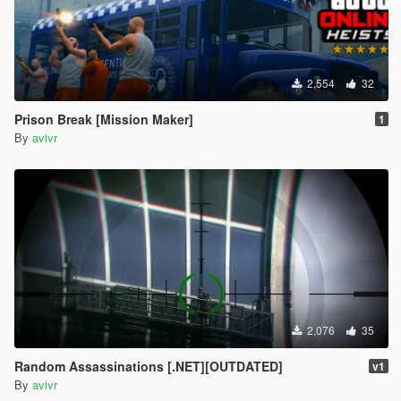
2,554
32
Prison Break [Mission Maker]
1
By
avivr
2,076
35
Random Assassinations [.NET][OUTDATED]
v1
By
avivr