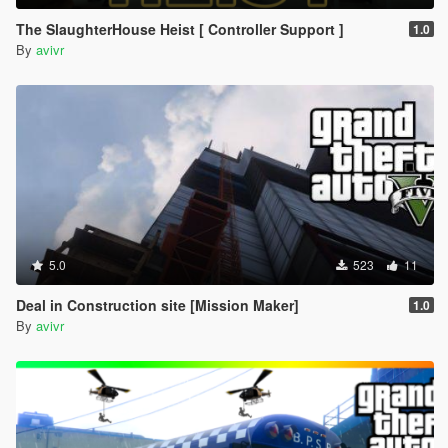
The SlaughterHouse Heist [ Controller Support ]
1.0
By
avivr
5.0
523
11
Deal in Construction site [Mission Maker]
1.0
By
avivr