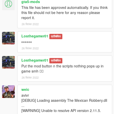
gta5-mods
This file has been approved automatically. If you think
this file should not be here for any reason please
report it.
26 सितंबर 2022
Losthegamer01
प्रतिबंधित
👀👀👀
26 सितंबर 2022
Losthegamer01
प्रतिबंधित
Put the mod button n the scripts nothing pops up in
game smh 🤦‍♂️
26 सितंबर 2022
weic
avivr
[DEBUG] Loading assembly The Mexican Robbery.dll
...
[WARNING] Unable to resolve API version 2.11.5.