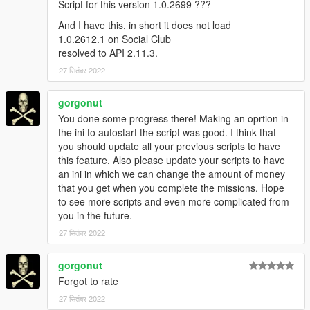
Script for this version 1.0.2699 ???
And I have this, in short it does not load
1.0.2612.1 on Social Club
resolved to API 2.11.3.
27 सितंबर 2022
gorgonut
You done some progress there! Making an oprtion in
the ini to autostart the script was good. I think that
you should update all your previous scripts to have
this feature. Also please update your scripts to have
an ini in which we can change the amount of money
that you get when you complete the missions. Hope
to see more scripts and even more complicated from
you in the future.
27 सितंबर 2022
gorgonut
Forgot to rate
27 सितंबर 2022