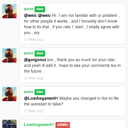
avivr
लेखक
@weic
@weic
Hi , I am not familiar with ur problem ,
for other people it works , and I honestly don't know
how to fix that , if you rate 1 start , I totally agree with
you . sry
27 सितंबर 2022
avivr
लेखक
@gorgonut
bro , thank you so much for your rate .
and yeah ill add it . hope to see your comments too in
the future .
27 सितंबर 2022
avivr
लेखक
@Losthegamer01
Maybe you changed in the ini file
the autostart to false?
27 सितंबर 2022
Losthegamer01
प्रतिबंधित