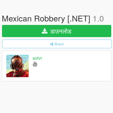
Mexican Robbery [.NET]
1.0
डाउनलोड
Share
avivr