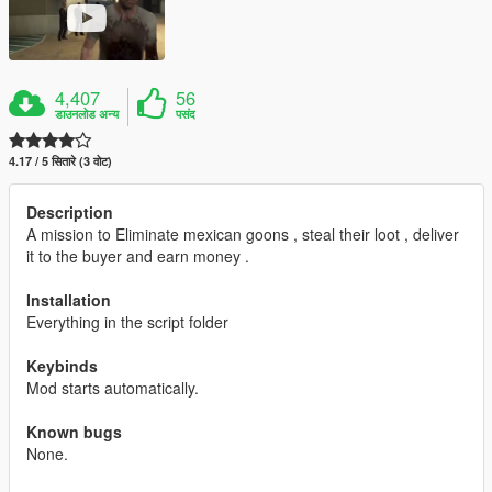
4,407
56
डाउनलोड अन्य
पसंद
4.17 / 5 सितारे (3 वोट)
Description
A mission to Eliminate mexican goons , steal their loot , deliver
it to the buyer and earn money .
Installation
Everything in the script folder
Keybinds
Mod starts automatically.
Known bugs
None.