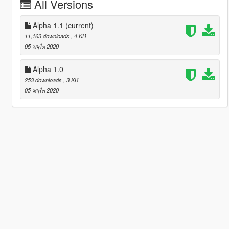
All Versions
Alpha 1.1
(current)
11,163 downloads
, 4 KB
05 अप्रैल 2020
Alpha 1.0
253 downloads
, 3 KB
05 अप्रैल 2020