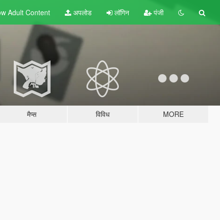
w Adult
Content
अपलोड
लॉगिन
पंजी
मैप्स
विविध
MORE