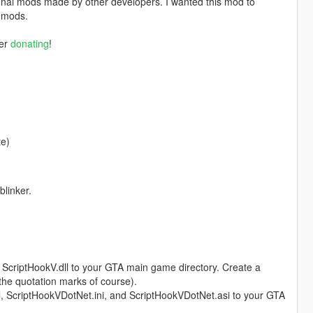
nal mods made by other developers. I wanted this mod to
r mods.
der
donating
!
te)
blinker.
d ScriptHookV.dll to your GTA main game directory. Create a
 the quotation marks of course).
l, ScriptHookVDotNet.ini, and ScriptHookVDotNet.asi to your GTA