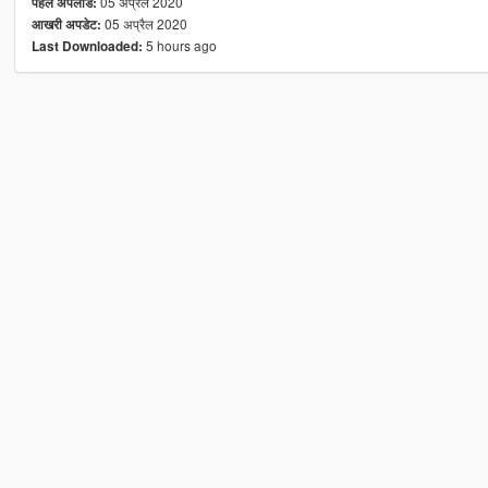
05 अप्रैल 2020
पहले अपलोड:
05 अप्रैल 2020
आखरी अपडेट:
5 hours ago
Last Downloaded: