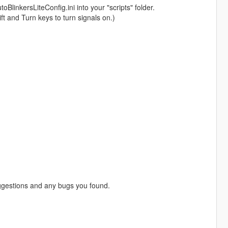
BlinkersLiteConfig.ini into your "scripts" folder.
ift and Turn keys to turn signals on.)
gestions and any bugs you found.