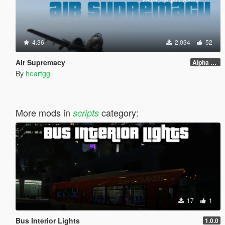
4.36
2,034
52
Air Supremacy
Alpha 1.1
By
heartgg
More mods in
category:
scripts
17
1
Bus Interior Lights
1.0.0