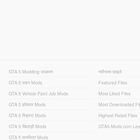
GTA 5 Modding उपकरण
नवीनतम फ़ाइलें
GTA 5 वाहन Mods
Featured Files
GTA 5 Vehicle Paint Job Mods
Most Liked Files
GTA 5 हथियार Mods
Most Downloaded Fi
GTA 5 स्क्रिप्ट Mods
Highest Rated Files
GTA 5 खिलाड़ी Mods
GTA5-Mods.com Lea
GTA 5 मानचित्र Mods