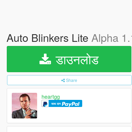
Auto Blinkers Lite
Alpha 1.
डाउनलोड
Share
heartgg
साथ दान