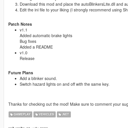
Download this mod and place the autoBlinkersLite.dll and auto
Edit the ini file to your liking (I strongly recommend using Sh
Patch Notes
v1.1
Added automatic brake lights
Bug fixes
Added a README
v1.0
Release
Future Plans
Add a blinker sound.
Switch hazard lights on and off with the same key.
Thanks for checking out the mod! Make sure to comment your sug
GAMEPLAY
VEHICLES
.NET