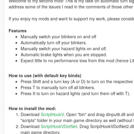
Welcome to my second mod! This is my take on automatic turn sig
address some of the issues I read in the comments of those othe
If you enjoy my mods and want to support my work, please consi
Features
Manually switch your blinkers on and off
Automatically turn off your blinkers.
Manually switch your hazard lights on and off.
Automatic brake lights when you are stopped.
Expect little to no performance loss from this mod (hence Li
How to use (with default key binds)
Press Shift and a turn key (A or D) to turn on the respective 
Press T to manually turn off all blinkers.
Press X to turn on hazard lights (and turn them off with T).
How to install the mod:
Download
ScriptHookV
. Open "bin" and drag dinput8.dll an
"scripts" folder in your main game directory as well (without
Download
ScriptHookVDotNet
. Drag ScriptHookVDotNet2.dl
main game directory.