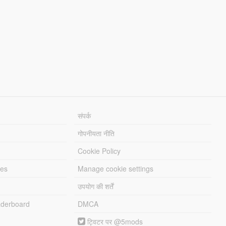
संपर्क
गोपनीयता नीति
Cookie Policy
les
Manage cookie settings
उपयोग की शर्तें
derboard
DMCA
ट्विटर पर @5mods