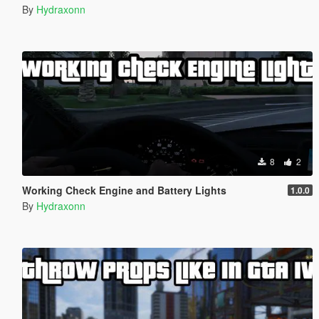
By
Hydraxonn
8
2
Working Check Engine and Battery Lights
1.0.0
By
Hydraxonn