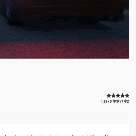
4.93 / 5 सितारे (7 वोट)