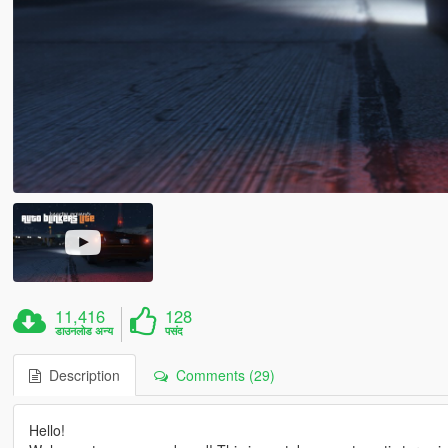
11,416
128
डाउनलोड अन्य
पसंद
Description
Comments (29)
Hello!