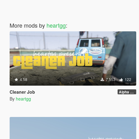
More mods by
heartgg
:
4.58
7,553
122
Cleaner Job
Alpha 1.0
By
heartgg