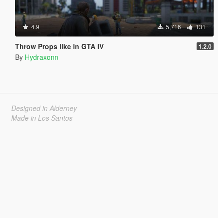
4.9
5,716
131
Throw Props like in GTA IV
1.2.0
By
Hydraxonn
Designed in Alderney
Made in Los Santos