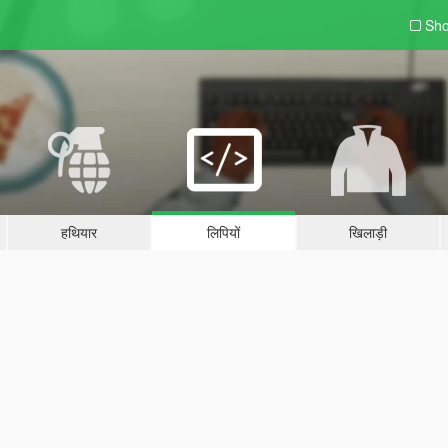
Sho
हथियार
लिपियों
खिलाड़ी