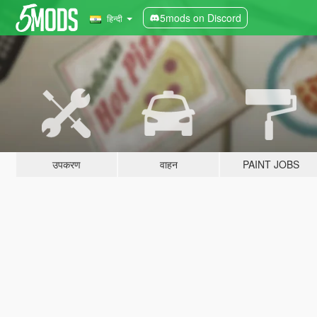
5mods on Discord
हिन्दी
उपकरण
वाहन
PAINT JOBS