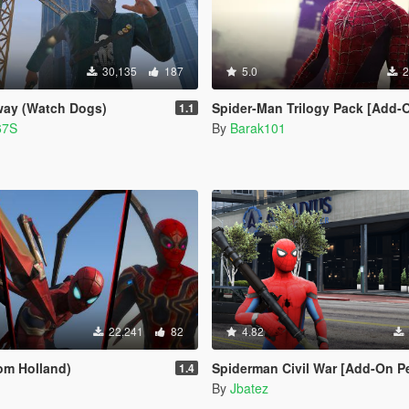
30,135
187
5.0
2
way (Watch Dogs)
Spider-Man Trilogy Pack [Add-
1.1
67S
By
Barak101
22,241
82
4.82
Tom Holland)
Spiderman Civil War [Add-On P
1.4
By
Jbatez