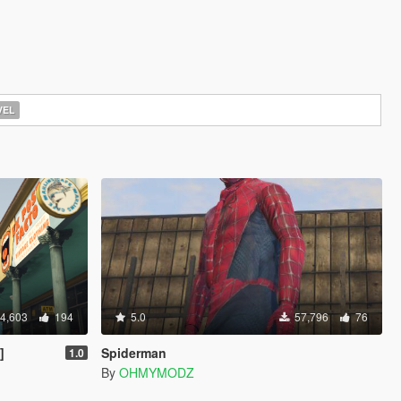
EL
4,603
194
5.0
57,796
76
]
Spiderman
1.0
By
OHMYMODZ