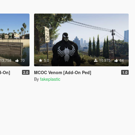
13,758
70
5.0
10,975
64
d-On]
MCOC Venom [Add-On Ped]
2.0
1.0
By
fakeplastic