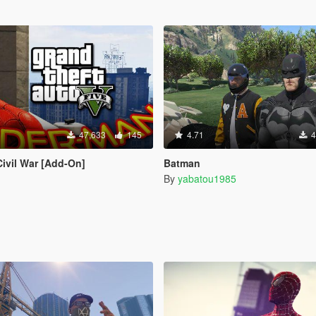
47,633
145
4.71
4
Civil War [Add-On]
Batman
By
yabatou1985