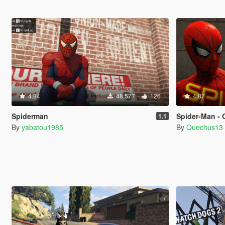
4.84
48,577
126
4.87
Spiderman
Spider-Man - 
1.1
By
yabatou1985
By
Quechus13