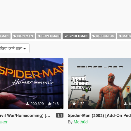
TMAN
IRON MAN
SUPERMAN
SPIDERMAN
DC COMICS
MARV
 किया जाने वाला
200,629
248
4.72
6
il War/Homecoming) [Add-On]
Spider-Man (2002) [Add-On Ped
1.1
aker
By
Meth0d