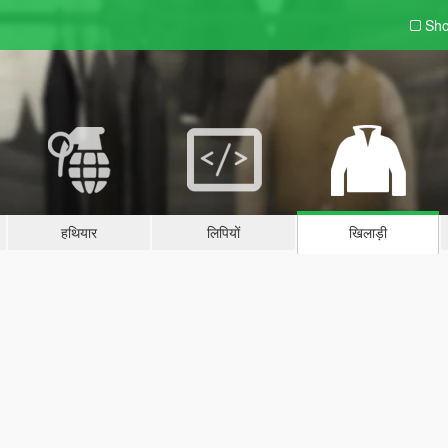
Sho
हथियार
लिपियों
खिलाड़ी