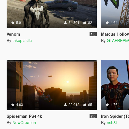
5.0
34,301
82
4.64
Venom
Marcus Hollo
1.0
By
fakeplastic
By
GTAFREAk
4.63
22,912
65
4.76
Spiderman PS4 4k
Iron Spider (
2.0
By
NewCreation
By
nsh3t