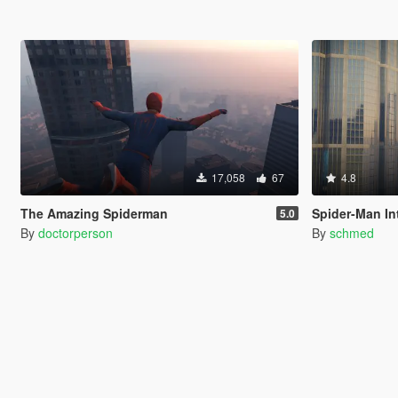
17,058
67
4.8
The Amazing Spiderman
Spider-Man Int
5.0
By
doctorperson
By
schmed