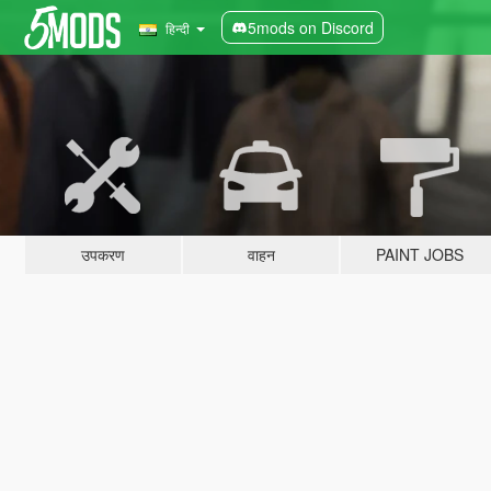
5mods on Discord
हिन्दी
उपकरण
वाहन
PAINT JOBS