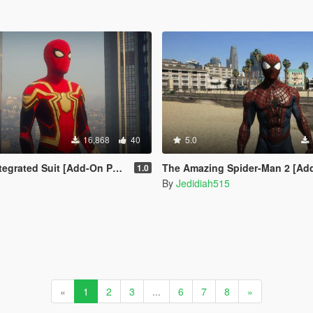
16,868
40
5.0
egrated Suit [Add-On Ped]
The Amazing Spider-Man 2 [Ad
1.0
By
Jedidiah515
«
1
2
3
...
6
7
8
»