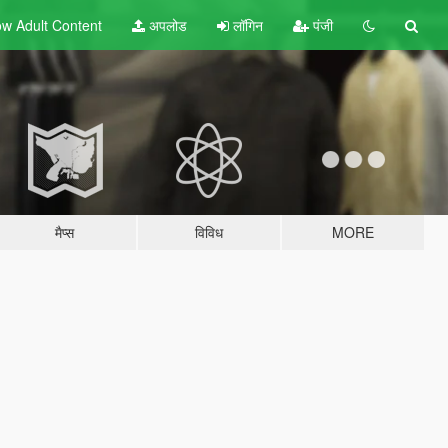
w Adult
Content
अपलोड
लॉगिन
पंजी
मैप्स
विविध
MORE