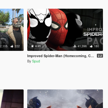
2,115
222
4.95
41,396
180
Improved Spider-Man (Homecoming, Civil War, Symbiote & Anti-Venom) [Add-On Ped / Replace]
2.2
By
Spud