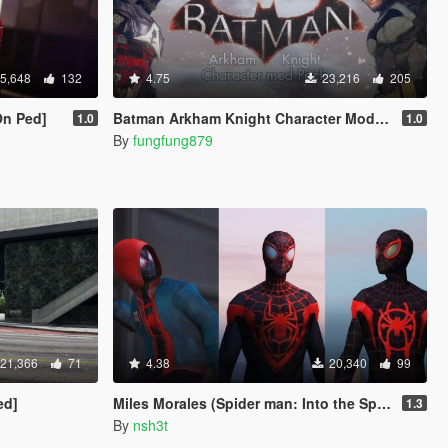
5,648
132
4.75
23,216
205
On Ped]
Batman Arkham Knight Character Mod Pack
1.0
1.0
By
fungfung879
21,366
71
4.38
20,340
99
ed]
Miles Morales (Spider man: Into the Spider-Verse & MFF) [Add-On Ped]
1.3
By
nsh3t