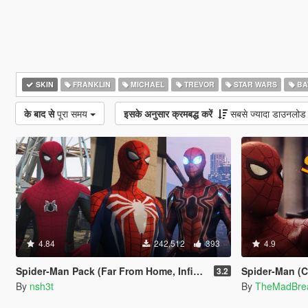
SKIN
FRANKLIN
MICHAEL
TREVOR
STAR WARS
BA
के बाद से
पूरा समय
इसके अनुसार क्रमबद्ध करें
सबसे ज्यादा डाउनलोड
4.84
242,512
393
4.9
Spider-Man Pack (Far From Home, Infinity War, PS4 Advanced suit & Stark suit)
Spider-Man (Civ
3.2
By
nsh3t
By
TheMadBre