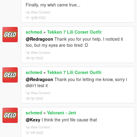
Finally, my wish came true...
View Context
01 जुलाई 2022
schmed
»
Tekken 7 Lili Corset Outfit
@Redragoon
Thank you for your help. I noticed it
too, but my eyes are too tired :D
View Context
09 जून 2022
schmed
»
Tekken 7 Lili Corset Outfit
@Redragoon
Thank you for letting me know, sorry i
didn't test it
View Context
09 जून 2022
schmed
»
Valorant - Jett
@Kexy
I think the ymt file cause that
View Context
31 मार्च 2022