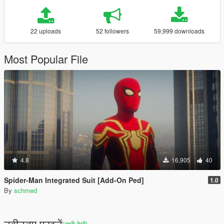
22 uploads
52 followers
59,999 downloads
Most Popular File
4.8
16,905
40
Spider-Man Integrated Suit [Add-On Ped]
1.0
By
schmed
नवीनतम फ़ाइलें