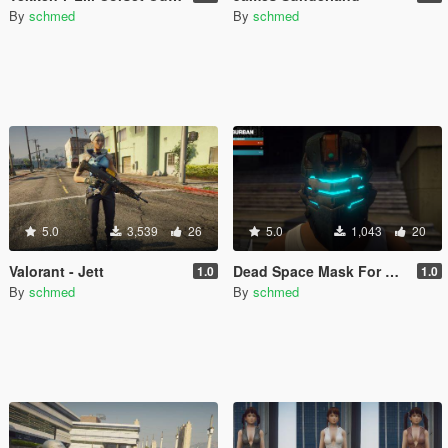
By
schmed
By
schmed
5.0
3,539
26
5.0
1,043
20
Valorant - Jett
Dead Space Mask For Franklin
1.0
1.0
By
schmed
By
schmed