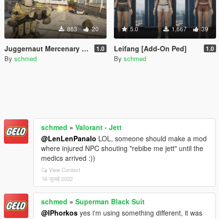
863
20
5.0
1,667
39
Juggernaut Mercenary [Add-On Ped]
Leifang [Add-On Ped]
1.0
1.0
By
schmed
By
schmed
schmed
»
Valorant - Jett
@LenLenPanalo
LOL, someone should make a mod
where injured NPC shouting "rebibe me jett" until the
medics arrived :))
View Context
16 जुलाई 2022
schmed
»
Superman Black Suit
@IPhorkos
yes i'm using something different, it was