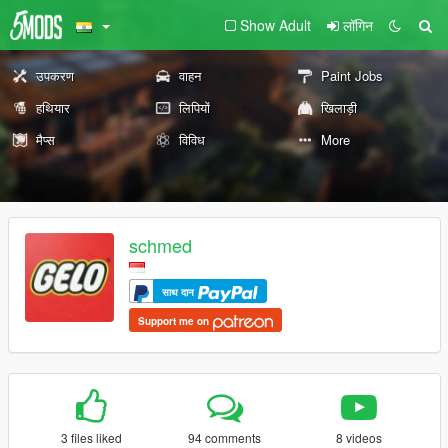
Show Adult
लॉगिन
उपकरण
वाहन
Paint Jobs
हथियार
लिपियों
खिलाड़ी
मैप्स
विविध
More
schmed
साथ दान
Support me on
3 files liked
94 comments
8 videos