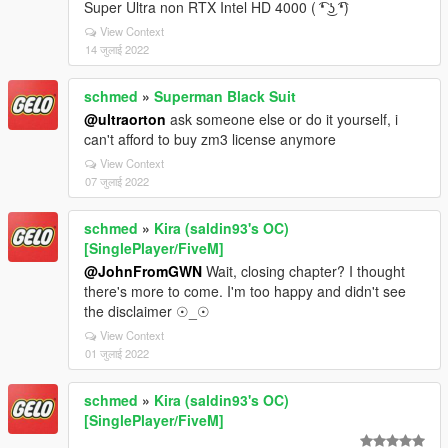
Super Ultra non RTX Intel HD 4000 ( ͡❛ ͜ʖ ͡❛)
View Context
14 जुलाई 2022
schmed
»
Superman Black Suit
@ultraorton
ask someone else or do it yourself, i
can't afford to buy zm3 license anymore
View Context
07 जुलाई 2022
schmed
»
Kira (saldin93's OC)
[SinglePlayer/FiveM]
@JohnFromGWN
Wait, closing chapter? I thought
there's more to come. I'm too happy and didn't see
the disclaimer ☉_☉
View Context
01 जुलाई 2022
schmed
»
Kira (saldin93's OC)
[SinglePlayer/FiveM]