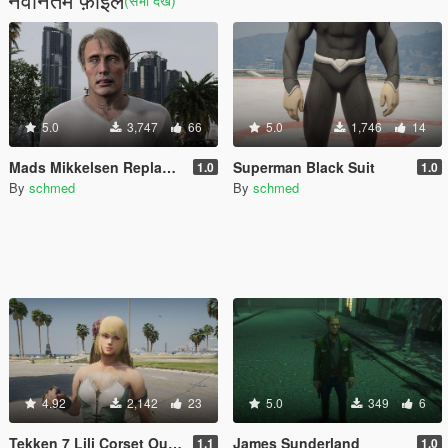
(सभी देखें)
5.0
3,747
66
5.0
1,746
14
Mads Mikkelsen Replace Trevor
Superman Black Suit
1.0
1.0
By
schmed
By
schmed
4.92
2,142
23
5.0
349
6
Tekken 7 Lili Corset Outfit
James Sunderland
1.1
1.0