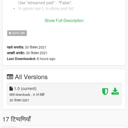
Use "streamed ped" - "False".
In game use L to show ped list.
Show Full Description
Installation Weapon
ADD-ON
Place "addonweapons" folder to update/x64/dlcpacks/
Add dlcpacks:/addonweapons/ in
mods/Update/update.rpf/common/data/dlclist.xml
30 दिसंबर 2021
पहले अपलोड:
30 दिसंबर 2021
आखरी अपडेट:
8 hours ago
Last Downloaded:
Credits
Model by
roodedude
All Versions
GIMS Evo
Changelog:
1.0
(current)
1.0
969 downloads
, 4.18 MB
- Initial Release!
30 दिसंबर 2021
17 टिप्पणियाँ