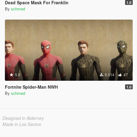
Dead Space Mask For Franklin
1.0
By
schmed
5.0
6,514
47
Fortnite Spider-Man NWH
1.0
By
schmed
Designed in Alderney
Made in Los Santos