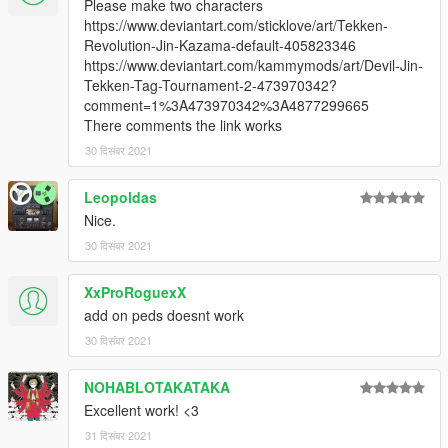
Please make two characters
https://www.deviantart.com/sticklove/art/Tekken-
Revolution-Jin-Kazama-default-405823346
https://www.deviantart.com/kammymods/art/Devil-Jin-
Tekken-Tag-Tournament-2-473970342?
comment=1%3A473970342%3A4877299665
There comments the link works
30 दिसंबर 2021
Leopoldas
Nice.
30 दिसंबर 2021
XxProRoguexX
add on peds doesnt work
30 दिसंबर 2021
NOHABLOTAKATAKA
Excellent work! <3
31 दिसंबर 2021