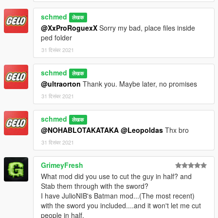
schmed
लेखक
@XxProRoguexX
Sorry my bad, place files inside
ped folder
31 दिसंबर 2021
schmed
लेखक
@ultraorton
Thank you. Maybe later, no promises
31 दिसंबर 2021
schmed
लेखक
@NOHABLOTAKATAKA
@Leopoldas
Thx bro
31 दिसंबर 2021
GrimeyFresh
What mod did you use to cut the guy in half? and
Stab them through with the sword?
I have JulioNIB's Batman mod...(The most recent)
with the sword you included....and it won't let me cut
people in half.