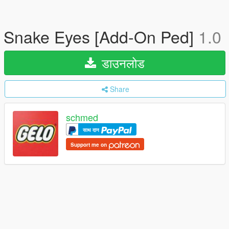
Snake Eyes [Add-On Ped]
1.0
डाउनलोड
Share
schmed
साथ दान
Support me on