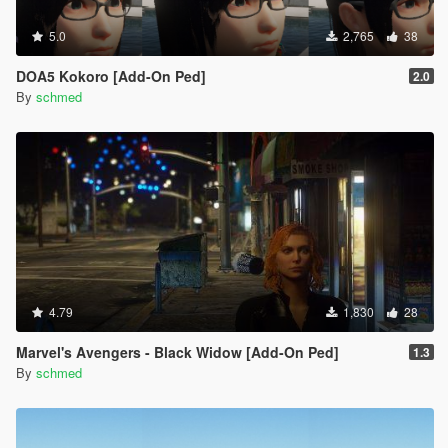
5.0
2,765
38
DOA5 Kokoro [Add-On Ped]
2.0
By
schmed
4.79
1,830
28
Marvel's Avengers - Black Widow [Add-On Ped]
1.3
By
schmed