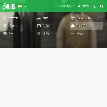
Show Adult
लॉगिन
उपकरण
वाहन
Paint Jobs
हथियार
लिपियों
खिलाड़ी
मैप्स
विविध
More