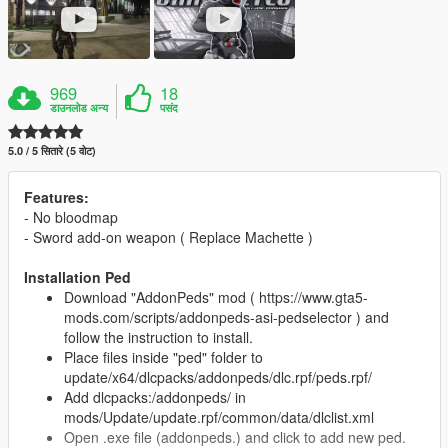
969
18
डाउनलोड अन्य
पसंद
5.0 / 5 सितारे (5 वोट)
Features:
- No bloodmap
- Sword add-on weapon ( Replace Machette )
Installation Ped
Download "AddonPeds" mod ( https://www.gta5-
mods.com/scripts/addonpeds-asi-pedselector ) and
follow the instruction to install.
Place files inside "ped" folder to
update/x64/dlcpacks/addonpeds/dlc.rpf/peds.rpf/
Add dlcpacks:/addonpeds/ in
mods/Update/update.rpf/common/data/dlclist.xml
Open .exe file (addonpeds.) and click to add new ped.