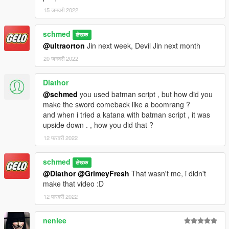
15 जनवरी 2022
schmed
लेखक
@ultraorton
Jin next week, Devil Jin next month
20 जनवरी 2022
Diathor
@schmed
you used batman script , but how did you
make the sword comeback like a boomrang ?
and when i tried a katana with batman script , it was
upside down . , how you did that ?
12 फरवरी 2022
schmed
लेखक
@Diathor
@GrimeyFresh
That wasn't me, i didn't
make that video :D
12 फरवरी 2022
nenlee