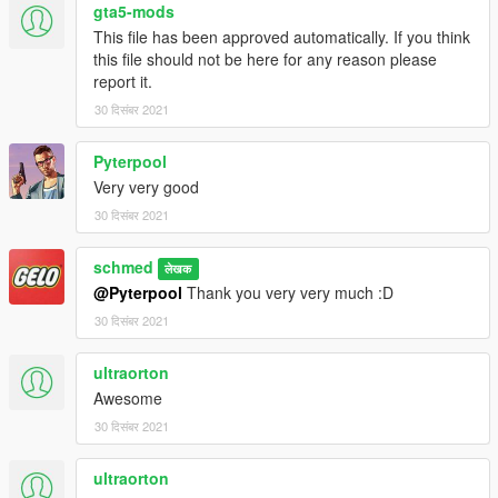
gta5-mods
This file has been approved automatically. If you think
this file should not be here for any reason please
report it.
30 दिसंबर 2021
Pyterpool
Very very good
30 दिसंबर 2021
schmed
लेखक
@Pyterpool
Thank you very very much :D
30 दिसंबर 2021
ultraorton
Awesome
30 दिसंबर 2021
ultraorton