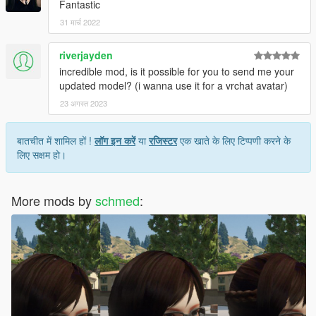
Fantastic
31 मार्च 2022
riverjayden
incredible mod, is it possible for you to send me your
updated model? (i wanna use it for a vrchat avatar)
23 अगस्त 2023
बातचीत में शामिल हों !
लॉग इन करें
या
रजिस्टर
एक खाते के लिए टिप्पणी करने के
लिए सक्षम हो।
More mods by
schmed
: