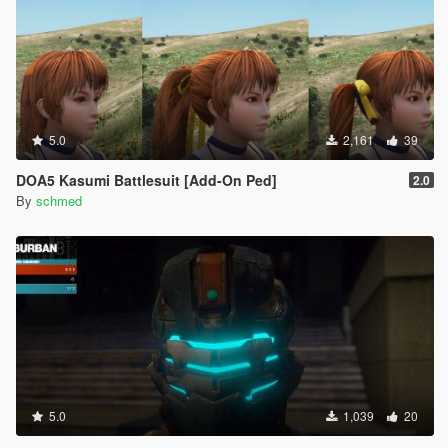
5.0
2,161
39
DOA5 Kasumi Battlesuit [Add-On Ped]
2.0
By
schmed
5.0
1,039
20