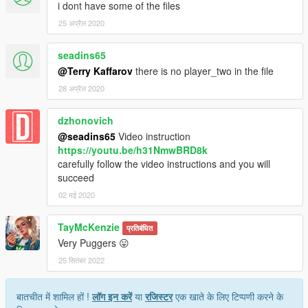
i dont have some of the files
25 अप्रैल 2020
seadins65
@Terry Kaffarov
there is no player_two in the file
28 अप्रैल 2020
dzhonovich
@seadins65
Video instruction
https://youtu.be/h31NmwBRD8k
carefully follow the video instructions and you will
succeed
02 मई 2020
TayMcKenzie
प्रतिबंधित
Very Puggers 😛
25 सितंबर 2022
बातचीत में शामिल हों !
लॉग इन करें
या
रजिस्टर
एक खाते के लिए टिप्पणी करने के