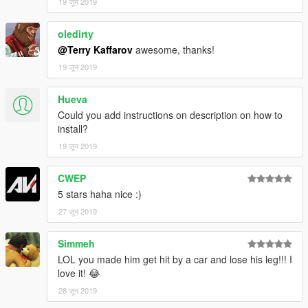
19 जून 2019
oledirty
@Terry Kaffarov
awesome, thanks!
19 जून 2019
Hueva
Could you add instructions on description on how to
install?
19 जून 2019
CWEP
5 stars haha nice :)
27 जून 2019
Simmeh
LOL you made him get hit by a car and lose his leg!!! I
love it! 😂
28 जून 2019