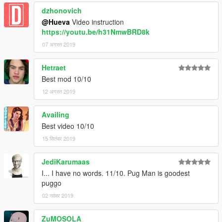
dzhonovich
@Hueva
Video instruction
https://youtu.be/h31NmwBRD8k
07 अगस्त 2019
Hetraet
Best mod 10/10
12 अगस्त 2019
Availing
Best video 10/10
15 सितंबर 2019
JediKarumaas
I... I have no words. 11/10. Pug Man is goodest
puggo
02 नवंबर 2019
ZuMOSOLA