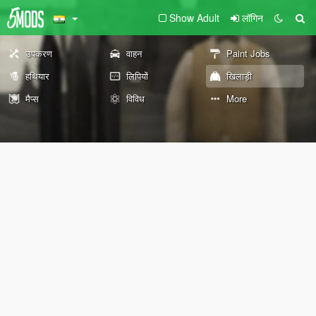
Show Adult
लॉगिन
उपकरण
वाहन
Paint Jobs
हथियार
लिपियों
खिलाड़ी
मैप्स
विविध
More