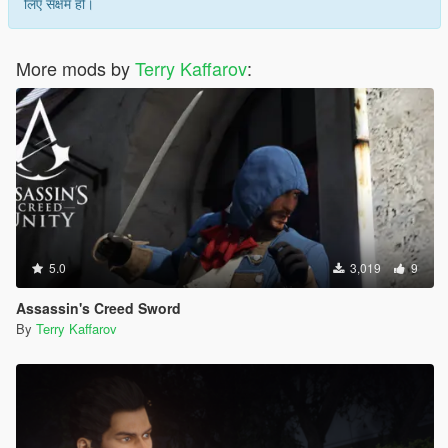
लिए सक्षम हो।
More mods by
Terry Kaffarov
:
5.0
3,019
9
Assassin's Creed Sword
By
Terry Kaffarov