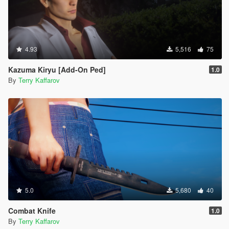
4.93
5,516
75
Kazuma Kiryu [Add-On Ped]
1.0
By
Terry Kaffarov
5.0
5,680
40
Combat Knife
1.0
By
Terry Kaffarov