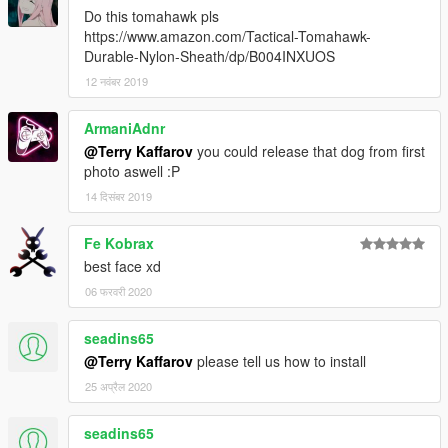
Do this tomahawk pls
https://www.amazon.com/Tactical-Tomahawk-
Durable-Nylon-Sheath/dp/B004INXUOS
12 नवंबर 2019
ArmaniAdnr
@Terry Kaffarov
you could release that dog from first
photo aswell :P
14 दिसंबर 2019
Fe Kobrax
best face xd
06 फरवरी 2020
seadins65
@Terry Kaffarov
please tell us how to install
25 अप्रैल 2020
seadins65