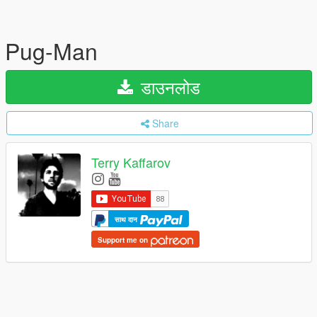
Pug-Man
डाउनलोड
Share
Terry Kaffarov
साथ दान
Support me on