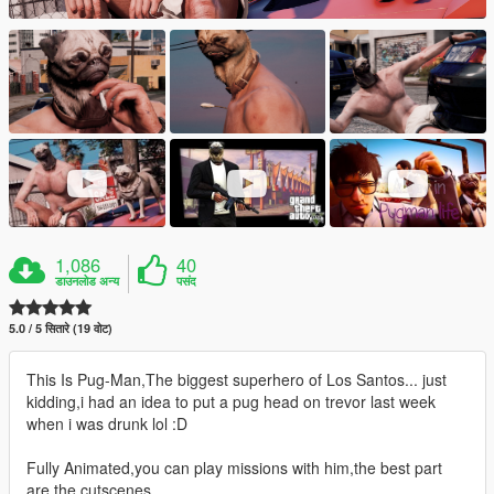
1,086
40
डाउनलोड अन्य
पसंद
5.0 / 5 सितारे (19 वोट)
This Is Pug-Man,The biggest superhero of Los Santos... just
kidding,i had an idea to put a pug head on trevor last week
when i was drunk lol :D
Fully Animated,you can play missions with him,the best part
are the cutscenes