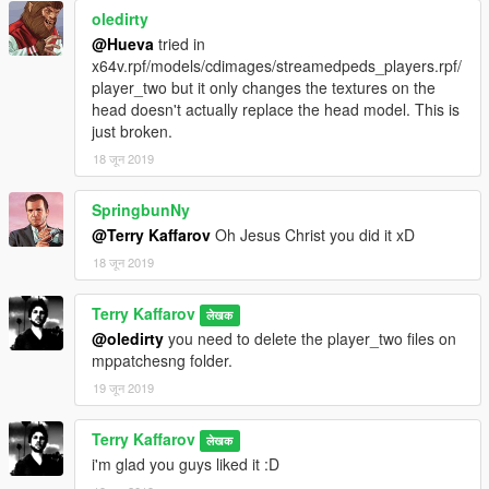
oledirty
@Hueva
tried in
x64v.rpf/models/cdimages/streamedpeds_players.rpf/
player_two but it only changes the textures on the
head doesn't actually replace the head model. This is
just broken.
18 जून 2019
SpringbunNy
@Terry Kaffarov
Oh Jesus Christ you did it xD
18 जून 2019
Terry Kaffarov
लेखक
@oledirty
you need to delete the player_two files on
mppatchesng folder.
19 जून 2019
Terry Kaffarov
लेखक
i'm glad you guys liked it :D