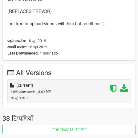
(REPLACES TREVOR)
feel free to upload videos with him,but credit me :)
16 जून 2019
पहले अपलोड:
16 जून 2019
आखरी अपडेट:
1 hour ago
Last Downloaded:
All Versions
(current)
1,086 downloads
, 5.63 MB
16 जून 2019
38 टिप्पणियाँ
पिछले दिखाएँ 18 टिप्पणियाँ