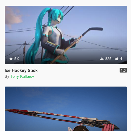
5.0
825
4
Ice Hockey Stick
1.0
By
Terry Kaffarov