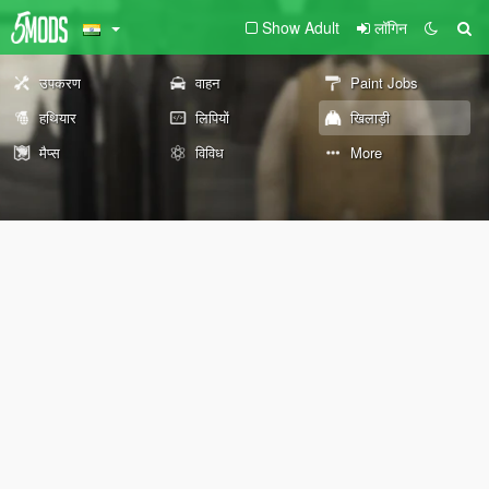
Show Adult
लॉगिन
उपकरण
वाहन
Paint Jobs
हथियार
लिपियों
खिलाड़ी
मैप्स
विविध
More