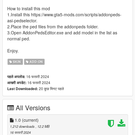
How to install this mod
1.Install this https://www.gta5-mods.com/scripts/addonpeds-
asi-pedselector.
2.Place the ped files from the addonpeds folder.
3.Open AddonPedsEditor.exe and add model in the list as
normal ped.
Enjoy.
SKIN
ADD-ON
16 फरवरी 2024
पहले अपलोड:
16 फरवरी 2024
आखरी अपडेट:
20 कुछ मिनट पहले
Last Downloaded:
All Versions
1.0
(current)
1,212 downloads
, 12.2 MB
16 फरवरी 2024