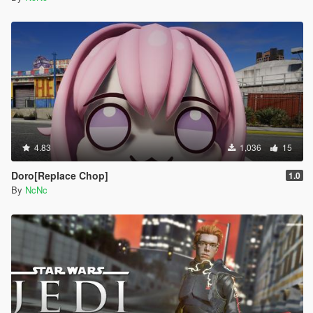
4.83
1,036
15
Doro[Replace Chop]
1.0
By
NcNc