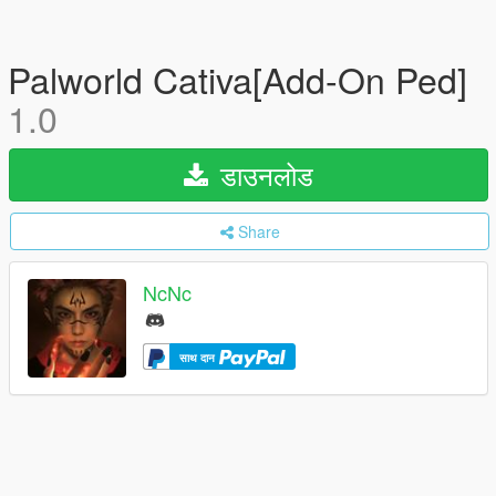
Palworld Cativa[Add-On Ped]
1.0
डाउनलोड
Share
NcNc
साथ दान