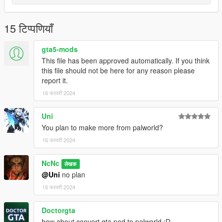
15 टिप्पणियाँ
gta5-mods
This file has been approved automatically. If you think
this file should not be here for any reason please
report it.
16 फरवरी 2024
Uni
You plan to make more from palworld?
16 फरवरी 2024
NcNc
लेखक
@Uni
no plan
16 फरवरी 2024
Doctorgta
how about convert gta ped to palworld :D