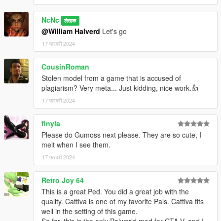
NcNc
लेखक
@William Halverd
Let's go
17 फरवरी 2024
CousinRoman
Stolen model from a game that is accused of
plagiarism? Very meta... Just kidding, nice work.👍
17 फरवरी 2024
flnyla
Please do Gumoss next please. They are so cute, I
melt when I see them.
17 फरवरी 2024
Retro Joy 64
This is a great Ped. You did a great job with the
quality. Cattiva is one of my favorite Pals. Cattiva fits
well in the setting of this game.