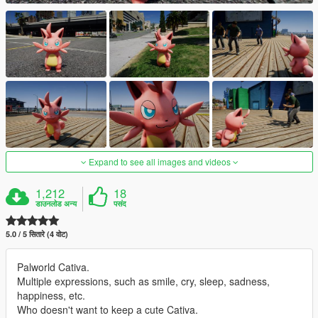
Expand to see all images and videos
1,212
18
डाउनलोड अन्य
पसंद
5.0 / 5 सितारे (4 वोट)
Palworld Cativa.
Multiple expressions, such as smile, cry, sleep, sadness,
happiness, etc.
Who doesn't want to keep a cute Cativa.