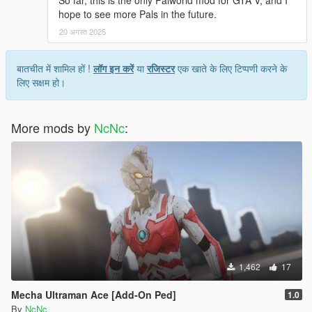
So far, this is the only Palworld mod for GTA V, and I
hope to see more Pals in the future.
20 अगस्त 2025
बातचीत में शामिल हों !
लॉग इन करें
या
रजिस्टर
एक खाते के लिए टिप्पणी करने के
लिए सक्षम हो।
More mods by
NcNc
:
1,462
17
Mecha Ultraman Ace [Add-On Ped]
1.0
By
NcNc