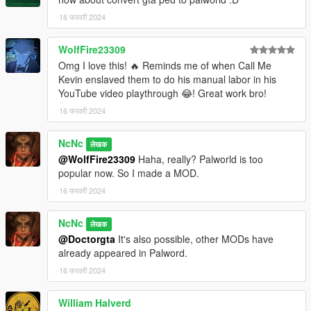
16 फरवरी 2024
WolfFire23309
Omg I love this! 🔥 Reminds me of when Call Me
Kevin enslaved them to do his manual labor in his
YouTube video playthrough 😂! Great work bro!
16 फरवरी 2024
NcNc
लेखक
@WolfFire23309
Haha, really? Palworld is too
popular now. So I made a MOD.
16 फरवरी 2024
NcNc
लेखक
@Doctorgta
It's also possible, other MODs have
already appeared in Palword.
16 फरवरी 2024
William Halverd