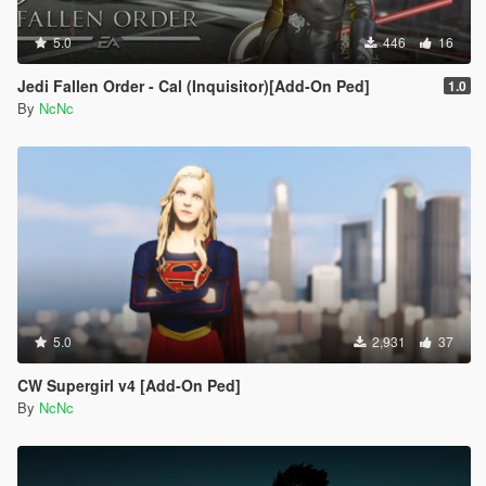
5.0
446
16
Jedi Fallen Order - Cal (Inquisitor)[Add-On Ped]
1.0
By
NcNc
5.0
2,931
37
CW Supergirl v4 [Add-On Ped]
By
NcNc