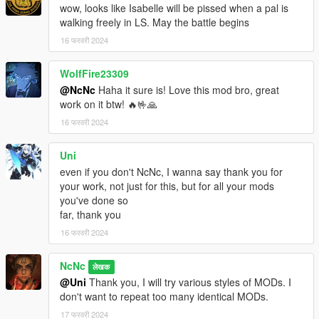
wow, looks like Isabelle will be pissed when a pal is
walking freely in LS. May the battle begins
16 फरवरी 2024
WolfFire23309
@NcNc
Haha it sure is! Love this mod bro, great
work on it btw! 🔥🤟🙏
16 फरवरी 2024
Uni
even if you don't NcNc, I wanna say thank you for
your work, not just for this, but for all your mods
you've done so
far, thank you
16 फरवरी 2024
NcNc
लेखक
@Uni
Thank you, I will try various styles of MODs. I
don't want to repeat too many identical MODs.
17 फरवरी 2024