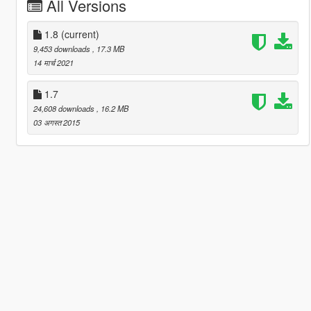
All Versions
1.8
(current)
9,453 downloads
, 17.3 MB
14 मार्च 2021
1.7
24,608 downloads
, 16.2 MB
03 अगस्त 2015