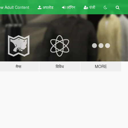
w Adult
Content
अपलोड
लॉगिन
पंजी
मैप्स
विविध
MORE