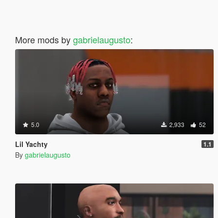
More mods by
gabrielaugusto
:
5.0
2,933
52
Lil Yachty
1.1
By
gabrielaugusto