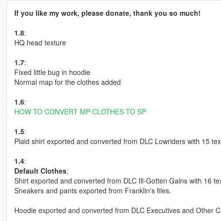
If you like my work, please donate, thank you so much!
1.8
:
HQ head texture
1.7
:
Fixed little bug in hoodie
Normal map for the clothes added
1.6
:
HOW TO CONVERT MP CLOTHES TO SP
1.5
:
Plaid shirt exported and converted from DLC Lowriders with 15 tex
1.4
:
Default Clothes
:
Shirt exported and converted from DLC Ill-Gotten Gains with 16 te
Sneakers and pants exported from Franklin's files.
Hoodie exported and converted from DLC Executives and Other Cr