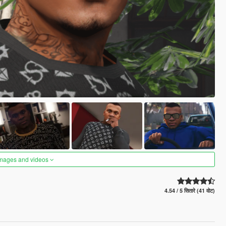
images and videos
4.54 / 5 सितारे (41 वोट)