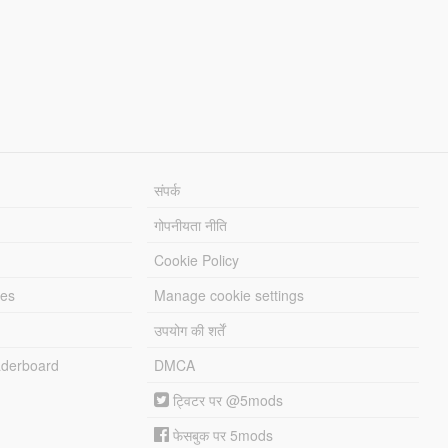
संपर्क
गोपनीयता नीति
Cookie Policy
les
Manage cookie settings
उपयोग की शर्तें
derboard
DMCA
ट्विटर पर @5mods
फेसबुक पर 5mods