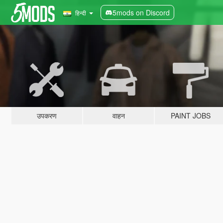
5mods on Discord
हिन्दी
उपकरण
वाहन
PAINT JOBS