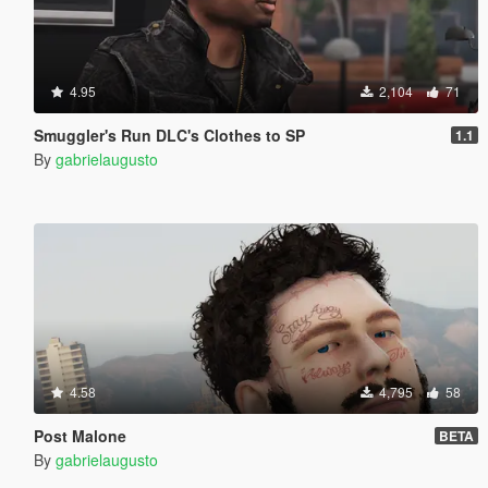
4.95
2,104
71
Smuggler's Run DLC's Clothes to SP
1.1
By
gabrielaugusto
4.58
4,795
58
Post Malone
BETA
By
gabrielaugusto