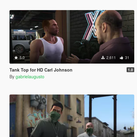
5.0
2,611
31
Tank Top for HD Carl Johnson
1.0
By
gabrielaugusto