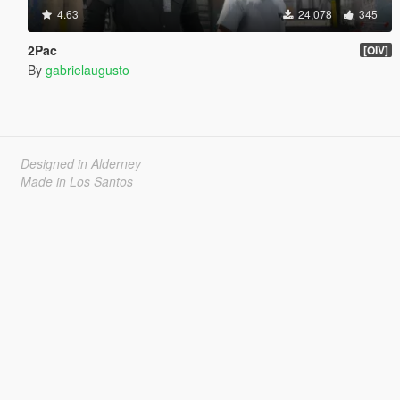
4.63
24,078
345
2Pac
[OIV]
By
gabrielaugusto
Designed in Alderney
Made in Los Santos