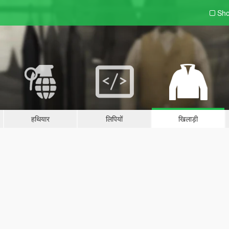
Sho
हथियार
लिपियों
खिलाड़ी