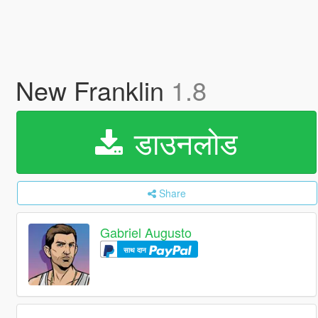
New Franklin
1.8
डाउनलोड
Share
Gabriel Augusto
साथ दान