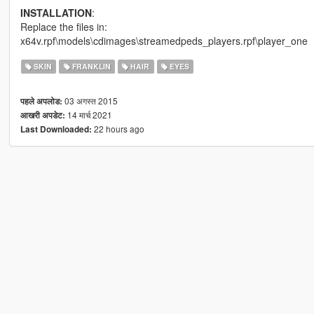
INSTALLATION
:
Replace the files in:
x64v.rpf\models\cdimages\streamedpeds_players.rpf\player_one
SKIN
FRANKLIN
HAIR
EYES
03 अगस्त 2015
पहले अपलोड:
14 मार्च 2021
आखरी अपडेट:
22 hours ago
Last Downloaded: