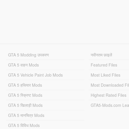
GTA 5 Modding उपकरण
नवीनतम फ़ाइलें
GTA 5 वाहन Mods
Featured Files
GTA 5 Vehicle Paint Job Mods
Most Liked Files
GTA 5 हथियार Mods
Most Downloaded Fi
GTA 5 स्क्रिप्ट Mods
Highest Rated Files
GTA 5 खिलाड़ी Mods
GTA5-Mods.com Lea
GTA 5 मानचित्र Mods
GTA 5 विविध Mods