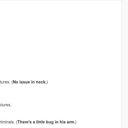
tures. (
No issue in neck.
)
xtures.
iminals. (
There's a little bug in his arm.
)