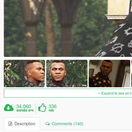
Expand to see all 
34,060
336
डाउनलोड अन्य
पसंद
Description
Comments (140)