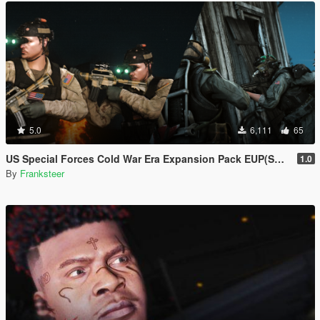
5.0
6,111
65
US Special Forces Cold War Era Expansion Pack EUP(SP/FiveM Addon/Replace)
1.0
By
Franksteer