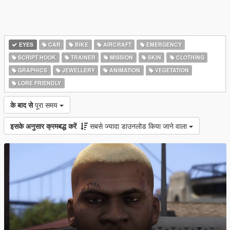
EYES
CAR
BIKE
AIRCRAFT
EMERGENCY
SCRIPT HOOK
TRAINER
MISSION
SKIN
CLOTHING
GRAPHICS
JEWELLERY
ANIMATION
VEGETATION
LORE FRIENDLY
के बाद से
पूरा समय
इसके अनुसार क्रमबद्ध करें
सबसे ज्यादा डाउनलोड किया जाने वाला