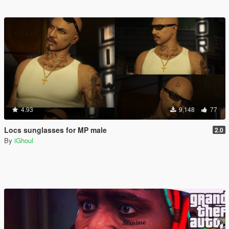
4.93
9,148
77
Locs sunglasses for MP male
2.0
By
iGhoul