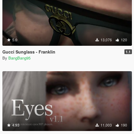
5.0
13,076
120
Gucci Sunglass - Franklin
1.1
By
BangBang95
4.93
11,003
190