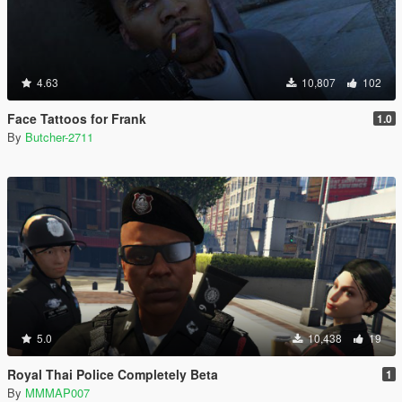
4.63
10,807
102
Face Tattoos for Frank
1.0
By
Butcher-2711
5.0
10,438
19
Royal Thai Police Completely Beta
1
By
MMMAP007