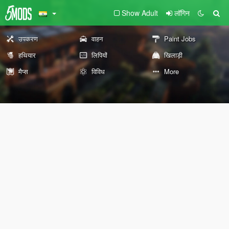
Show Adult
लॉगिन
उपकरण
वाहन
Paint Jobs
हथियार
लिपियों
खिलाड़ी
मैप्स
विविध
More