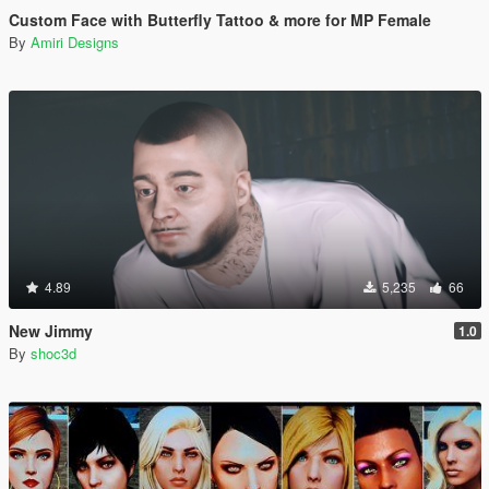
Custom Face with Butterfly Tattoo & more for MP Female
By
Amiri Designs
4.89
5,235
66
New Jimmy
1.0
By
shoc3d