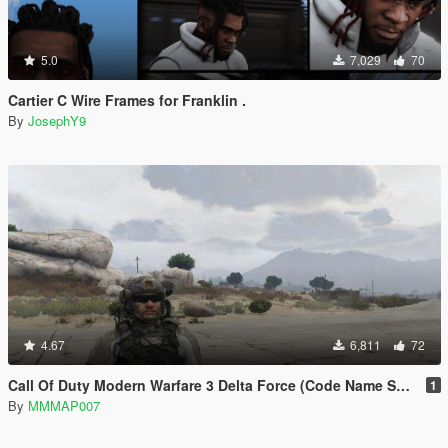
5.0
7,029
70
Cartier C Wire Frames for Franklin .
By
JosephY9
4.67
6,811
72
Call Of Duty Modern Warfare 3 Delta Force (Code Name Sandman)
1
By
MMMAP007