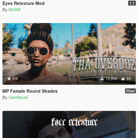
Eyes Retexture Mod
1.1
By
MUAR
5.0
10,896
86
MP Female Round Shades
Final
By
CamNovell