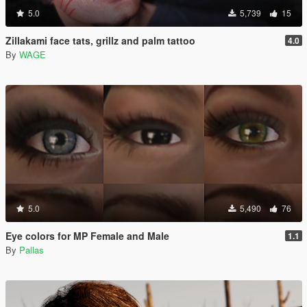
5.0
5,739
15
Zillakami face tats, grillz and palm tattoo
4.0
By
WAGE
5.0
5,490
76
Eye colors for MP Female and Male
1.1
By
Pallas