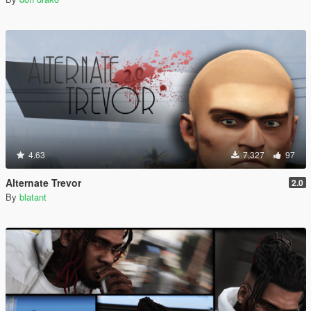
4.63
7,327
97
Alternate Trevor
2.0
By
blatant