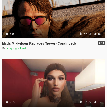
5.0
5,483
80
Mads Mikkelsen Replaces Trevor (Continued)
1.37
By
stayingnoided
3.75
5,436
48