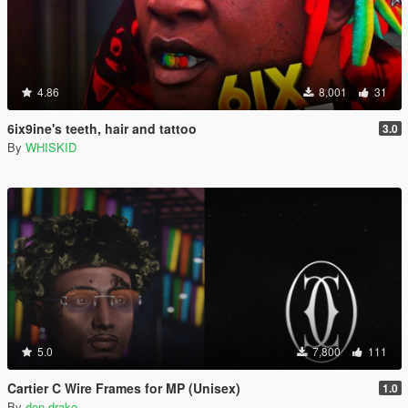
4.86
8,001
31
6ix9ine's teeth, hair and tattoo
3.0
By
WHISKID
5.0
7,800
111
Cartier C Wire Frames for MP (Unisex)
1.0
By
don drako