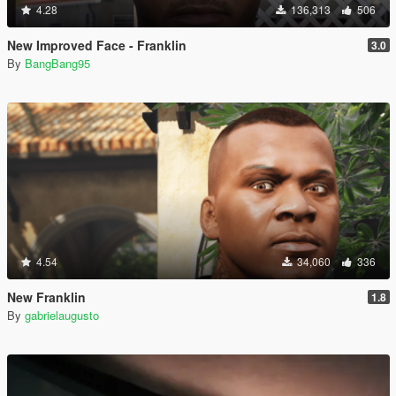
4.28
136,313
506
New Improved Face - Franklin
3.0
By
BangBang95
4.54
34,060
336
New Franklin
1.8
By
gabrielaugusto