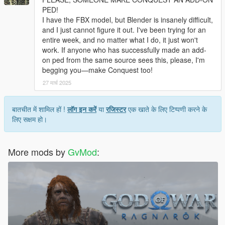
PED!
I have the FBX model, but Blender is insanely difficult,
and I just cannot figure it out. I've been trying for an
entire week, and no matter what I do, it just won't
work. If anyone who has successfully made an add-
on ped from the same source sees this, please, I'm
begging you—make Conquest too!
27 मार्च 2025
बातचीत में शामिल हों !
लॉग इन करें
या
रजिस्टर
एक खाते के लिए टिप्पणी करने के
लिए सक्षम हो।
More mods by
GvMod
: