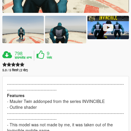
798
9
डाउनलोड अन्य
पसंद
5.0 / 5 सितारे (2 वोट)
--------------------------------------------------------------------------------
----------------------------------
Features
- Mauler Twin addonped from the series INVINCIBLE
- Outline shader
--------------------------------------------------------------------------------
----------------------------------
- This model was not made by me, it was taken out of the
Invincible mobile game