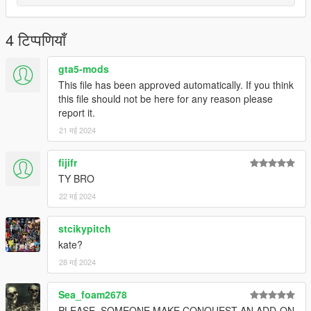
4 टिप्पणियाँ
gta5-mods
This file has been approved automatically. If you think
this file should not be here for any reason please
report it.
21 मई 2024
fijifr
TY BRO
22 मई 2024
stcikypitch
kate?
28 मई 2024
Sea_foam2678
PLEASE, SOMEONE MAKE CONQUEST AN ADD-ON