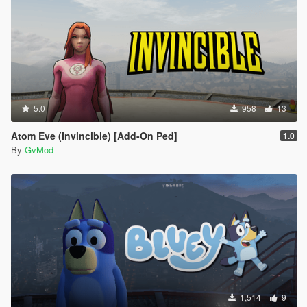
5.0
958
13
Atom Eve (Invincible) [Add-On Ped]
1.0
By
GvMod
1,514
9