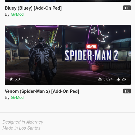
Bluey (Bluey) [Add-On Ped]
1.0
By
GvMod
5.0
5,824
26
Venom (Spider-Man 2) [Add-On Ped]
1.0
By
GvMod
Designed in Alderney
Made in Los Santos