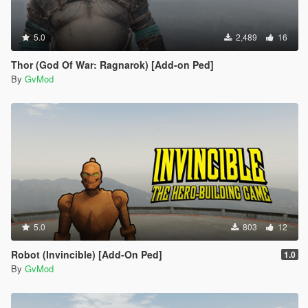
5.0
2,489
16
Thor (God Of War: Ragnarok) [Add-on Ped]
By
GvMod
5.0
803
12
Robot (Invincible) [Add-On Ped]
1.0
By
GvMod