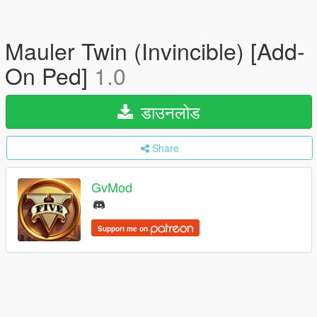
Mauler Twin (Invincible) [Add-
On Ped]
1.0
डाउनलोड
Share
GvMod
Support me on