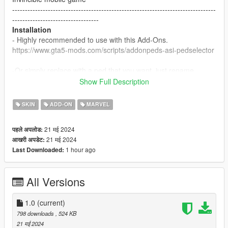
--------------------------------------------------------------------------------
----------------------------------
Installation
- Highly recommended to use with this Add-Ons.
https://www.gta5-mods.com/scripts/addonpeds-asi-pedselector
-Or simply replace with a ped that you want, just rename
example: ig-bankman.
Show Full Description
--------------------------------------------------------------------------------
----------------------------------
SKIN
ADD-ON
MARVEL
21 मई 2024
पहले अपलोड:
21 मई 2024
आखरी अपडेट:
1 hour ago
Last Downloaded:
All Versions
1.0
(current)
798 downloads
, 524 KB
21 मई 2024