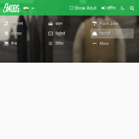
Show Adult
लॉगिन
उपकरण
वाहन
Paint Jobs
हथियार
लिपियों
खिलाड़ी
मैप्स
विविध
More