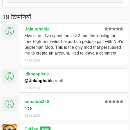
19 टिप्पणियाँ
Unlaughable
Five stars! I've spent the last 2 months looking for
free High-res Invincible add-on peds to pair with NIB's
Superman Mod. This is the only mod that persuaded
me to create an account. Had to leave a comment.
17 मई 2024
idkpeople09
@Unlaughable
reall
17 मई 2024
bonafide2k9
nice
23 मई 2024
GvMod
लेखक