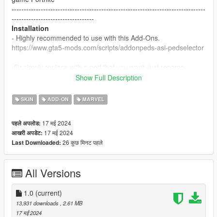
--------------------------------------------------------------------------------
----------------------------------
Installation
- Highly recommended to use with this Add-Ons.
https://www.gta5-mods.com/scripts/addonpeds-asi-pedselector
-Or simply replace with a ped that you want, just rename
example: ig-bankman.
Show Full Description
--------------------------------------------------------------------------------
----------------------------------
SKIN
ADD-ON
MARVEL
17 मई 2024
पहले अपलोड:
17 मई 2024
आखरी अपडेट:
26 कुछ मिनट पहले
Last Downloaded:
All Versions
1.0
(current)
13,931 downloads
, 2.61 MB
17 मई 2024