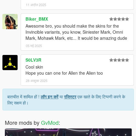
11 अप्रैल 2025
Biker_BMX
Awesome bro, you should make the skins for the
Invincible variants, you know, Siniester Mark, Omni
Mark, Mohawk Mark, etc... It would be amazing dude
05 मई 2025
S0LV3R
Cool skin
Hope you can one for Allen the Alien too
28 अक्टूबर 2025
बातचीत में शामिल हों !
लॉग इन करें
या
रजिस्टर
एक खाते के लिए टिप्पणी करने के
लिए सक्षम हो।
More mods by
GvMod
: