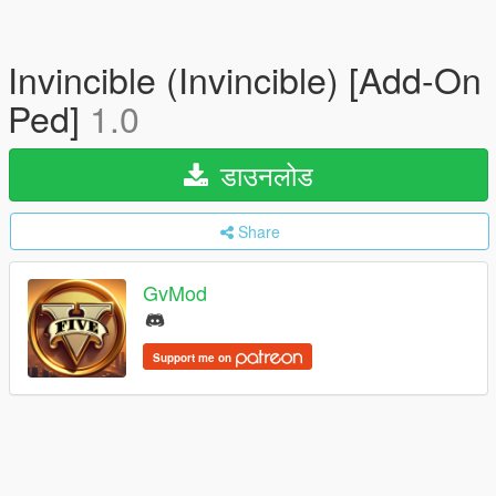
Invincible (Invincible) [Add-On
Ped]
1.0
डाउनलोड
Share
GvMod
Support me on