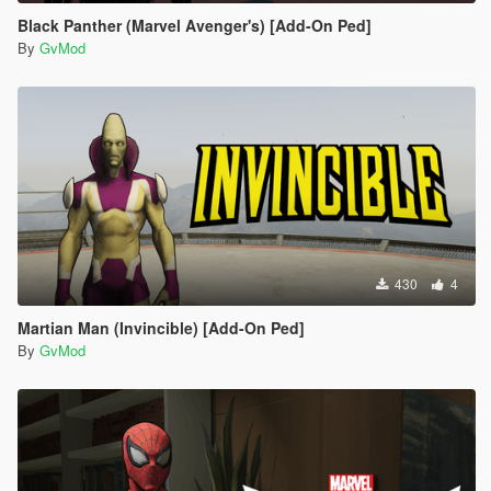
Black Panther (Marvel Avenger's) [Add-On Ped]
By
GvMod
430
4
Martian Man (Invincible) [Add-On Ped]
By
GvMod