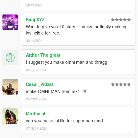
26 मई 2024
Siraj XYZ
Want to give you 10 stars. Thanks for finally making
invincible for free.
30 मई 2024
Arthur The great
I suggest you make omni man and thragg
02 जुलाई 2024
Cesar_Vidzzz
make OMNI-MAN from mk1 !!!!
05 जुलाई 2024
Mrofficial
can you make ini file for superman mod
07 सितंबर 2024