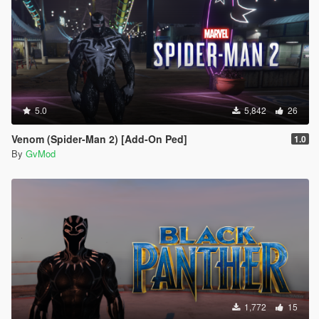
5.0
5,842
26
Venom (Spider-Man 2) [Add-On Ped]
1.0
By
GvMod
1,772
15