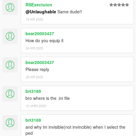
RSExectuion
@Unlaughable
Same dude!!
15 मार्च 2025
bear20003437
How do you equip it
24 मार्च 2025
bear20003437
Please reply
25 मार्च 2025
brt3169
bro where is the .ini file
10 अप्रैल 2025
brt3169
and why im invisible(not invincible) when I select the
ped