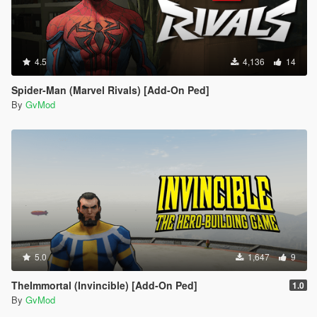
4.5
4,136
14
Spider-Man (Marvel Rivals) [Add-On Ped]
By
GvMod
5.0
1,647
9
TheImmortal (Invincible) [Add-On Ped]
1.0
By
GvMod