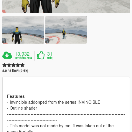
13,932
31
डाउनलोड अन्य
पसंद
5.0 / 5 सितारे (9 वोट)
--------------------------------------------------------------------------------
----------------------------------
Features
- Invincible addonped from the series INVINCIBLE
- Outline shader
--------------------------------------------------------------------------------
----------------------------------
- This model was not made by me, it was taken out of the
game Fortnite