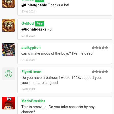
@Unlaughable
Thanks a lot!
23 मई 2024
GvMod
लेखक
@bonafide2k9
<3
23 मई 2024
stcikypitch
can u make mods of the boys? like the deep
24 मई 2024
Flyer51man
Do you have a patreon i would 100% support you
your peds are so good
24 मई 2024
MarioBrosNet
This is amazing. Do you take requests by any
chance?