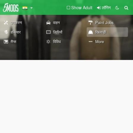
Show Adult
लॉगिन
उपकरण
वाहन
Paint Jobs
हथियार
लिपियों
खिलाड़ी
मैप्स
विविध
More